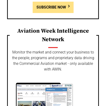
SUBSCRIBE NOW
Aviation Week Intelligence
Network
Monitor the market and connect your business to
the people, programs and proprietary data driving
the Commercial Aviation market - only available
with AWIN.