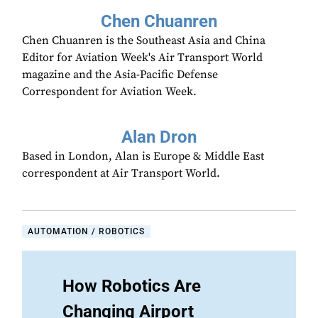
Chen Chuanren
Chen Chuanren is the Southeast Asia and China
Editor for Aviation Week's Air Transport World
magazine and the Asia-Pacific Defense
Correspondent for Aviation Week.
Alan Dron
Based in London, Alan is Europe & Middle East
correspondent at Air Transport World.
AUTOMATION / ROBOTICS
How Robotics Are
Changing Airport