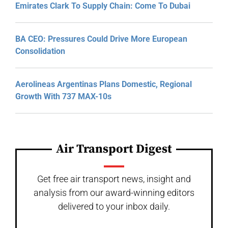
Emirates Clark To Supply Chain: Come To Dubai
BA CEO: Pressures Could Drive More European
Consolidation
Aerolineas Argentinas Plans Domestic, Regional
Growth With 737 MAX-10s
Air Transport Digest
Get free air transport news, insight and
analysis from our award-winning editors
delivered to your inbox daily.