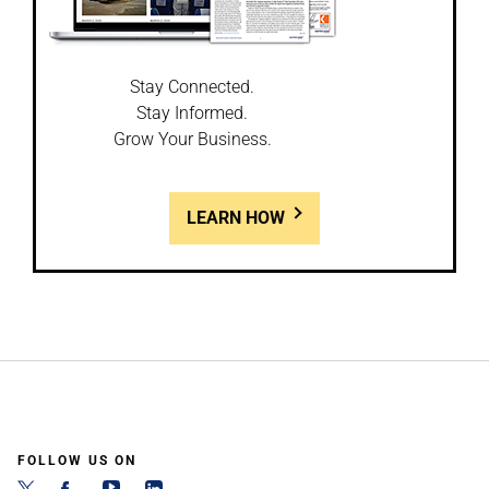
Stay Connected.
Stay Informed.
Grow Your Business.
LEARN HOW
FOLLOW US ON