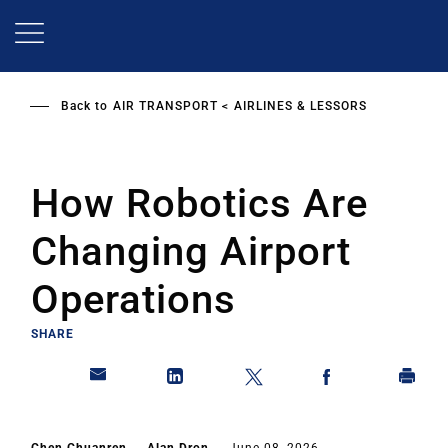
Skip
to
main
content
Back to
AIR TRANSPORT
AIRLINES & LESSORS
How Robotics Are
Changing Airport
Operations
SHARE