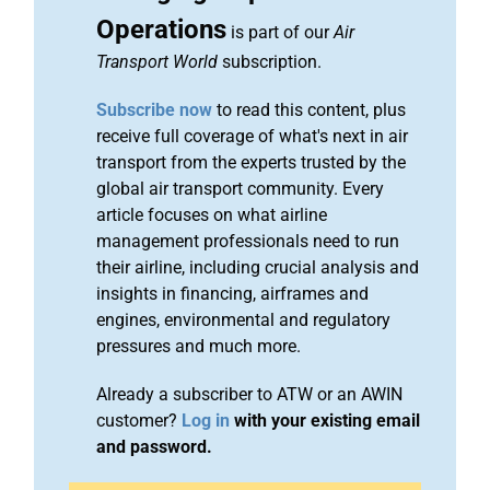
Operations
is part of our
Air
Transport World
subscription.
Subscribe now
to read this content, plus
receive full coverage of what's next in air
transport from the experts trusted by the
global air transport community. Every
article focuses on what airline
management professionals need to run
their airline, including crucial analysis and
insights in financing, airframes and
engines, environmental and regulatory
pressures and much more.
Already a subscriber to ATW or an AWIN
customer?
Log in
with your existing email
and password.