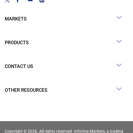
MARKETS
PRODUCTS
CONTACT US
OTHER RESOURCES
Copyright © 2026. All rights reserved. Informa Markets, a trading