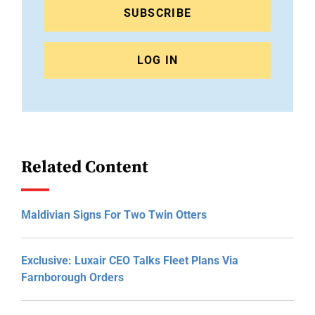
SUBSCRIBE
LOG IN
Related Content
Maldivian Signs For Two Twin Otters
Exclusive: Luxair CEO Talks Fleet Plans Via
Farnborough Orders