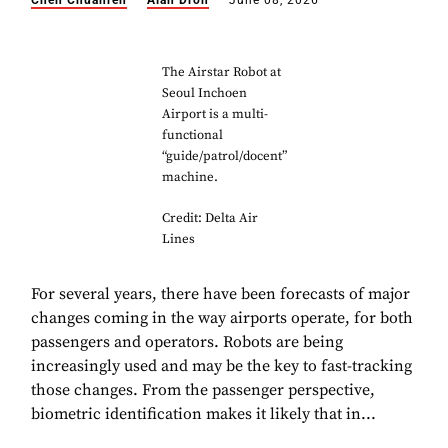
Chen Chuanren
Alan Dron
June 08, 2026
The Airstar Robot
at
Seoul Inchoen
Airport is a multi-
functional
“guide/patrol/docent”
machine.
Credit: Delta Air
Lines
For several years, there have been forecasts of major
changes coming in the way airports operate, for both
passengers and operators. Robots are being
increasingly used and may be the key to fast-tracking
those changes. From the passenger perspective,
biometric identification makes it likely that in...