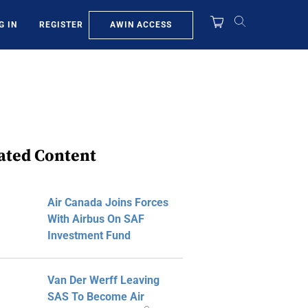
AWIN ACCESS
G IN
REGISTER
ated Content
Air Canada Joins Forces
With Airbus On SAF
Investment Fund
Van Der Werff Leaving
SAS To Become Air