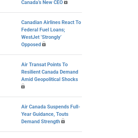
Canada’s New CEO
Canadian Airlines React To
Federal Fuel Loans;
WestJet ‘Strongly’
Opposed
Air Transat Points To
Resilient Canada Demand
Amid Geopolitical Shocks
Air Canada Suspends Full-
Year Guidance, Touts
Demand Strength