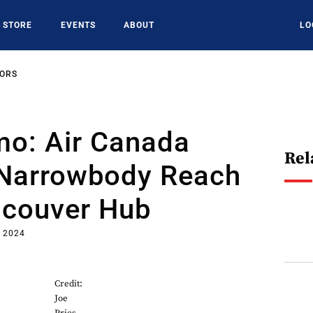
STORE
EVENTS
ABOUT
LO
SORS
mo: Air Canada
Rel
Narrowbody Reach
ncouver Hub
, 2024
Credit:
Joe