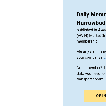
Daily Memo
Narrowbody
published in
Aviat
(AWIN) Market Bri
membership.
Already a member
your company?
L
Not a member? Le
data you need to 
transport commun
LOGI