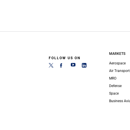
MARKETS
FOLLOW US ON
Aerospace
Air Transport
MRO
Defense
Space
Business Avi