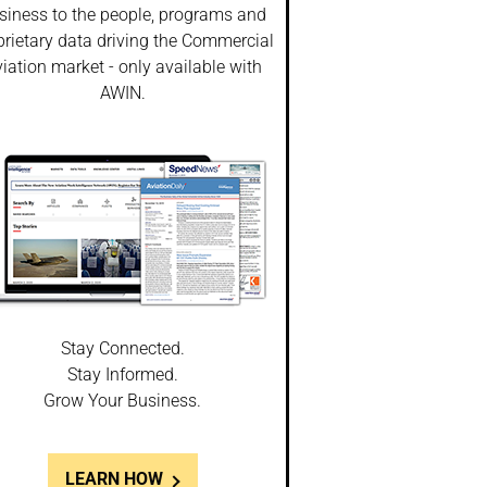
siness to the people, programs and
prietary data driving the Commercial
iation market - only available with
AWIN.
Stay Connected.
Stay Informed.
Grow Your Business.
LEARN HOW