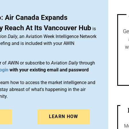
: Air Canada Expands
 Reach At Its Vancouver Hub
is
Ge
ion Daily
, an Aviation Week Intelligence Network
efing and is included with your AWIN
w
 of AWIN or subscribe to
Aviation Daily
through
ogin
with your existing email and password
arn how to access the market intelligence and
stay abreast of what's happening in the air
ity.
N
LEARN HOW
Mo