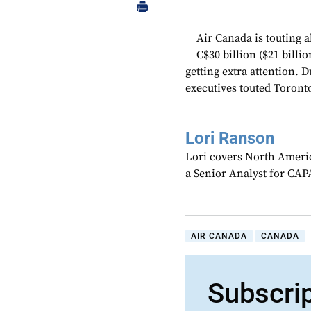
Air Canada is touting al
C$30 billion ($21 billi
getting extra attention. 
executives touted Toronto’
Lori Ranson
Lori covers North Americ
a Senior Analyst for CAPA
AIR CANADA
CANADA
Subscri