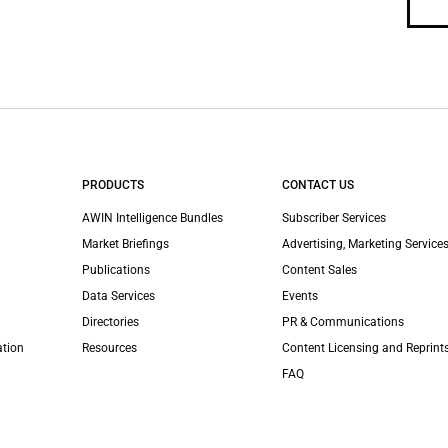
PRODUCTS
CONTACT US
AWIN Intelligence Bundles
Subscriber Services
Market Briefings
Advertising, Marketing Services
Publications
Content Sales
Data Services
Events
Directories
PR & Communications
ation
Resources
Content Licensing and Reprint
FAQ