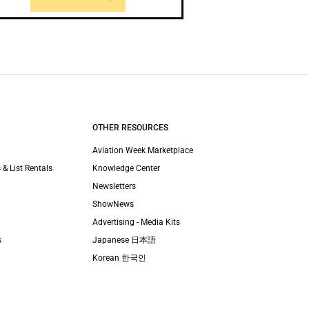
OTHER RESOURCES
Aviation Week Marketplace
 & List Rentals
Knowledge Center
Newsletters
ShowNews
Advertising - Media Kits
s
Japanese 日本語
Korean 한국인