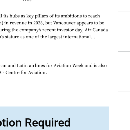
Pries
l its hubs as key pillars of its ambitions to reach
on) in revenue in 2028, but Vancouver appears to be
During the company’s recent investor day, Air Canada
s stature as one of the largest international...
an and Latin airlines for Aviation Week and is also
 - Centre for Aviation.
ption Required