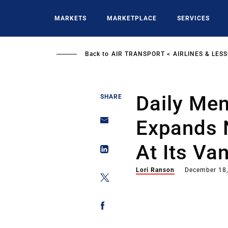
Skip
to
MARKETS
MARKETPLACE
SERVICES
main
content
Back to
AIR TRANSPORT
AIRLINES & LES
Daily Me
SHARE
Expands 
At Its Va
Lori Ranson
December 18