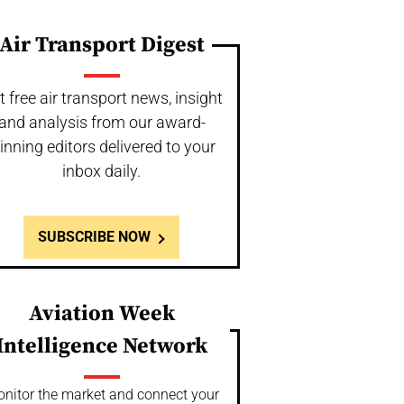
Air Transport Digest
t free air transport news, insight
and analysis from our award-
inning editors delivered to your
inbox daily.
SUBSCRIBE NOW
Aviation Week
Intelligence Network
nitor the market and connect your