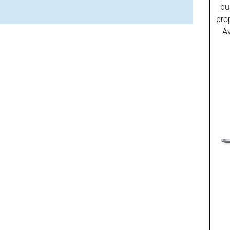
bu
pro
Av