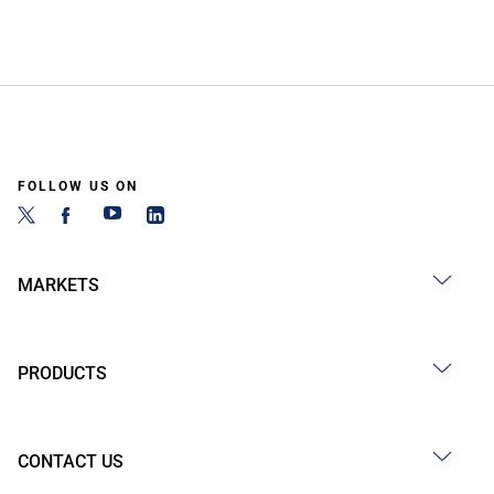
FOLLOW US ON
MARKETS
PRODUCTS
CONTACT US