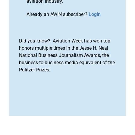
aviation industry.
Already an AWIN subscriber?
Login
Did you know? Aviation Week has won top
honors multiple times in the Jesse H. Neal
National Business Journalism Awards, the
business-to-business media equivalent of the
Pulitzer Prizes.