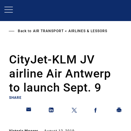
Skip
to
main
content
Back to
AIR TRANSPORT
AIRLINES & LESSORS
CityJet-KLM JV
airline Air Antwerp
to launch Sept. 9
SHARE