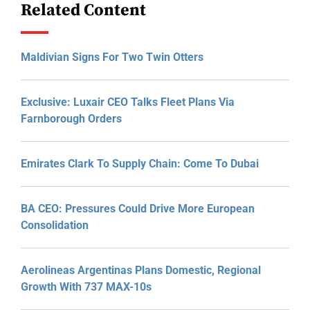
Related Content
Maldivian Signs For Two Twin Otters
Exclusive: Luxair CEO Talks Fleet Plans Via
Farnborough Orders
Emirates Clark To Supply Chain: Come To Dubai
BA CEO: Pressures Could Drive More European
Consolidation
Aerolineas Argentinas Plans Domestic, Regional
Growth With 737 MAX-10s