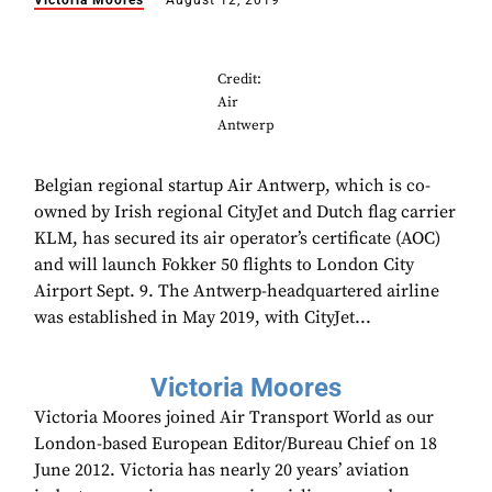
Victoria Moores
August 12, 2019
Credit:
Air
Antwerp
Belgian regional startup Air Antwerp, which is co-
owned by Irish regional CityJet and Dutch flag carrier
KLM, has secured its air operator’s certificate (AOC)
and will launch Fokker 50 flights to London City
Airport Sept. 9. The Antwerp-headquartered airline
was established in May 2019, with CityJet...
Victoria Moores
Victoria Moores joined Air Transport World as our
London-based European Editor/Bureau Chief on 18
June 2012. Victoria has nearly 20 years’ aviation