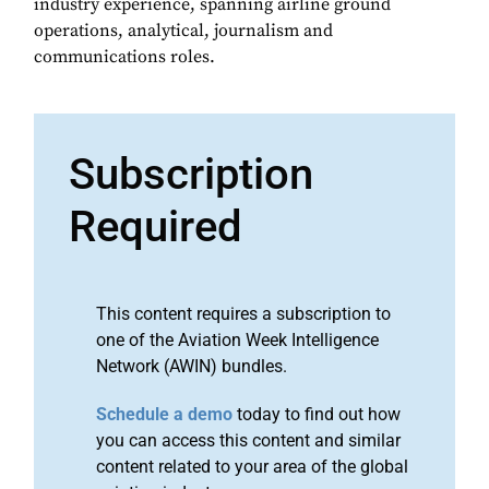
industry experience, spanning airline ground
operations, analytical, journalism and
communications roles.
Subscription
Required
This content requires a subscription to
one of the Aviation Week Intelligence
Network (AWIN) bundles.
Schedule a demo
today to find out how
you can access this content and similar
content related to your area of the global