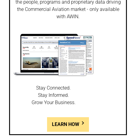
the people, programs and proprietary data driving
the Commercial Aviation market - only available
with AWIN.
Stay Connected.
Stay Informed.
Grow Your Business.
LEARN HOW