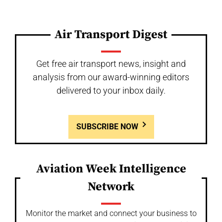
Air Transport Digest
Get free air transport news, insight and
analysis from our award-winning editors
delivered to your inbox daily.
SUBSCRIBE NOW
Aviation Week Intelligence
Network
Monitor the market and connect your business to