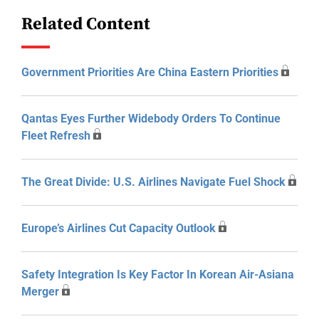
Related Content
Government Priorities Are China Eastern Priorities
Qantas Eyes Further Widebody Orders To Continue
Fleet Refresh
The Great Divide: U.S. Airlines Navigate Fuel Shock
Europe’s Airlines Cut Capacity Outlook
Safety Integration Is Key Factor In Korean Air-Asiana
Merger