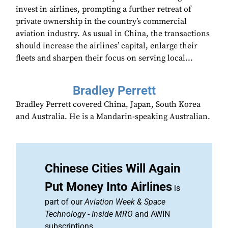
invest in airlines, prompting a further retreat of
private ownership in the country’s commercial
aviation industry. As usual in China, the transactions
should increase the airlines’ capital, enlarge their
fleets and sharpen their focus on serving local...
Bradley Perrett
Bradley Perrett covered China, Japan, South Korea
and Australia. He is a Mandarin-speaking Australian.
Chinese Cities Will Again
Put Money Into Airlines
is
part of our
Aviation Week & Space
Technology
-
Inside MRO
and AWIN
subscriptions.