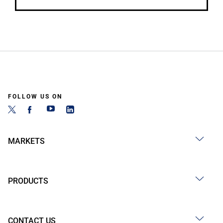
FOLLOW US ON
MARKETS
PRODUCTS
CONTACT US