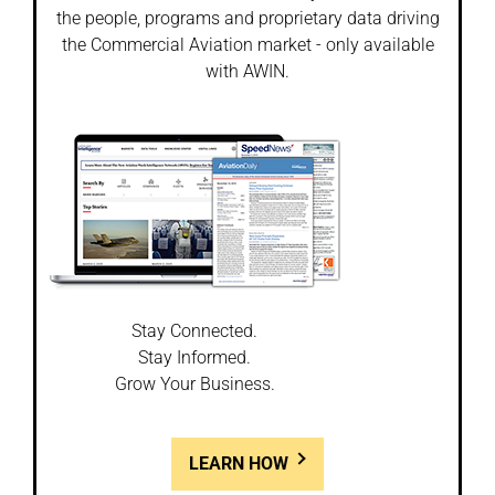
the people, programs and proprietary data driving
the Commercial Aviation market - only available
with AWIN.
Stay Connected.
Stay Informed.
Grow Your Business.
LEARN HOW