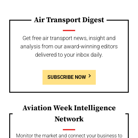
Air Transport Digest
Get free air transport news, insight and
analysis from our award-winning editors
delivered to your inbox daily.
SUBSCRIBE NOW
Aviation Week Intelligence
Network
Monitor the market and connect your business to