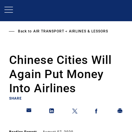
Skip
to
main
content
Back to
AIR TRANSPORT
AIRLINES & LESSORS
Chinese Cities Will
Again Put Money
Into Airlines
SHARE