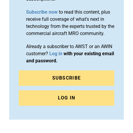
Subscribe now
to read this content, plus
receive full coverage of what's next in
technology from the experts trusted by the
commercial aircraft MRO community.
Already a subscriber to AWST or an AWIN
customer?
Log in
with your existing email
and password.
SUBSCRIBE
LOG IN