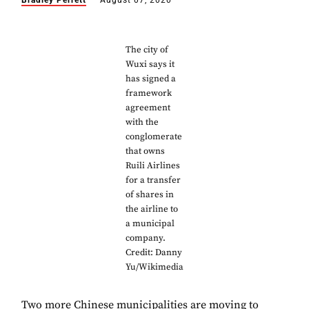
Bradley Perrett
August 07, 2020
The city of
Wuxi says it
has signed a
framework
agreement
with the
conglomerate
that owns
Ruili Airlines
for a transfer
of shares in
the airline to
a municipal
company.
Credit: Danny
Yu/Wikimedia
Two more Chinese municipalities are moving to