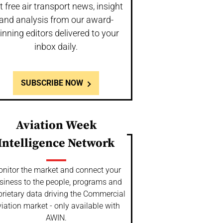
t free air transport news, insight
and analysis from our award-
inning editors delivered to your
inbox daily.
SUBSCRIBE NOW
Aviation Week
Intelligence Network
nitor the market and connect your
siness to the people, programs and
prietary data driving the Commercial
iation market - only available with
AWIN.