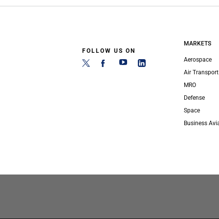
MARKETS
FOLLOW US ON
Aerospace
Air Transport
MRO
Defense
Space
Business Avi