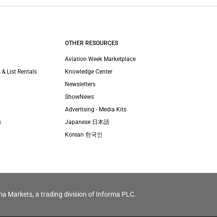
OTHER RESOURCES
Aviation Week Marketplace
 & List Rentals
Knowledge Center
Newsletters
ShowNews
Advertising - Media Kits
s
Japanese 日本語
Korean 한국인
ma Markets, a trading division of Informa PLC.