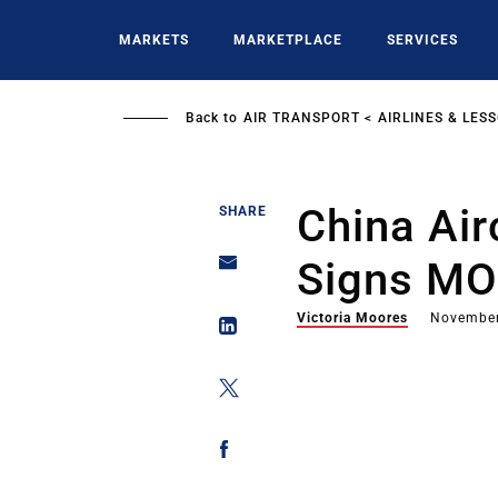
Skip
to
MARKETS
MARKETPLACE
SERVICES
main
content
Back to
AIR TRANSPORT
AIRLINES & LES
China Air
SHARE
Signs MO
Victoria Moores
November