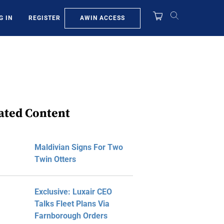
AWIN ACCESS
G IN
REGISTER
ated Content
Maldivian Signs For Two
Twin Otters
Exclusive: Luxair CEO
Talks Fleet Plans Via
Farnborough Orders