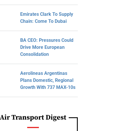
Emirates Clark To Supply
Chain: Come To Dubai
BA CEO: Pressures Could
Drive More European
Consolidation
Aerolineas Argentinas
Plans Domestic, Regional
Growth With 737 MAX-10s
Air Transport Digest