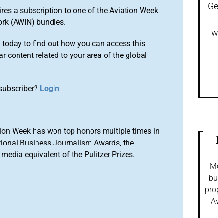
Ge
ires a subscription to one of the Aviation Week
ork (AWIN) bundles.
w
o
today to find out how you can access this
r content related to your area of the global
subscriber?
Login
ion Week has won top honors multiple times in
tional Business Journalism Awards, the
media equivalent of the Pulitzer Prizes.
Mo
bu
pro
Av