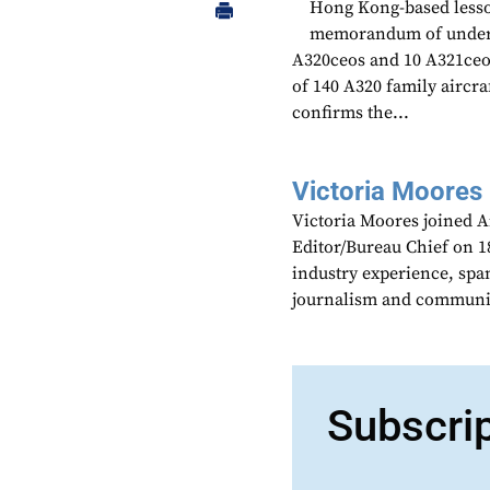
Hong Kong-based lessor
memorandum of unders
A320ceos and 10 A321ceos
of 140 A320 family aircr
confirms the...
Victoria Moores
Victoria Moores joined 
Editor/Bureau Chief on 18
industry experience, spa
journalism and communic
Subscri