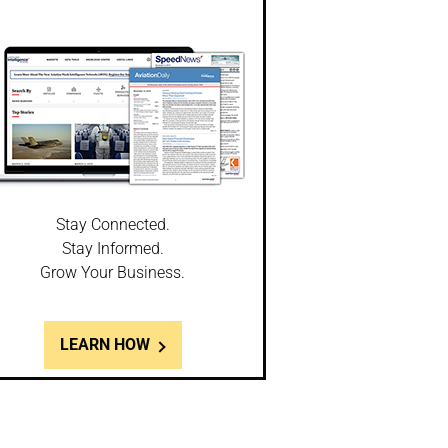
Stay Connected.
Stay Informed.
Grow Your Business.
LEARN HOW