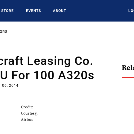
STORE
EVENTS
ABOUT
LO
SORS
craft Leasing Co.
Rel
U For 100 A320s
 06, 2014
Credit:
Courtesy,
Airbus