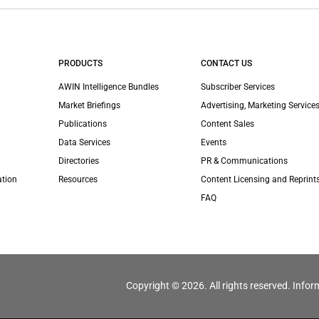
PRODUCTS
CONTACT US
AWIN Intelligence Bundles
Subscriber Services
Market Briefings
Advertising, Marketing Services
Publications
Content Sales
Data Services
Events
Directories
PR & Communications
ation
Resources
Content Licensing and Reprint
FAQ
Copyright © 2026. All rights reserved. Infor