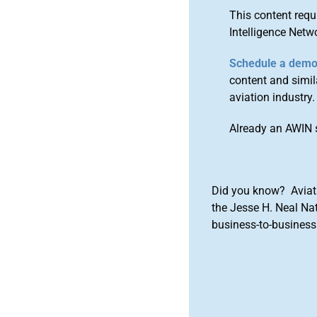
This content requ
Intelligence Netw
Schedule a dem
content and simila
aviation industry.
Already an AWIN 
Did you know? Aviat
the Jesse H. Neal Na
business-to-business 