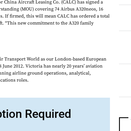
 China Aircraft Leasing Co. (CALC) has signed a
tanding (MOU) covering 74 Airbus A320neos, 16
. If firmed, this will mean CALC has ordered a total
aft. “This new commitment to the A320 family
Air Transport World as our London-based European
 June 2012. Victoria has nearly 20 years’ aviation
nning airline ground operations, analytical,
ations roles.
ption Required