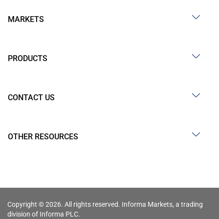
MARKETS
PRODUCTS
CONTACT US
OTHER RESOURCES
Copyright © 2026. All rights reserved. Informa Markets, a trading
division of Informa PLC.