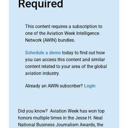
Required
This content requires a subscription to
one of the Aviation Week Intelligence
Network (AWIN) bundles.
Schedule a demo
today to find out how
you can access this content and similar
content related to your area of the global
aviation industry.
Already an AWIN subscriber?
Login
Did you know? Aviation Week has won top
honors multiple times in the Jesse H. Neal
National Business Journalism Awards, the