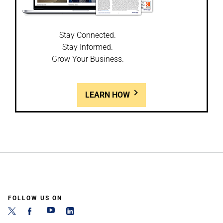
Stay Connected.
Stay Informed.
Grow Your Business.
LEARN HOW
FOLLOW US ON