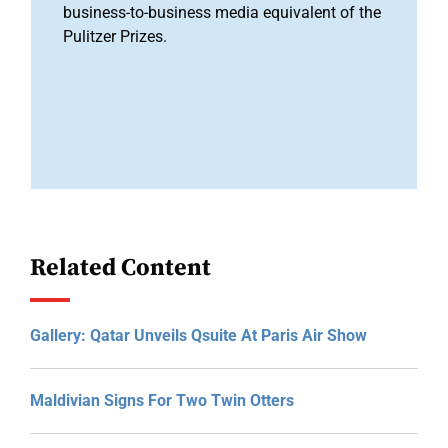
business-to-business media equivalent of the
Pulitzer Prizes.
Related Content
Gallery: Qatar Unveils Qsuite At Paris Air Show
Maldivian Signs For Two Twin Otters