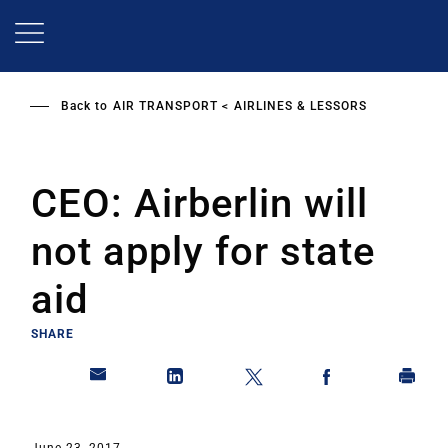
Skip
to
main
content
Back to
AIR TRANSPORT
AIRLINES & LESSORS
CEO: Airberlin will
not apply for state
aid
SHARE