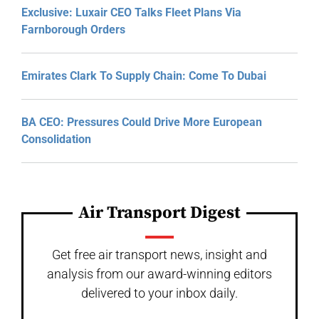
Exclusive: Luxair CEO Talks Fleet Plans Via
Farnborough Orders
Emirates Clark To Supply Chain: Come To Dubai
BA CEO: Pressures Could Drive More European
Consolidation
Air Transport Digest
Get free air transport news, insight and
analysis from our award-winning editors
delivered to your inbox daily.