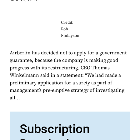
June 23, 2017
Credit:
Rob
Finlayson
Airberlin has decided not to apply for a government
guarantee, because the company is making good
progress with its restructuring. CEO Thomas
Winkelmann said in a statement: “We had made a
preliminary application for a surety as part of
management’s pre-emptive strategy of investigating
all...
Subscription