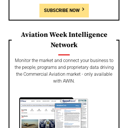
SUBSCRIBE NOW
Aviation Week Intelligence
Network
Monitor the market and connect your business to
the people, programs and proprietary data driving
the Commercial Aviation market - only available
with AWIN.