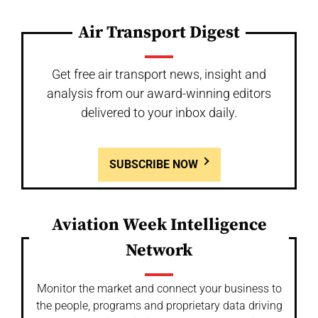
Air Transport Digest
Get free air transport news, insight and
analysis from our award-winning editors
delivered to your inbox daily.
SUBSCRIBE NOW
Aviation Week Intelligence
Network
Monitor the market and connect your business to
the people, programs and proprietary data driving