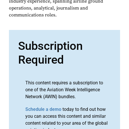
industry experience, spanning airline ground
operations, analytical, journalism and
communications roles.
Subscription
Required
This content requires a subscription to
one of the Aviation Week Intelligence
Network (AWIN) bundles.
Schedule a demo
today to find out how
you can access this content and similar
content related to your area of the global