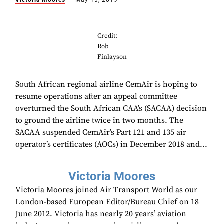
Victoria Moores
May 13, 2019
Credit:
Rob
Finlayson
South African regional airline CemAir is hoping to
resume operations after an appeal committee
overturned the South African CAA’s (SACAA) decision
to ground the airline twice in two months. The
SACAA suspended CemAir’s Part 121 and 135 air
operator’s certificates (AOCs) in December 2018 and...
Victoria Moores
Victoria Moores joined Air Transport World as our
London-based European Editor/Bureau Chief on 18
June 2012. Victoria has nearly 20 years’ aviation