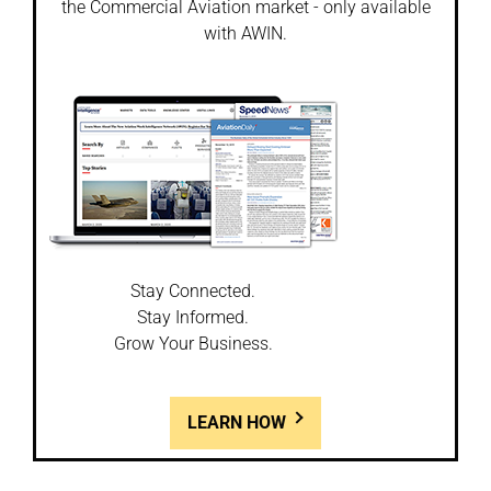
the Commercial Aviation market - only available
with AWIN.
Stay Connected.
Stay Informed.
Grow Your Business.
LEARN HOW