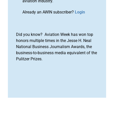
aviation industry.
Already an AWIN subscriber?
Login
Did you know? Aviation Week has won top
honors multiple times in the Jesse H. Neal
National Business Journalism Awards, the
business-to-business media equivalent of the
Pulitzer Prizes.