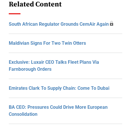
Related Content
South African Regulator Grounds CemAir Again
Maldivian Signs For Two Twin Otters
Exclusive: Luxair CEO Talks Fleet Plans Via
Farnborough Orders
Emirates Clark To Supply Chain: Come To Dubai
BA CEO: Pressures Could Drive More European
Consolidation