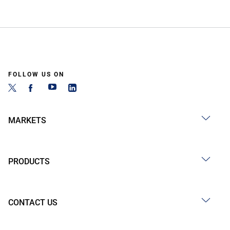
FOLLOW US ON
MARKETS
PRODUCTS
CONTACT US