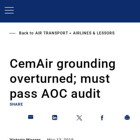
Skip
to
main
content
Back to
AIR TRANSPORT
AIRLINES & LESSORS
CemAir grounding
overturned; must
pass AOC audit
SHARE