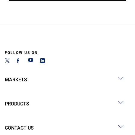
FOLLOW US ON
MARKETS
PRODUCTS
CONTACT US