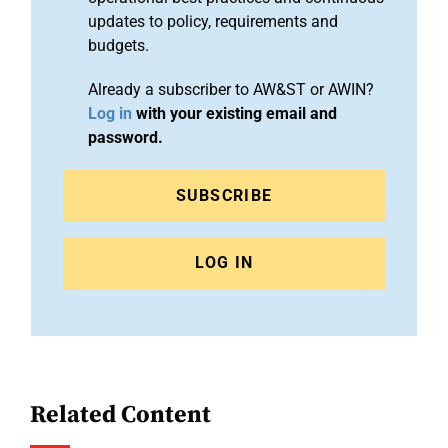
updates to policy, requirements and
budgets.
Already a subscriber to AW&ST or AWIN?
Log in
with your existing email and
password.
SUBSCRIBE
LOG IN
Related Content