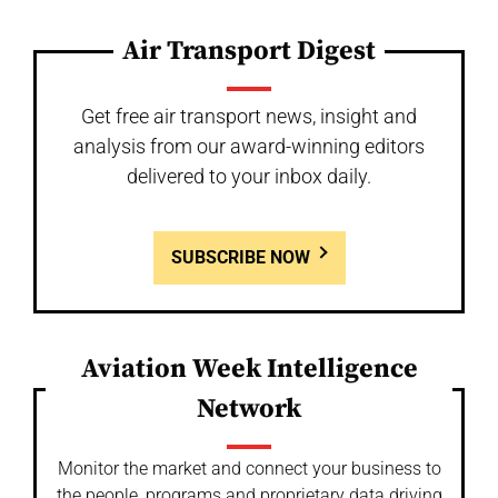
Air Transport Digest
Get free air transport news, insight and
analysis from our award-winning editors
delivered to your inbox daily.
SUBSCRIBE NOW
Aviation Week Intelligence
Network
Monitor the market and connect your business to
the people, programs and proprietary data driving