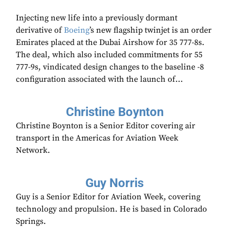
Injecting new life into a previously dormant
derivative of
Boeing
’s new flagship twinjet is an order
Emirates placed at the Dubai Airshow for 35 777-8s.
The deal, which also included commitments for 55
777-9s, vindicated design changes to the baseline -8
configuration associated with the launch of...
Christine Boynton
Christine Boynton is a Senior Editor covering air
transport in the Americas for Aviation Week
Network.
Guy Norris
Guy is a Senior Editor for Aviation Week, covering
technology and propulsion. He is based in Colorado
Springs.