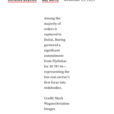
Christine Boynton
Guy Norris
November 23, 2023
Among the
majority of
orders it
captured in
Dubai, Boeing
garnered a
significant
commitment
from FlyDubai
for 30 787-9s—
representing the
low-cost carrier’s
first foray into
widebodies.
Credit: Mark
Wagner/Aviation-
Images