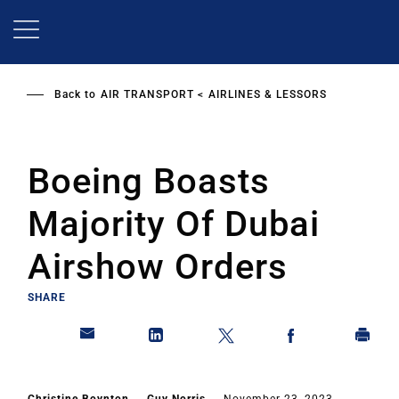
Skip
to
main
content
Back to
AIR TRANSPORT
AIRLINES & LESSORS
Boeing Boasts
Majority Of Dubai
Airshow Orders
SHARE