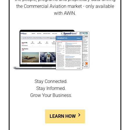
the Commercial Aviation market - only available
with AWIN.
Stay Connected.
Stay Informed.
Grow Your Business.
LEARN HOW