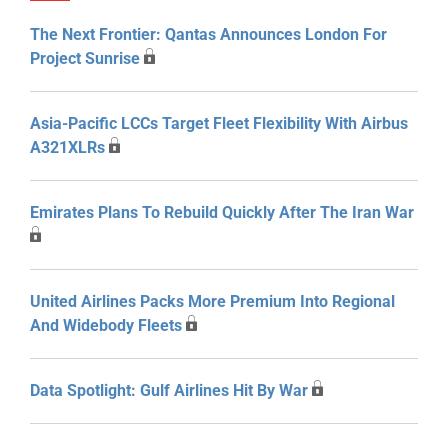
The Next Frontier: Qantas Announces London For
Project Sunrise
Asia-Pacific LCCs Target Fleet Flexibility With Airbus
A321XLRs
Emirates Plans To Rebuild Quickly After The Iran War
United Airlines Packs More Premium Into Regional
And Widebody Fleets
Data Spotlight: Gulf Airlines Hit By War