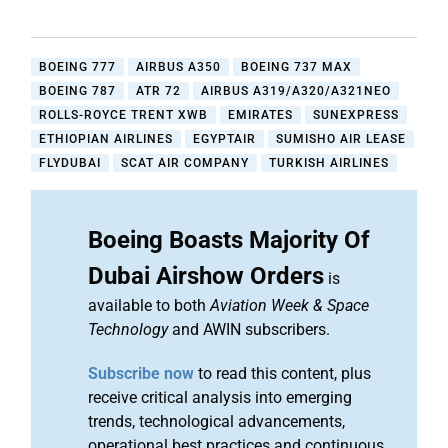
BOEING 777
AIRBUS A350
BOEING 737 MAX
BOEING 787
ATR 72
AIRBUS A319/A320/A321NEO
ROLLS-ROYCE TRENT XWB
EMIRATES
SUNEXPRESS
ETHIOPIAN AIRLINES
EGYPTAIR
SUMISHO AIR LEASE
FLYDUBAI
SCAT AIR COMPANY
TURKISH AIRLINES
Boeing Boasts Majority Of
Dubai Airshow Orders
is
available to both
Aviation Week & Space
Technology
and AWIN subscribers.
Subscribe now
to read this content, plus
receive critical analysis into emerging
trends, technological advancements,
operational best practices and continuous