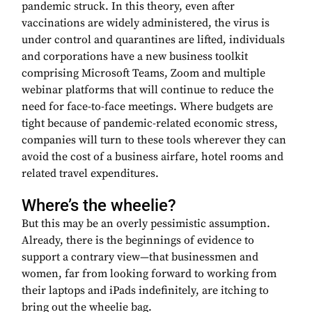
pandemic struck. In this theory, even after
vaccinations are widely administered, the virus is
under control and quarantines are lifted, individuals
and corporations have a new business toolkit
comprising Microsoft Teams, Zoom and multiple
webinar platforms that will continue to reduce the
need for face-to-face meetings. Where budgets are
tight because of pandemic-related economic stress,
companies will turn to these tools wherever they can
avoid the cost of a business airfare, hotel rooms and
related travel expenditures.
Where’s the wheelie?
But this may be an overly pessimistic assumption.
Already, there is the beginnings of evidence to
support a contrary view—that businessmen and
women, far from looking forward to working from
their laptops and iPads indefinitely, are itching to
bring out the wheelie bag.