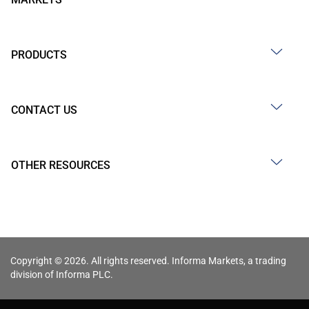
PRODUCTS
CONTACT US
OTHER RESOURCES
Copyright © 2026. All rights reserved. Informa Markets, a trading
division of Informa PLC.