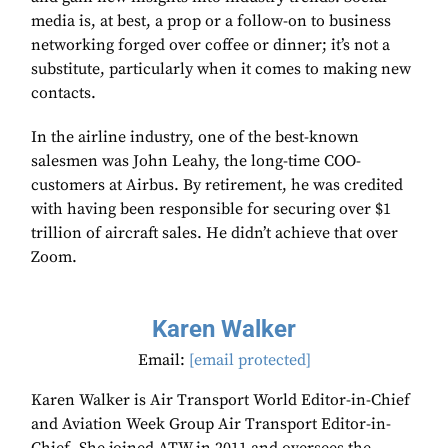
media is, at best, a prop or a follow-on to business
networking forged over coffee or dinner; it’s not a
substitute, particularly when it comes to making new
contacts.
In the airline industry, one of the best-known
salesmen was John Leahy, the long-time COO-
customers at Airbus. By retirement, he was credited
with having been responsible for securing over $1
trillion of aircraft sales. He didn’t achieve that over
Zoom.
Karen Walker
Email:
[email protected]
Karen Walker is Air Transport World Editor-in-Chief
and Aviation Week Group Air Transport Editor-in-