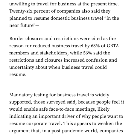
unwilling to travel for business at the present time.
Twenty-six percent of companies also said they
planned to resume domestic business travel “in the
near future”—
Border closures and restrictions were cited as the
reason for reduced business travel by 68% of GBTA
members and stakeholders, while 56% said the
restrictions and closures increased confusion and
uncertainty about when business travel could
resume.
Mandatory testing for business travel is widely
supported, those surveyed said, because people feel it
would enable safe face-to-face meetings, likely
indicating an important driver of why people want to
resume corporate travel. This appears to weaken the
argument that, in a post-pandemic world, companies