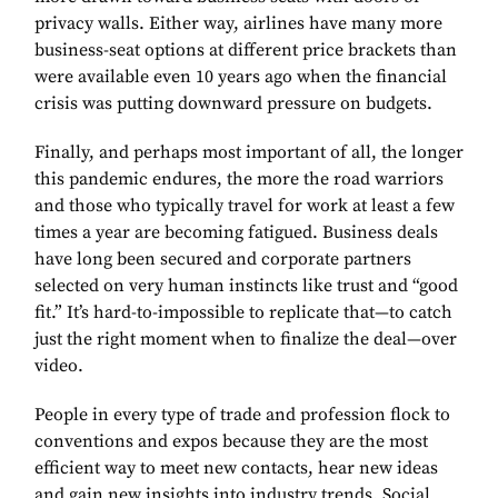
privacy walls. Either way, airlines have many more
business-seat options at different price brackets than
were available even 10 years ago when the financial
crisis was putting downward pressure on budgets.
Finally, and perhaps most important of all, the longer
this pandemic endures, the more the road warriors
and those who typically travel for work at least a few
times a year are becoming fatigued. Business deals
have long been secured and corporate partners
selected on very human instincts like trust and “good
fit.” It’s hard-to-impossible to replicate that—to catch
just the right moment when to finalize the deal—over
video.
People in every type of trade and profession flock to
conventions and expos because they are the most
efficient way to meet new contacts, hear new ideas
and gain new insights into industry trends. Social