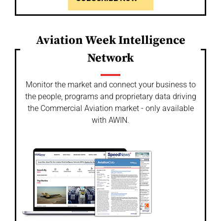
Aviation Week Intelligence
Network
Monitor the market and connect your business to
the people, programs and proprietary data driving
the Commercial Aviation market - only available
with AWIN.