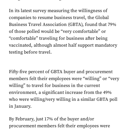
In its latest survey measuring the willingness of
companies to resume business travel, the Global
Business Travel Association (GBTA), found that 79%
of those polled would be “very comfortable” or
“comfortable” traveling for business after being
vaccinated, although almost half support mandatory
testing before travel.
Fifty-five percent of GBTA buyer and procurement
members felt their employees were “willing” or “very
willing” to travel for business in the current
environment, a significant increase from the 49%
who were willing/very willing in a similar GBTA poll
in January.
By February, just 17% of the buyer and/or
procurement members felt their employees were