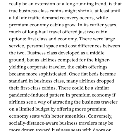
really be an extension of a long-running trend, is that
true business-class cabins might shrink, at least until
a full air traffic demand recovery occurs, while
premium economy cabins grow. In its earlier years,
much of long-haul travel offered just two cabin
options: first class and economy. There were large
service, personal space and cost differences between
the two. Business class developed as a middle
ground, but as airlines competed for the higher-
yielding corporate traveler, the cabin offerings
became more sophisticated. Once flat beds became
standard in business class, many airlines dropped
their first-class cabins. There could be a similar
pandemic-induced pattern in premium economy if
airlines see a way of attracting the business traveler
on a limited budget by offering more premium
economy seats with better amenities. Conversely,
socially-distance-aware business travelers may be
more drawn toward business seats with doors or