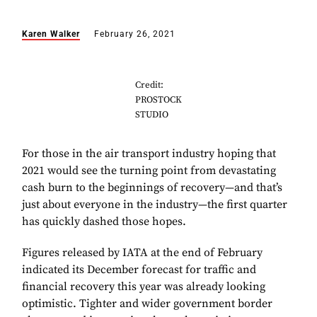
Karen Walker
February 26, 2021
Credit:
PROSTOCK
STUDIO
For those in the air transport industry hoping that
2021 would see the turning point from devastating
cash burn to the beginnings of recovery—and that’s
just about everyone in the industry—the first quarter
has quickly dashed those hopes.
Figures released by IATA at the end of February
indicated its December forecast for traffic and
financial recovery this year was already looking
optimistic. Tighter and wider government border