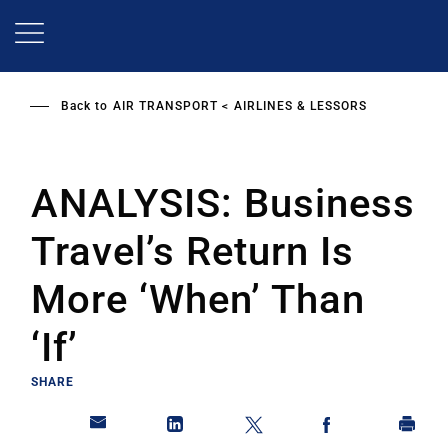
Skip
to
main
content
Back to
AIR TRANSPORT
AIRLINES & LESSORS
ANALYSIS: Business
Travel’s Return Is
More ‘When’ Than
‘If’
SHARE