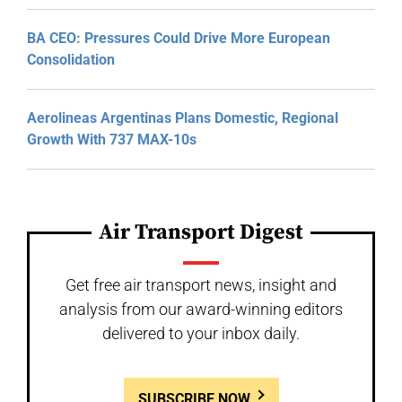
BA CEO: Pressures Could Drive More European
Consolidation
Aerolineas Argentinas Plans Domestic, Regional
Growth With 737 MAX-10s
Air Transport Digest
Get free air transport news, insight and
analysis from our award-winning editors
delivered to your inbox daily.
SUBSCRIBE NOW