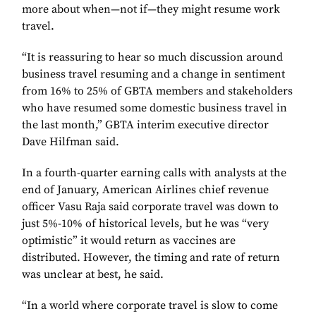
more about when—not if—they might resume work
travel.
“It is reassuring to hear so much discussion around
business travel resuming and a change in sentiment
from 16% to 25% of GBTA members and stakeholders
who have resumed some domestic business travel in
the last month,” GBTA interim executive director
Dave Hilfman said.
In a fourth-quarter earning calls with analysts at the
end of January, American Airlines chief revenue
officer Vasu Raja said corporate travel was down to
just 5%-10% of historical levels, but he was “very
optimistic” it would return as vaccines are
distributed. However, the timing and rate of return
was unclear at best, he said.
“In a world where corporate travel is slow to come