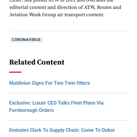
Chief. She joined ATW in 2011 and oversees the
editorial content and direction of ATW, Routes and
Aviation Week Group air transport content.
CORONAVIRUS
Related Content
Maldivian Signs For Two Twin Otters
Exclusive: Luxair CEO Talks Fleet Plans Via
Farnborough Orders
Emirates Clark To Supply Chain: Come To Dubai