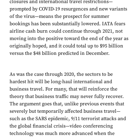
closures and international travel restrictions—
prompted by COVID-19 resurgences and new variants
of the virus—means the prospect for summer
bookings has been substantially lowered. IATA fears
airline cash burn could continue through 2021, not
moving into the positive toward the end of the year as
originally hoped, and it could total up to $95 billion
versus the $48 billion predicted in December.
As was the case through 2020, the sectors to be
hardest hit will be long-haul international and
business travel. For many, that will reinforce the
theory that business traffic may never fully recover.
The argument goes that, unlike previous events that
severely but temporarily affected business travel—
such as the SARS epidemic, 9/11 terrorist attacks and
the global financial crisis—video conferencing
technology was much more advanced when the