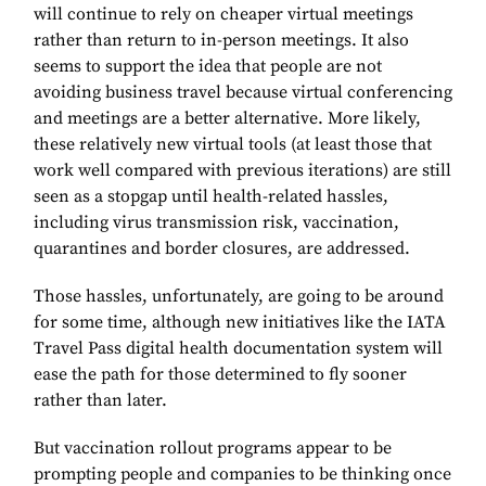
will continue to rely on cheaper virtual meetings
rather than return to in-person meetings. It also
seems to support the idea that people are not
avoiding business travel because virtual conferencing
and meetings are a better alternative. More likely,
these relatively new virtual tools (at least those that
work well compared with previous iterations) are still
seen as a stopgap until health-related hassles,
including virus transmission risk, vaccination,
quarantines and border closures, are addressed.
Those hassles, unfortunately, are going to be around
for some time, although new initiatives like the IATA
Travel Pass digital health documentation system will
ease the path for those determined to fly sooner
rather than later.
But vaccination rollout programs appear to be
prompting people and companies to be thinking once