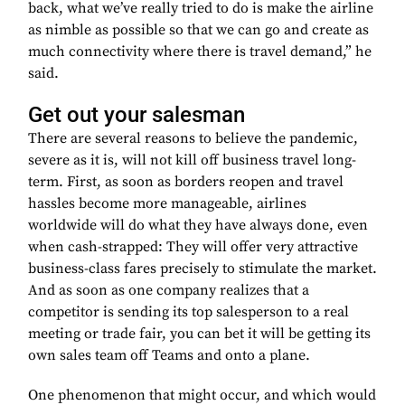
back, what we’ve really tried to do is make the airline
as nimble as possible so that we can go and create as
much connectivity where there is travel demand,” he
said.
Get out your salesman
There are several reasons to believe the pandemic,
severe as it is, will not kill off business travel long-
term. First, as soon as borders reopen and travel
hassles become more manageable, airlines
worldwide will do what they have always done, even
when cash-strapped: They will offer very attractive
business-class fares precisely to stimulate the market.
And as soon as one company realizes that a
competitor is sending its top salesperson to a real
meeting or trade fair, you can bet it will be getting its
own sales team off Teams and onto a plane.
One phenomenon that might occur, and which would