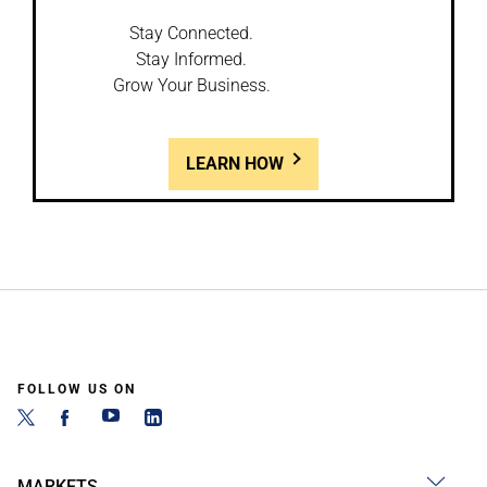
Stay Connected.
Stay Informed.
Grow Your Business.
LEARN HOW
FOLLOW US ON
MARKETS