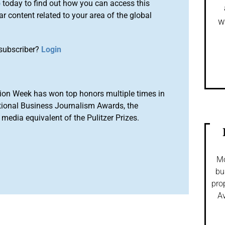
o
today to find out how you can access this
r content related to your area of the global
w
subscriber?
Login
ion Week has won top honors multiple times in
tional Business Journalism Awards, the
media equivalent of the Pulitzer Prizes.
Mo
bu
pro
Av