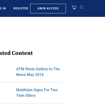
AWIN ACCESS
G IN
REGISTER
ated Content
ATW Photo Gallery-In The
News-May 2016
Maldivian Signs For Two
Twin Otters