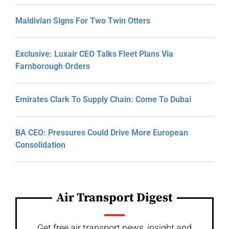
Maldivian Signs For Two Twin Otters
Exclusive: Luxair CEO Talks Fleet Plans Via
Farnborough Orders
Emirates Clark To Supply Chain: Come To Dubai
BA CEO: Pressures Could Drive More European
Consolidation
Air Transport Digest
Get free air transport news, insight and