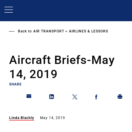
Skip
to
main
content
Back to
AIR TRANSPORT
AIRLINES & LESSORS
Aircraft Briefs-May
14, 2019
SHARE
Linda Blachly
May 14, 2019