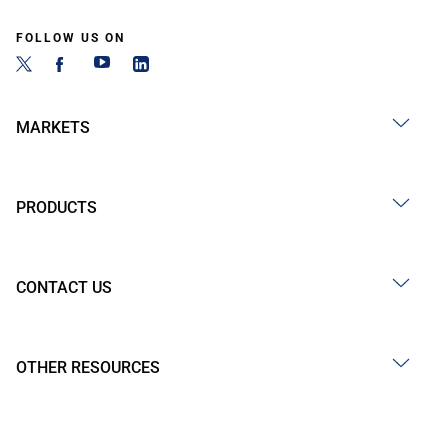
FOLLOW US ON
MARKETS
PRODUCTS
CONTACT US
OTHER RESOURCES