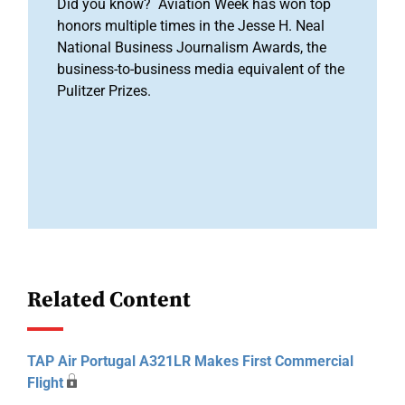
Did you know? Aviation Week has won top
honors multiple times in the Jesse H. Neal
National Business Journalism Awards, the
business-to-business media equivalent of the
Pulitzer Prizes.
Related Content
TAP Air Portugal A321LR Makes First Commercial
Flight