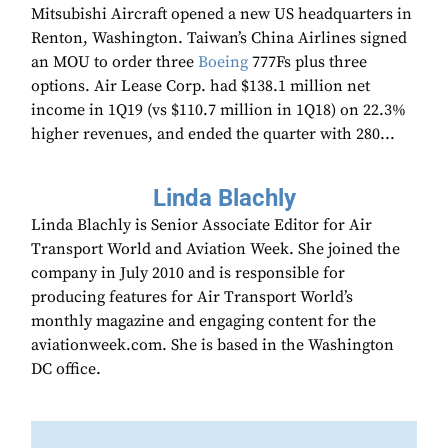
Mitsubishi Aircraft opened a new US headquarters in
Renton, Washington. Taiwan’s China Airlines signed
an MOU to order three
Boeing
777Fs plus three
options. Air Lease Corp. had $138.1 million net
income in 1Q19 (vs $110.7 million in 1Q18) on 22.3%
higher revenues, and ended the quarter with 280...
Linda Blachly
Linda Blachly is Senior Associate Editor for Air
Transport World and Aviation Week. She joined the
company in July 2010 and is responsible for
producing features for Air Transport World’s
monthly magazine and engaging content for the
aviationweek.com. She is based in the Washington
DC office.