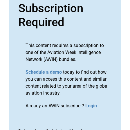
Subscription
Required
This content requires a subscription to
one of the Aviation Week Intelligence
Network (AWIN) bundles.
Schedule a demo
today to find out how
you can access this content and similar
content related to your area of the global
aviation industry.
Already an AWIN subscriber?
Login