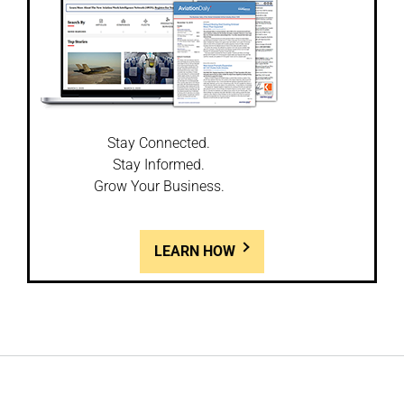
Stay Connected.
Stay Informed.
Grow Your Business.
LEARN HOW