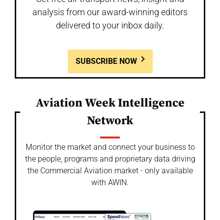
analysis from our award-winning editors
delivered to your inbox daily.
SUBSCRIBE NOW
Aviation Week Intelligence
Network
Monitor the market and connect your business to
the people, programs and proprietary data driving
the Commercial Aviation market - only available
with AWIN.