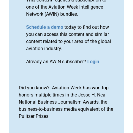
one of the Aviation Week Intelligence
Network (AWIN) bundles.
Schedule a demo
today to find out how
you can access this content and similar
content related to your area of the global
aviation industry.
Already an AWIN subscriber?
Login
Did you know? Aviation Week has won top
honors multiple times in the Jesse H. Neal
National Business Journalism Awards, the
business-to-business media equivalent of the
Pulitzer Prizes.