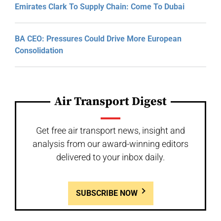
Emirates Clark To Supply Chain: Come To Dubai
BA CEO: Pressures Could Drive More European
Consolidation
Air Transport Digest
Get free air transport news, insight and
analysis from our award-winning editors
delivered to your inbox daily.
SUBSCRIBE NOW