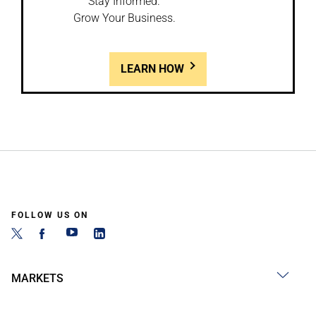
Stay Informed.
Grow Your Business.
LEARN HOW
FOLLOW US ON
MARKETS