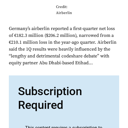
Credit:
Airberlin
Germany’s airberlin reported a first-quarter net loss
of €182.3 million ($206.2 million), narrowed from a
€210.1 million loss in the year-ago quarter. Airberlin
said the 1Q results were heavily influenced by the
“lengthy and detrimental codeshare debate” with
equity partner Abu Dhabi-based Etihad...
Subscription
Required
This content requires a subscription to