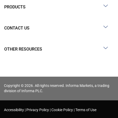
PRODUCTS
CONTACT US
OTHER RESOURCES
Copyright © 2026. All rights reserved. Informa Markets, a trading
division of Informa PLC.
Accessibility
Privacy Policy
Cookie Policy
Terms of Use