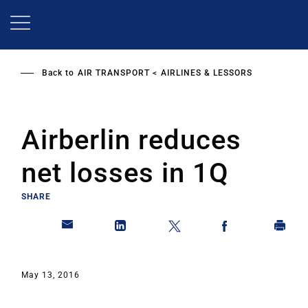
Skip
to
main
content
Back to
AIR TRANSPORT
AIRLINES & LESSORS
Airberlin reduces
net losses in 1Q
SHARE
May 13, 2016