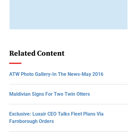
Related Content
ATW Photo Gallery-In The News-May 2016
Maldivian Signs For Two Twin Otters
Exclusive: Luxair CEO Talks Fleet Plans Via
Farnborough Orders