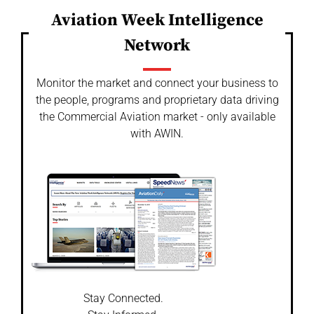
Aviation Week Intelligence
Network
Monitor the market and connect your business to
the people, programs and proprietary data driving
the Commercial Aviation market - only available
with AWIN.
Stay Connected.