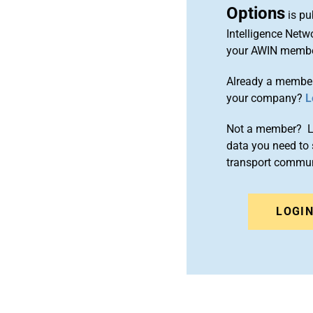
Options
is pu
Intelligence Netw
your AWIN membe
Already a member
your company?
L
Not a member? Le
data you need to 
transport commun
LOGI