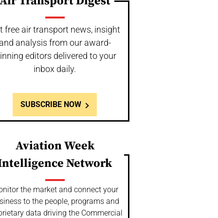
Air Transport Digest
t free air transport news, insight
and analysis from our award-
inning editors delivered to your
inbox daily.
SUBSCRIBE NOW
Aviation Week
Intelligence Network
nitor the market and connect your
siness to the people, programs and
prietary data driving the Commercial