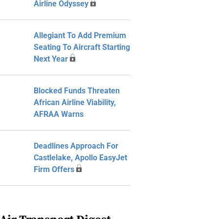
Airline Odyssey
Allegiant To Add Premium
Seating To Aircraft Starting
Next Year
Blocked Funds Threaten
African Airline Viability,
AFRAA Warns
Deadlines Approach For
Castlelake, Apollo EasyJet
Firm Offers