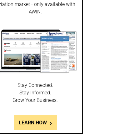
iation market - only available with
AWIN.
Stay Connected.
Stay Informed.
Grow Your Business.
LEARN HOW