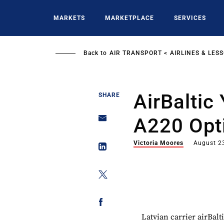
Skip
to
MARKETS
MARKETPLACE
SERVICES
main
content
Back to
AIR TRANSPORT
AIRLINES & LES
AirBaltic
SHARE
A220 Opt
Victoria Moores
August 2
Latvian carrier airBalt