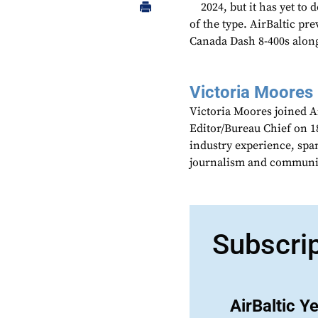
2024, but it has yet to
of the type. AirBaltic pr
Canada Dash 8-400s along
Victoria Moores
Victoria Moores joined 
Editor/Bureau Chief on 18
industry experience, spa
journalism and communic
Subscri
AirBaltic Y