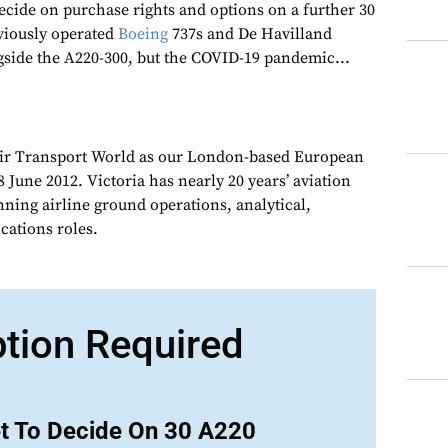
 decide on purchase rights and options on a further 30
eviously operated
Boeing
737s and De Havilland
side the A220-300, but the COVID-19 pandemic...
Air Transport World as our London-based European
 June 2012. Victoria has nearly 20 years’ aviation
nning airline ground operations, analytical,
ations roles.
ption Required
et To Decide On 30 A220