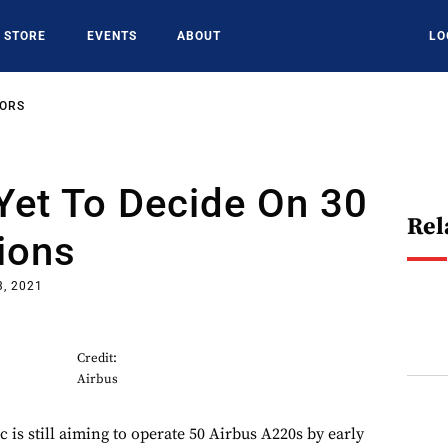
STORE
EVENTS
ABOUT
LO
SORS
 Yet To Decide On 30
Rel
ions
3, 2021
Credit:
Airbus
ic is still aiming to operate 50 Airbus A220s by early