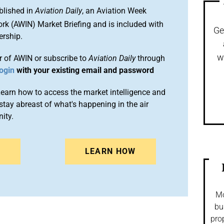
blished in
Aviation Daily
, an Aviation Week
ork (AWIN) Market Briefing and is included with
Ge
rship.
w
 of AWIN or subscribe to
Aviation Daily
through
ogin
with your existing email and password
arn how to access the market intelligence and
stay abreast of what's happening in the air
ity.
N
LEARN HOW
Mo
bu
pro