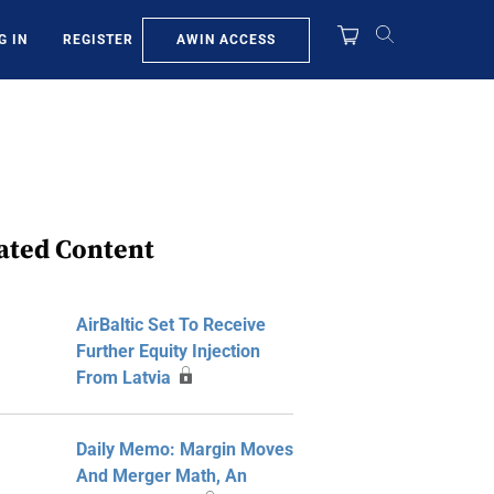
AWIN ACCESS
G IN
REGISTER
ated Content
AirBaltic Set To Receive
Further Equity Injection
From Latvia
Daily Memo: Margin Moves
And Merger Math, An