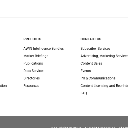
PRODUCTS
CONTACT US
AWIN Intelligence Bundles
Subscriber Services
Market Briefings
Advertising, Marketing Services
Publications
Content Sales
Data Services
Events
Directories
PR & Communications
ation
Resources
Content Licensing and Reprint
FAQ