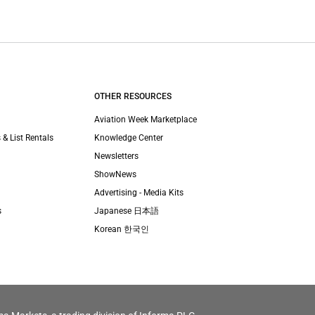
OTHER RESOURCES
Aviation Week Marketplace
 & List Rentals
Knowledge Center
Newsletters
ShowNews
Advertising - Media Kits
s
Japanese 日本語
Korean 한국인