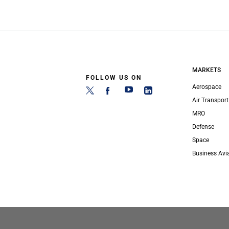
MARKETS
FOLLOW US ON
Aerospace
Air Transport
MRO
Defense
Space
Business Avi