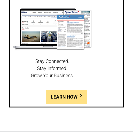
Stay Connected.
Stay Informed.
Grow Your Business.
LEARN HOW