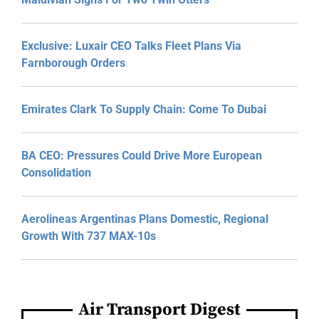
Exclusive: Luxair CEO Talks Fleet Plans Via
Farnborough Orders
Emirates Clark To Supply Chain: Come To Dubai
BA CEO: Pressures Could Drive More European
Consolidation
Aerolineas Argentinas Plans Domestic, Regional
Growth With 737 MAX-10s
Air Transport Digest