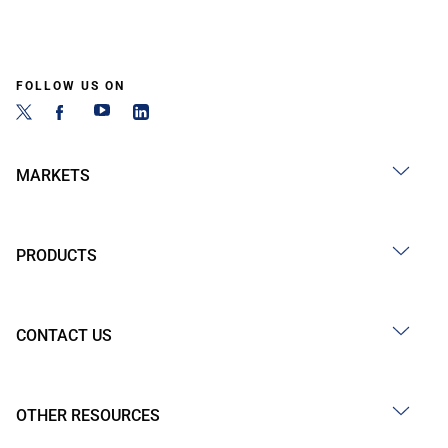
FOLLOW US ON
MARKETS
PRODUCTS
CONTACT US
OTHER RESOURCES