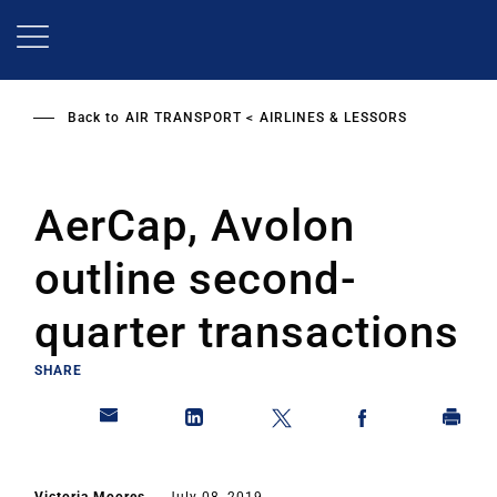
Skip
to
main
content
Back to
AIR TRANSPORT
AIRLINES & LESSORS
AerCap, Avolon
outline second-
quarter transactions
SHARE