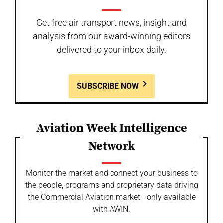
Get free air transport news, insight and
analysis from our award-winning editors
delivered to your inbox daily.
SUBSCRIBE NOW
Aviation Week Intelligence
Network
Monitor the market and connect your business to
the people, programs and proprietary data driving
the Commercial Aviation market - only available
with AWIN.