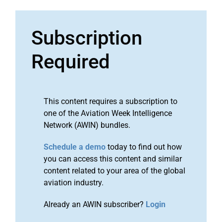
Subscription
Required
This content requires a subscription to
one of the Aviation Week Intelligence
Network (AWIN) bundles.
Schedule a demo
today to find out how
you can access this content and similar
content related to your area of the global
aviation industry.
Already an AWIN subscriber?
Login