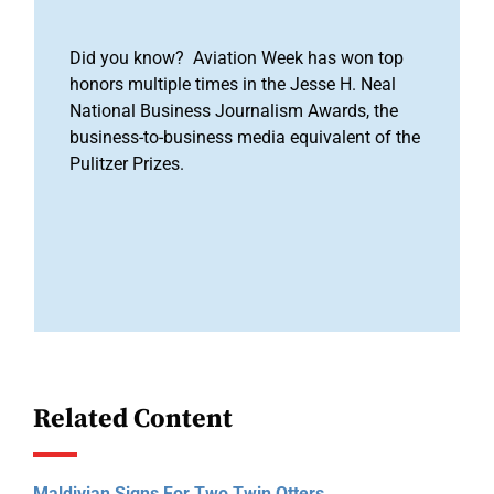
Did you know? Aviation Week has won top
honors multiple times in the Jesse H. Neal
National Business Journalism Awards, the
business-to-business media equivalent of the
Pulitzer Prizes.
Related Content
Maldivian Signs For Two Twin Otters