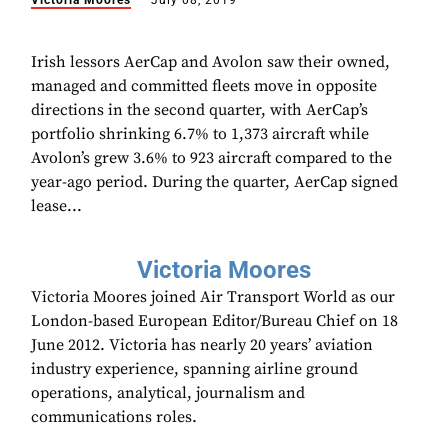
Victoria Moores
July 08, 2019
Irish lessors AerCap and Avolon saw their owned,
managed and committed fleets move in opposite
directions in the second quarter, with AerCap’s
portfolio shrinking 6.7% to 1,373 aircraft while
Avolon’s grew 3.6% to 923 aircraft compared to the
year-ago period. During the quarter, AerCap signed
lease...
Victoria Moores
Victoria Moores joined Air Transport World as our
London-based European Editor/Bureau Chief on 18
June 2012. Victoria has nearly 20 years’ aviation
industry experience, spanning airline ground
operations, analytical, journalism and
communications roles.