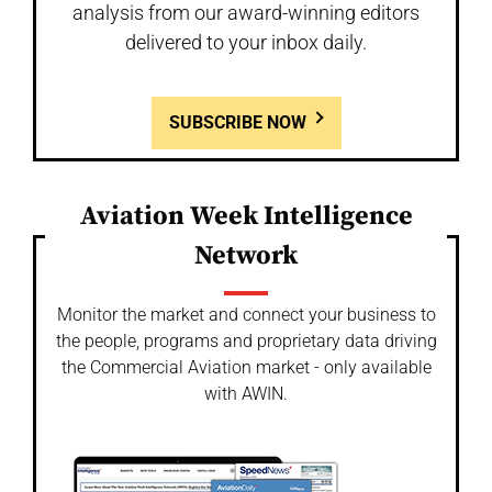
analysis from our award-winning editors
delivered to your inbox daily.
SUBSCRIBE NOW
Aviation Week Intelligence
Network
Monitor the market and connect your business to
the people, programs and proprietary data driving
the Commercial Aviation market - only available
with AWIN.