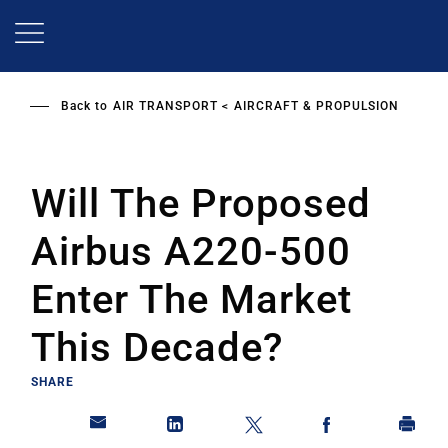
Skip
to
main
content
Back to
AIR TRANSPORT
AIRCRAFT & PROPULSION
Will The Proposed
Airbus A220-500
Enter The Market
This Decade?
SHARE