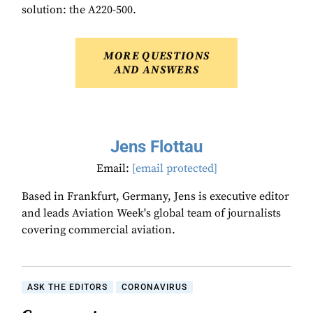
solution: the A220-500.
MORE QUESTIONS
AND ANSWERS
Jens Flottau
Email:
[email protected]
Based in Frankfurt, Germany, Jens is executive editor
and leads Aviation Week's global team of journalists
covering commercial aviation.
ASK THE EDITORS
CORONAVIRUS