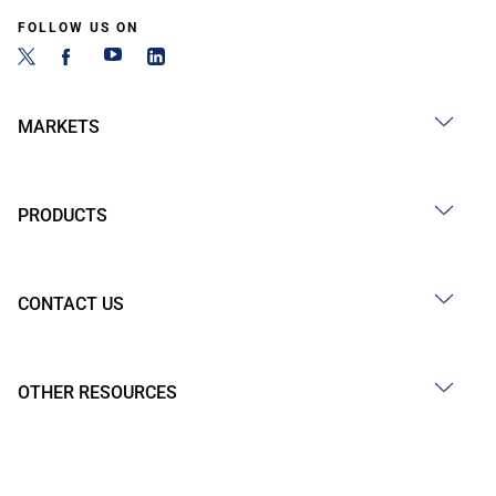
FOLLOW US ON
MARKETS
PRODUCTS
CONTACT US
OTHER RESOURCES