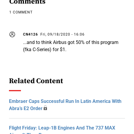
Comments
1 COMMENT
CN4126
Fri, 09/18/2020 - 16:06
...and to think Airbus got 50% of this program
(fka C-Series) for $1.
Related Content
Embraer Caps Successful Run In Latin America With
Abra’s E2 Order
Flight Friday: Leap-1B Engines And The 737 MAX