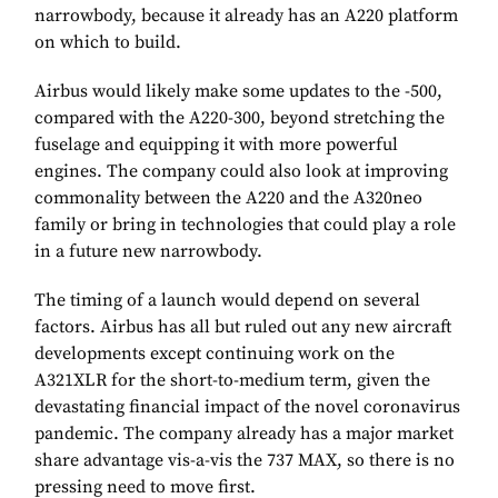
narrowbody, because it already has an A220 platform
on which to build.
Airbus would likely make some updates to the -500,
compared with the A220-300, beyond stretching the
fuselage and equipping it with more powerful
engines. The company could also look at improving
commonality between the A220 and the A320neo
family or bring in technologies that could play a role
in a future new narrowbody.
The timing of a launch would depend on several
factors. Airbus has all but ruled out any new aircraft
developments except continuing work on the
A321XLR for the short-to-medium term, given the
devastating financial impact of the novel coronavirus
pandemic. The company already has a major market
share advantage vis-a-vis the 737 MAX, so there is no
pressing need to move first.