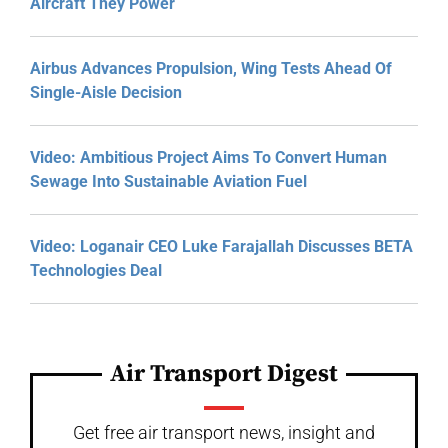
Aircraft They Power
Airbus Advances Propulsion, Wing Tests Ahead Of
Single-Aisle Decision
Video: Ambitious Project Aims To Convert Human
Sewage Into Sustainable Aviation Fuel
Video: Loganair CEO Luke Farajallah Discusses BETA
Technologies Deal
Air Transport Digest
Get free air transport news, insight and