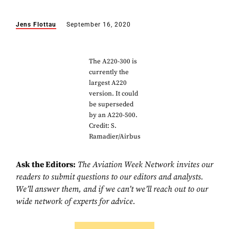
Jens Flottau
September 16, 2020
The A220-300 is
currently the
largest A220
version. It could
be superseded
by an A220-500.
Credit: S.
Ramadier/Airbus
Ask the Editors:
The Aviation Week Network invites our
readers to submit questions to our editors and analysts.
We’ll answer them, and if we can’t we’ll reach out to our
wide network of experts for advice.