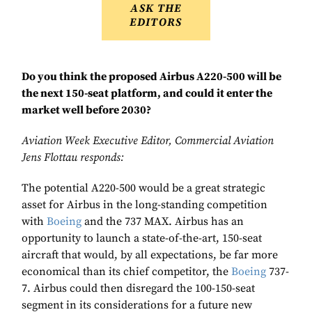
ASK THE
EDITORS
Do you think the proposed Airbus A220-500 will be
the next 150-seat platform, and could it enter the
market well before 2030?
Aviation Week Executive Editor, Commercial Aviation
Jens Flottau responds:
The potential A220-500 would be a great strategic
asset for Airbus in the long-standing competition
with
Boeing
and the 737 MAX. Airbus has an
opportunity to launch a state-of-the-art, 150-seat
aircraft that would, by all expectations, be far more
economical than its chief competitor, the
Boeing
737-
7. Airbus could then disregard the 100-150-seat
segment in its considerations for a future new