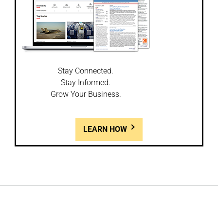
Stay Connected.
Stay Informed.
Grow Your Business.
LEARN HOW