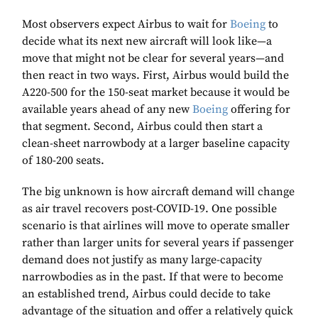
Most observers expect Airbus to wait for
Boeing
to
decide what its next new aircraft will look like—a
move that might not be clear for several years—and
then react in two ways. First, Airbus would build the
A220-500 for the 150-seat market because it would be
available years ahead of any new
Boeing
offering for
that segment. Second, Airbus could then start a
clean-sheet narrowbody at a larger baseline capacity
of 180-200 seats.
The big unknown is how aircraft demand will change
as air travel recovers post-COVID-19. One possible
scenario is that airlines will move to operate smaller
rather than larger units for several years if passenger
demand does not justify as many large-capacity
narrowbodies as in the past. If that were to become
an established trend, Airbus could decide to take
advantage of the situation and offer a relatively quick