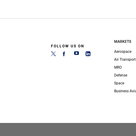
MARKETS
FOLLOW US ON
Aerospace
Air Transport
MRO
Defense
Space
Business Avi