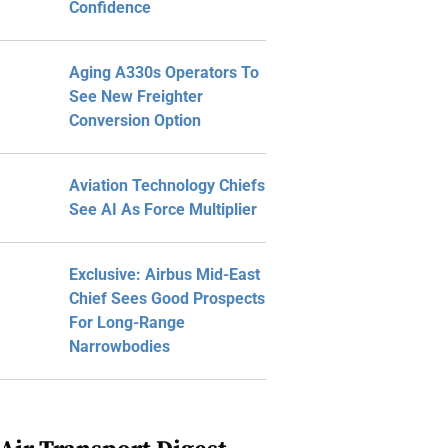
Confidence
Aging A330s Operators To
See New Freighter
Conversion Option
Aviation Technology Chiefs
See AI As Force Multiplier
Exclusive: Airbus Mid-East
Chief Sees Good Prospects
For Long-Range
Narrowbodies