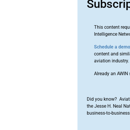
Subscri
This content requ
Intelligence Netw
Schedule a dem
content and simila
aviation industry.
Already an AWIN 
Did you know? Aviat
the Jesse H. Neal Na
business-to-business 