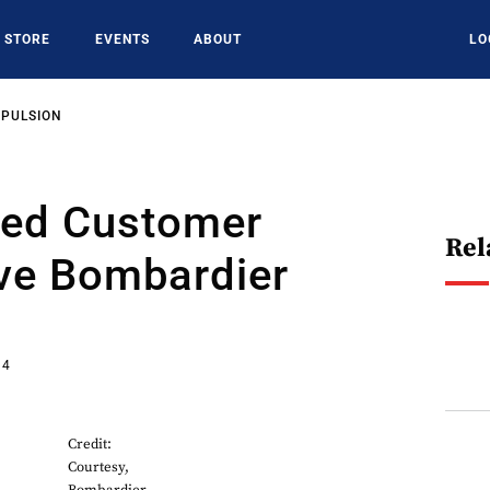
STORE
EVENTS
ABOUT
LO
OPULSION
ied Customer
Rel
ive Bombardier
14
Credit:
Courtesy,