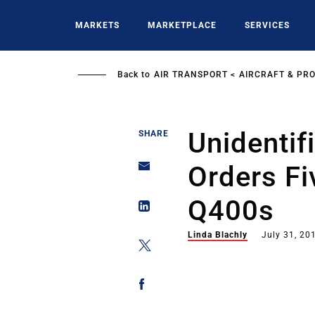
Skip
to
MARKETS
MARKETPLACE
SERVICES
main
content
Back to
AIR TRANSPORT
AIRCRAFT & PR
Unidentif
SHARE
Orders F
Q400s
Linda Blachly
July 31, 20