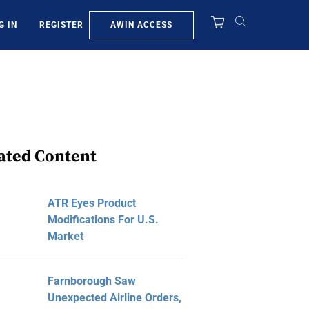
AWIN ACCESS
G IN
REGISTER
ated Content
ATR Eyes Product
Modifications For U.S.
Market
Farnborough Saw
Unexpected Airline Orders,