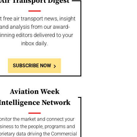
Air Transport Digest
t free air transport news, insight
and analysis from our award-
inning editors delivered to your
inbox daily.
SUBSCRIBE NOW
Aviation Week
Intelligence Network
nitor the market and connect your
siness to the people, programs and
prietary data driving the Commercial