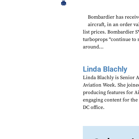
Bombardier has receive
aircraft, in an order v
list prices. Bombardier 
turboprops “continue to
around...
Linda Blachly
Linda Blachly is Senior 
Aviation Week. She joine
producing features for 
engaging content for the
DC office.