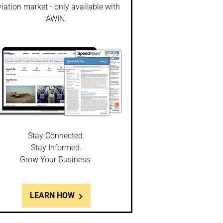
iation market - only available with
AWIN.
Stay Connected.
Stay Informed.
Grow Your Business.
LEARN HOW