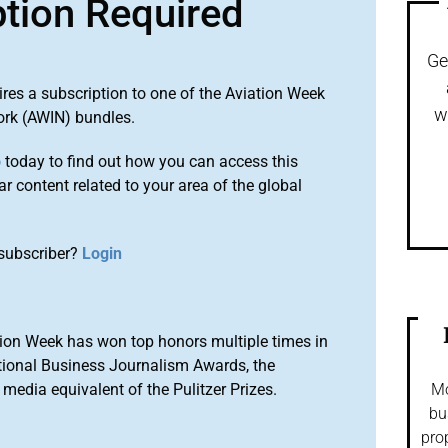
ption Required
Ge
ires a subscription to one of the Aviation Week
w
ork (AWIN) bundles.
o
today to find out how you can access this
r content related to your area of the global
subscriber?
Login
ion Week has won top honors multiple times in
tional Business Journalism Awards, the
media equivalent of the Pulitzer Prizes.
Mo
bu
pro