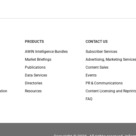
PRODUCTS
CONTACT US
AWIN Intelligence Bundles
Subscriber Services
Market Briefings
Advertising, Marketing Services
Publications
Content Sales
Data Services
Events
Directories
PR & Communications
ation
Resources
Content Licensing and Reprint
FAQ