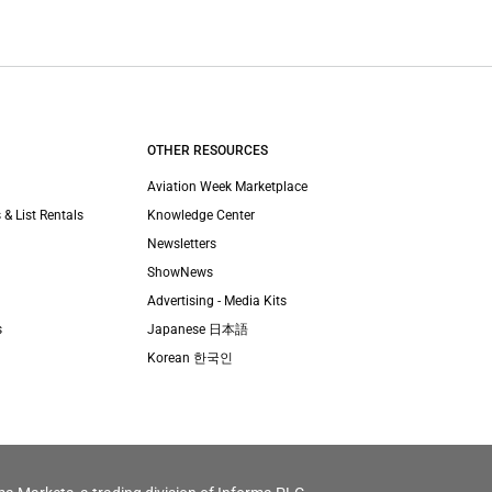
OTHER RESOURCES
Aviation Week Marketplace
 & List Rentals
Knowledge Center
Newsletters
ShowNews
Advertising - Media Kits
s
Japanese 日本語
Korean 한국인