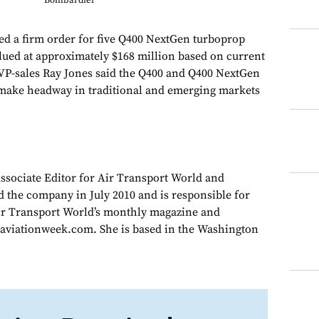
Bombardier
d a firm order for five Q400 NextGen turboprop
alued at approximately $168 million based on current
SVP-sales Ray Jones said the Q400 and Q400 NextGen
 make headway in traditional and emerging markets
Associate Editor for Air Transport World and
d the company in July 2010 and is responsible for
Air Transport World’s monthly magazine and
 aviationweek.com. She is based in the Washington