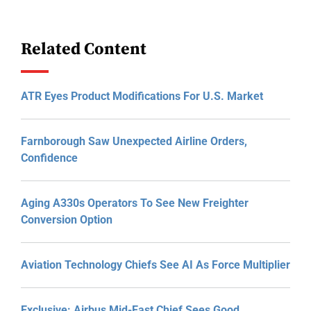
Related Content
ATR Eyes Product Modifications For U.S. Market
Farnborough Saw Unexpected Airline Orders,
Confidence
Aging A330s Operators To See New Freighter
Conversion Option
Aviation Technology Chiefs See AI As Force Multiplier
Exclusive: Airbus Mid-East Chief Sees Good