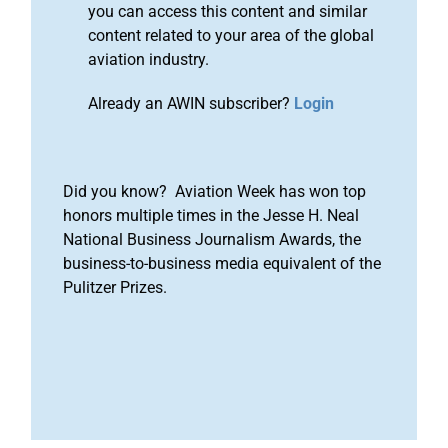
you can access this content and similar
content related to your area of the global
aviation industry.
Already an AWIN subscriber?
Login
Did you know? Aviation Week has won top
honors multiple times in the Jesse H. Neal
National Business Journalism Awards, the
business-to-business media equivalent of the
Pulitzer Prizes.