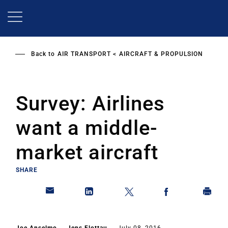
Skip
to
main
content
Back to
AIR TRANSPORT
AIRCRAFT & PROPULSION
Survey: Airlines
want a middle-
market aircraft
SHARE