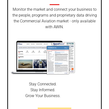
Monitor the market and connect your business to
the people, programs and proprietary data driving
the Commercial Aviation market - only available
with AWIN.
Stay Connected.
Stay Informed.
Grow Your Business.