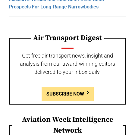
Prospects For Long-Range Narrowbodies
Air Transport Digest
Get free air transport news, insight and
analysis from our award-winning editors
delivered to your inbox daily.
SUBSCRIBE NOW
Aviation Week Intelligence
Network