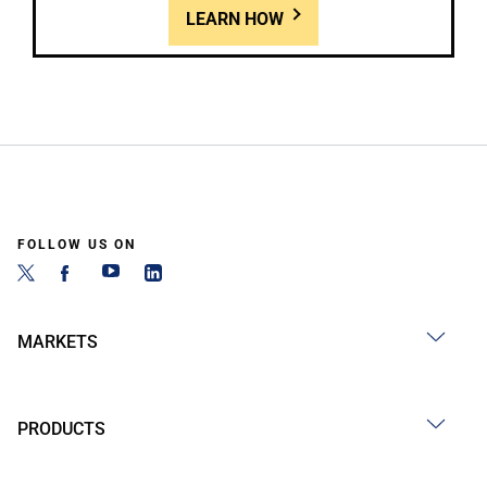
LEARN HOW
FOLLOW US ON
MARKETS
PRODUCTS