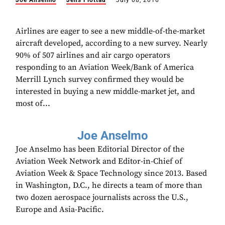
Joe Anselmo
Jens Flottau
July 08, 2016
Airlines are eager to see a new middle-of-the-market
aircraft developed, according to a new survey. Nearly
90% of 507 airlines and air cargo operators
responding to an Aviation Week/Bank of America
Merrill Lynch survey confirmed they would be
interested in buying a new middle-market jet, and
most of...
Joe Anselmo
Joe Anselmo has been Editorial Director of the
Aviation Week Network and Editor-in-Chief of
Aviation Week & Space Technology since 2013. Based
in Washington, D.C., he directs a team of more than
two dozen aerospace journalists across the U.S.,
Europe and Asia-Pacific.