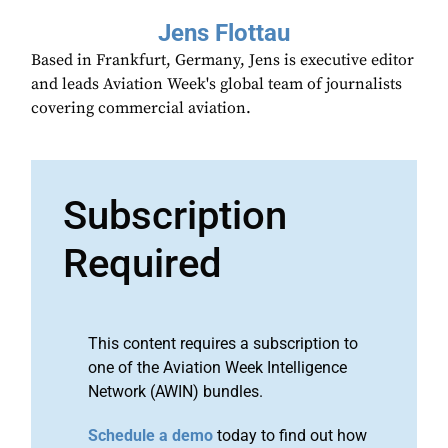
Jens Flottau
Based in Frankfurt, Germany, Jens is executive editor
and leads Aviation Week's global team of journalists
covering commercial aviation.
Subscription
Required
This content requires a subscription to
one of the Aviation Week Intelligence
Network (AWIN) bundles.
Schedule a demo
today to find out how