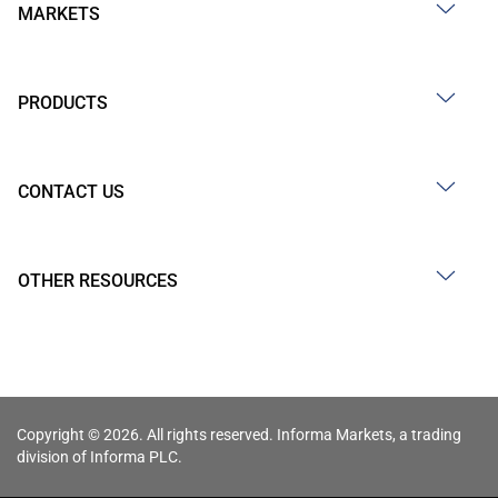
MARKETS
PRODUCTS
CONTACT US
OTHER RESOURCES
Copyright © 2026. All rights reserved. Informa Markets, a trading
division of Informa PLC.