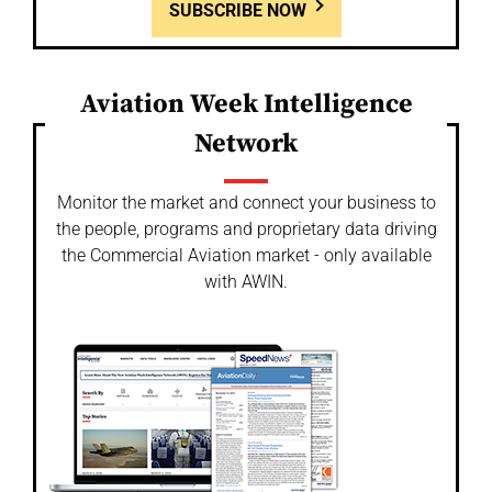
SUBSCRIBE NOW
Aviation Week Intelligence
Network
Monitor the market and connect your business to
the people, programs and proprietary data driving
the Commercial Aviation market - only available
with AWIN.