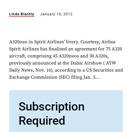
Linda Blachly
January 10, 2012
A320neo in Spirit Airlines’ livery. Courtesy, Airbus
Spirit Airlines has finalized an agreement for 75 A320
aircraft, comprising 45 A320neos and 30 A320s,
previously announced at the Dubai Airshow ( ATW
Daily News, Nov. 16), according to a US Securities and
Exchange Commission (SEC) filing Jan. 5...
Subscription
Required