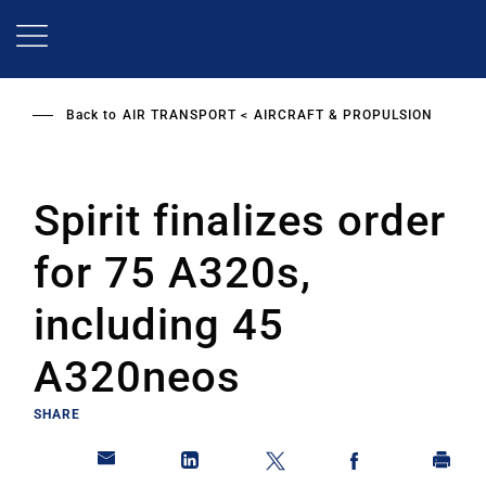
Skip
to
main
content
Back to
AIR TRANSPORT
AIRCRAFT & PROPULSION
Spirit finalizes order
for 75 A320s,
including 45
A320neos
SHARE