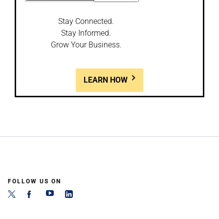
Stay Connected.
Stay Informed.
Grow Your Business.
LEARN HOW
FOLLOW US ON