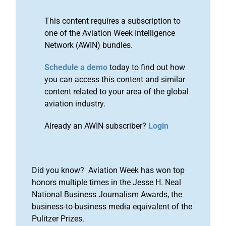
This content requires a subscription to
one of the Aviation Week Intelligence
Network (AWIN) bundles.
Schedule a demo
today to find out how
you can access this content and similar
content related to your area of the global
aviation industry.
Already an AWIN subscriber?
Login
Did you know? Aviation Week has won top
honors multiple times in the Jesse H. Neal
National Business Journalism Awards, the
business-to-business media equivalent of the
Pulitzer Prizes.