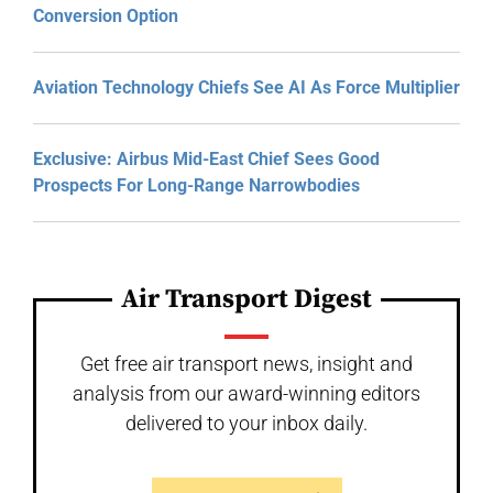
Conversion Option
Aviation Technology Chiefs See AI As Force Multiplier
Exclusive: Airbus Mid-East Chief Sees Good
Prospects For Long-Range Narrowbodies
Air Transport Digest
Get free air transport news, insight and
analysis from our award-winning editors
delivered to your inbox daily.