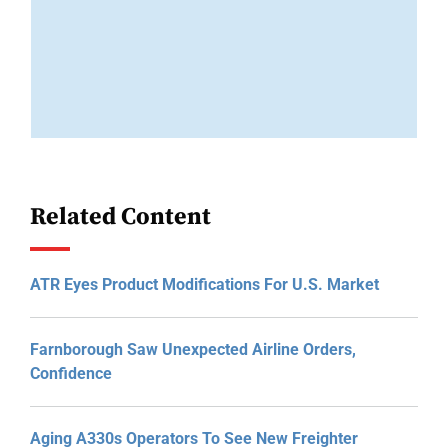
Related Content
ATR Eyes Product Modifications For U.S. Market
Farnborough Saw Unexpected Airline Orders,
Confidence
Aging A330s Operators To See New Freighter