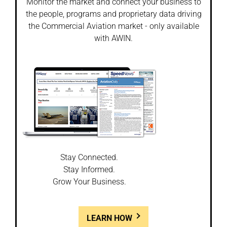
Monitor the market and connect your business to
the people, programs and proprietary data driving
the Commercial Aviation market - only available
with AWIN.
Stay Connected.
Stay Informed.
Grow Your Business.
LEARN HOW