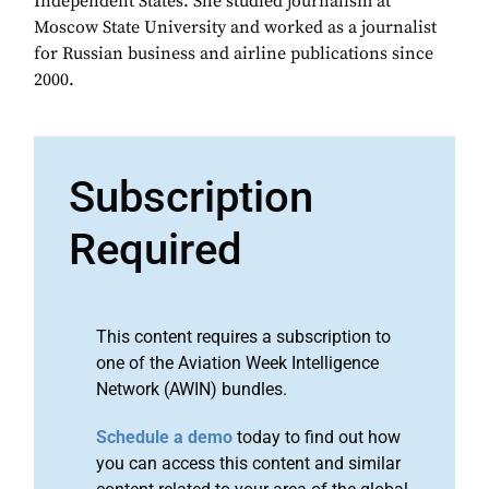
Independent States. She studied journalism at
Moscow State University and worked as a journalist
for Russian business and airline publications since
2000.
Subscription
Required
This content requires a subscription to
one of the Aviation Week Intelligence
Network (AWIN) bundles.
Schedule a demo
today to find out how
you can access this content and similar