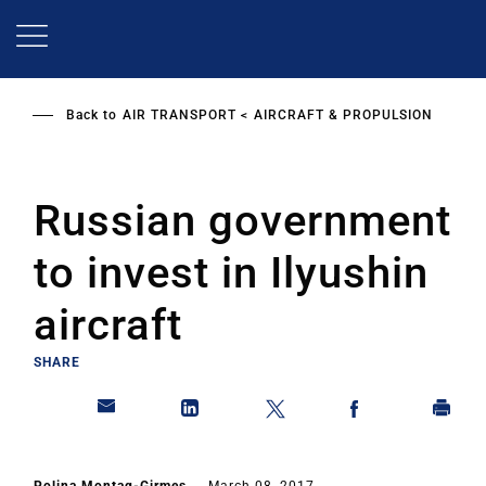
Skip
to
main
content
Back to
AIR TRANSPORT
AIRCRAFT & PROPULSION
Russian government
to invest in Ilyushin
aircraft
SHARE