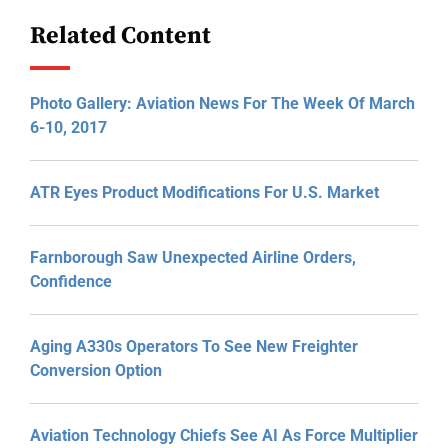
Related Content
Photo Gallery: Aviation News For The Week Of March
6-10, 2017
ATR Eyes Product Modifications For U.S. Market
Farnborough Saw Unexpected Airline Orders,
Confidence
Aging A330s Operators To See New Freighter
Conversion Option
Aviation Technology Chiefs See AI As Force Multiplier