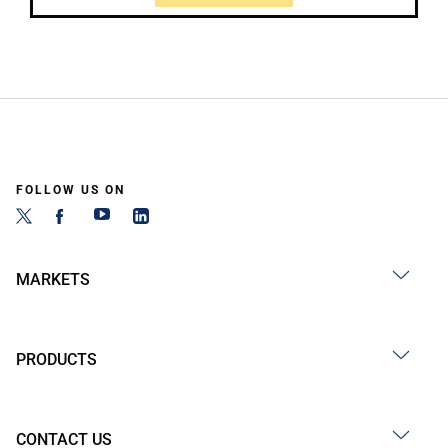
FOLLOW US ON
MARKETS
PRODUCTS
CONTACT US