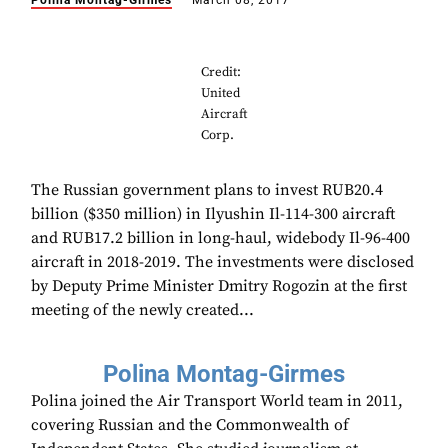
Polina Montag-Girmes
March 08, 2017
Credit:
United
Aircraft
Corp.
The Russian government plans to invest RUB20.4
billion ($350 million) in Ilyushin Il-114-300 aircraft
and RUB17.2 billion in long-haul, widebody Il-96-400
aircraft in 2018-2019. The investments were disclosed
by Deputy Prime Minister Dmitry Rogozin at the first
meeting of the newly created...
Polina Montag-Girmes
Polina joined the Air Transport World team in 2011,
covering Russian and the Commonwealth of