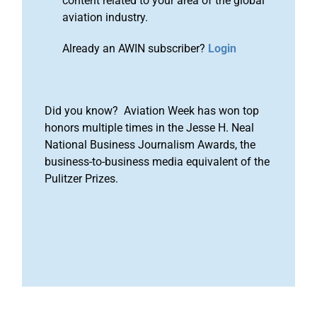
content related to your area of the global
aviation industry.
Already an AWIN subscriber?
Login
Did you know? Aviation Week has won top
honors multiple times in the Jesse H. Neal
National Business Journalism Awards, the
business-to-business media equivalent of the
Pulitzer Prizes.