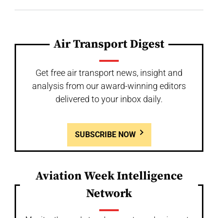
Air Transport Digest
Get free air transport news, insight and
analysis from our award-winning editors
delivered to your inbox daily.
SUBSCRIBE NOW
Aviation Week Intelligence
Network