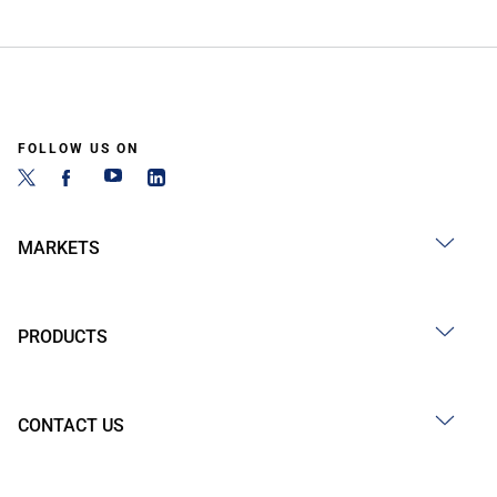
FOLLOW US ON
MARKETS
PRODUCTS
CONTACT US