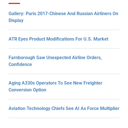
Gallery: Paris 2017-Chinese And Russian Airliners On
Display
ATR Eyes Product Modifications For U.S. Market
Farnborough Saw Unexpected Airline Orders,
Confidence
Aging A330s Operators To See New Freighter
Conversion Option
Aviation Technology Chiefs See AI As Force Multiplier