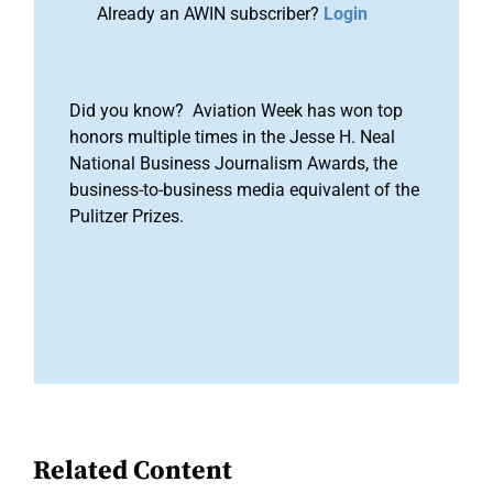
Already an AWIN subscriber?
Login
Did you know? Aviation Week has won top
honors multiple times in the Jesse H. Neal
National Business Journalism Awards, the
business-to-business media equivalent of the
Pulitzer Prizes.
Related Content