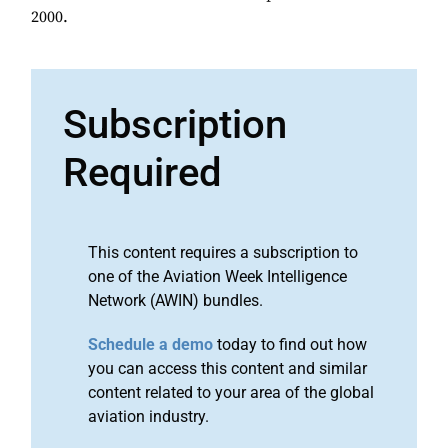
2000.
Subscription
Required
This content requires a subscription to
one of the Aviation Week Intelligence
Network (AWIN) bundles.
Schedule a demo
today to find out how
you can access this content and similar
content related to your area of the global
aviation industry.