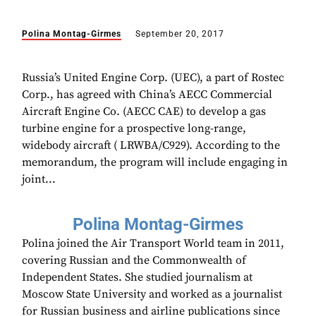
Polina Montag-Girmes
September 20, 2017
Russia’s United Engine Corp. (UEC), a part of Rostec
Corp., has agreed with China’s AECC Commercial
Aircraft Engine Co. (AECC CAE) to develop a gas
turbine engine for a prospective long-range,
widebody aircraft ( LRWBA/C929). According to the
memorandum, the program will include engaging in
joint...
Polina Montag-Girmes
Polina joined the Air Transport World team in 2011,
covering Russian and the Commonwealth of
Independent States. She studied journalism at
Moscow State University and worked as a journalist
for Russian business and airline publications since