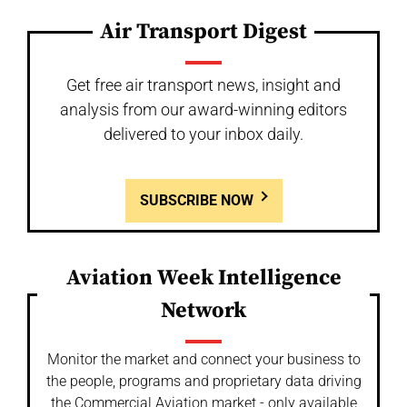
Air Transport Digest
Get free air transport news, insight and
analysis from our award-winning editors
delivered to your inbox daily.
SUBSCRIBE NOW
Aviation Week Intelligence
Network
Monitor the market and connect your business to
the people, programs and proprietary data driving
the Commercial Aviation market - only available