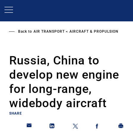
Skip
to
main
content
Back to
AIR TRANSPORT
AIRCRAFT & PROPULSION
Russia, China to
develop new engine
for long-range,
widebody aircraft
SHARE