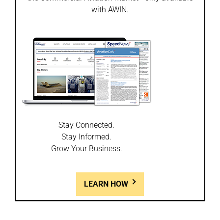
with AWIN.
Stay Connected.
Stay Informed.
Grow Your Business.
LEARN HOW