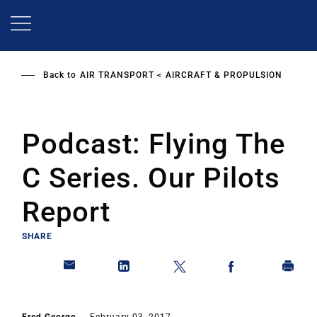
Skip
to
main
content
Back to
AIR TRANSPORT
AIRCRAFT & PROPULSION
Podcast: Flying The
C Series. Our Pilots
Report
SHARE