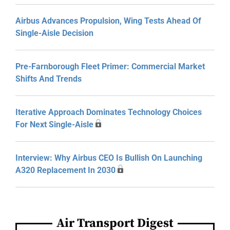
Airbus Advances Propulsion, Wing Tests Ahead Of
Single-Aisle Decision
Pre-Farnborough Fleet Primer: Commercial Market
Shifts And Trends
Iterative Approach Dominates Technology Choices
For Next Single-Aisle
Interview: Why Airbus CEO Is Bullish On Launching
A320 Replacement In 2030
Air Transport Digest