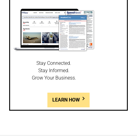
Stay Connected.
Stay Informed.
Grow Your Business.
LEARN HOW