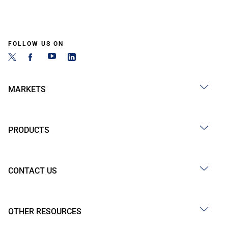
FOLLOW US ON
MARKETS
PRODUCTS
CONTACT US
OTHER RESOURCES