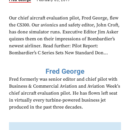
Fred George
February 03, 2017
Our chief aircraft evaluation pilot, Fred George, flew
the CS300. Our avionics and safety editor, John Croft,
has done simulator runs. Executive Editor Jim Asker
quizzes them on their impressions of Bombardier’s
newest airliner. Read further: Pilot Report:
Bombardier’s C Series Sets New Standard Don...
Fred George
Fred formerly was senior editor and chief pilot with
Business & Commercial Aviation and Aviation Week's
chief aircraft evaluation pilot. He has flown left seat
in virtually every turbine-powered business jet
produced in the past three decades.