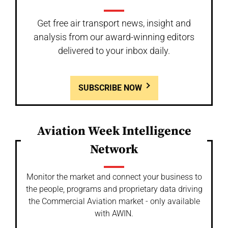
Get free air transport news, insight and
analysis from our award-winning editors
delivered to your inbox daily.
SUBSCRIBE NOW
Aviation Week Intelligence
Network
Monitor the market and connect your business to
the people, programs and proprietary data driving
the Commercial Aviation market - only available
with AWIN.