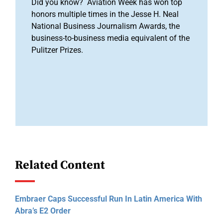
Did you know? Aviation Week has won top
honors multiple times in the Jesse H. Neal
National Business Journalism Awards, the
business-to-business media equivalent of the
Pulitzer Prizes.
Related Content
Embraer Caps Successful Run In Latin America With
Abra’s E2 Order