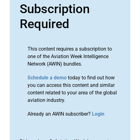
Subscription
Required
This content requires a subscription to
one of the Aviation Week Intelligence
Network (AWIN) bundles.
Schedule a demo
today to find out how
you can access this content and similar
content related to your area of the global
aviation industry.
Already an AWIN subscriber?
Login