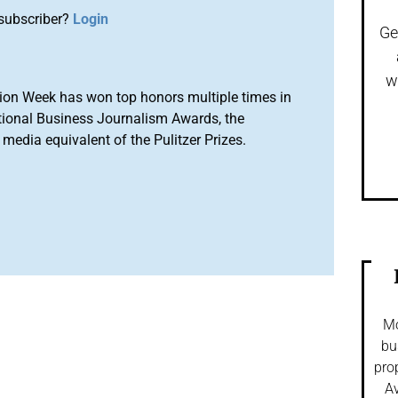
subscriber?
Login
Ge
w
ion Week has won top honors multiple times in
tional Business Journalism Awards, the
media equivalent of the Pulitzer Prizes.
Mo
bu
pro
Av