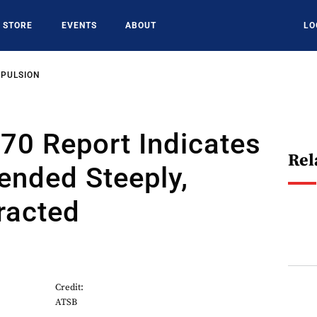
STORE
EVENTS
ABOUT
LO
OPULSION
0 Report Indicates
Rel
ended Steeply,
racted
Credit:
ATSB