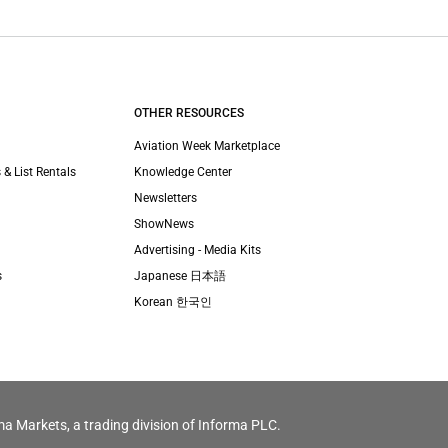
OTHER RESOURCES
Aviation Week Marketplace
 & List Rentals
Knowledge Center
Newsletters
ShowNews
Advertising - Media Kits
s
Japanese 日本語
Korean 한국인
ma Markets, a trading division of Informa PLC.