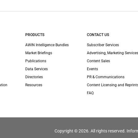
PRODUCTS
CONTACT US
AWIN Intelligence Bundles
Subscriber Services
Market Briefings
Advertising, Marketing Services
Publications
Content Sales
Data Services
Events
Directories
PR & Communications
ation
Resources
Content Licensing and Reprint
FAQ
Copyright © 2026. All rights reserved. Infor