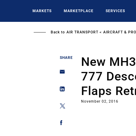
Skip
to
MARKETS
MARKETPLACE
SERVICES
main
content
Back to
AIR TRANSPORT
AIRCRAFT & PR
New MH37
SHARE
777 Desc
Flaps Ret
November 02, 2016