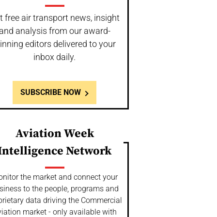
t free air transport news, insight
and analysis from our award-
inning editors delivered to your
inbox daily.
SUBSCRIBE NOW
Aviation Week
Intelligence Network
nitor the market and connect your
siness to the people, programs and
prietary data driving the Commercial
iation market - only available with