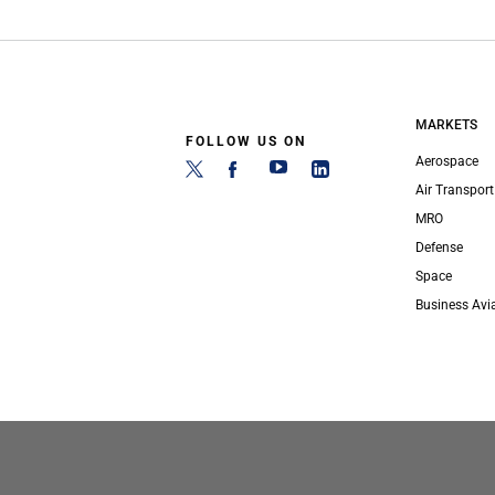
MARKETS
FOLLOW US ON
Aerospace
Air Transport
MRO
Defense
Space
Business Avi