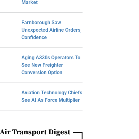
Market
Farnborough Saw
Unexpected Airline Orders,
Confidence
Aging A330s Operators To
See New Freighter
Conversion Option
Aviation Technology Chiefs
See AI As Force Multiplier
Air Transport Digest