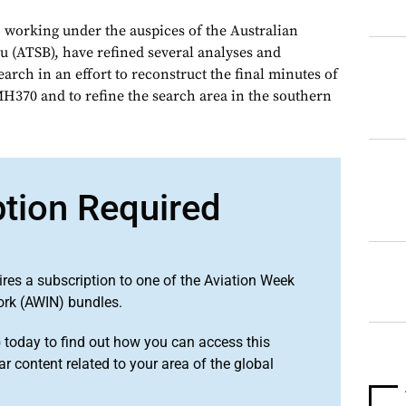
, working under the auspices of the Australian
u (ATSB), have refined several analyses and
arch in an effort to reconstruct the final minutes of
MH370 and to refine the search area in the southern
ption Required
ires a subscription to one of the Aviation Week
ork (AWIN) bundles.
o
today to find out how you can access this
r content related to your area of the global