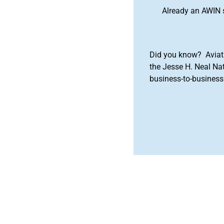
Already an AWIN 
Did you know? Aviat
the Jesse H. Neal Na
business-to-business 