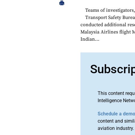
Teams of investigators
Transport Safety Burea
conducted additional rese
Malaysia Airlines flight 
Indian...
Subscri
This content requ
Intelligence Netw
Schedule a dem
content and simila
aviation industry.