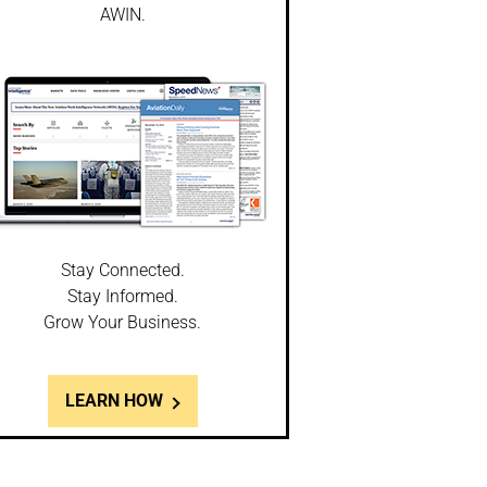
AWIN.
Stay Connected.
Stay Informed.
Grow Your Business.
LEARN HOW