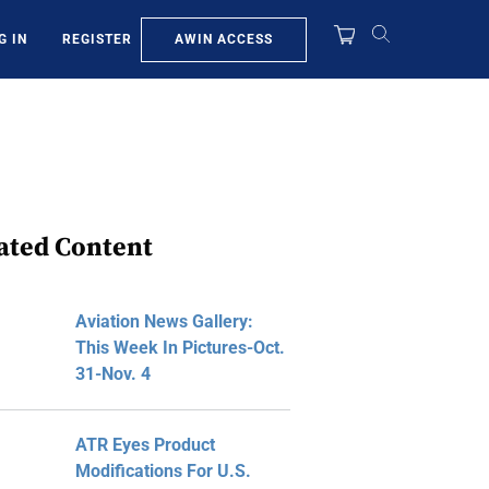
AWIN ACCESS
G IN
REGISTER
ated Content
Aviation News Gallery:
This Week In Pictures-Oct.
31-Nov. 4
ATR Eyes Product
Modifications For U.S.