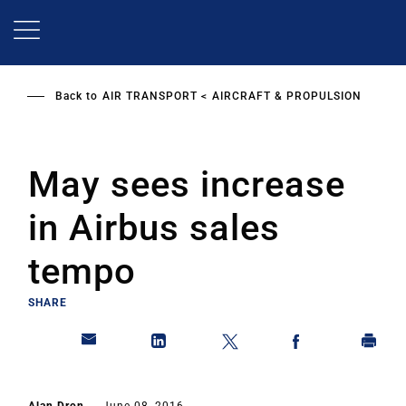
Skip
to
main
content
Back to
AIR TRANSPORT
AIRCRAFT & PROPULSION
May sees increase
in Airbus sales
tempo
SHARE