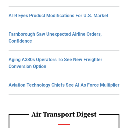
ATR Eyes Product Modifications For U.S. Market
Farnborough Saw Unexpected Airline Orders,
Confidence
Aging A330s Operators To See New Freighter
Conversion Option
Aviation Technology Chiefs See AI As Force Multiplier
Air Transport Digest