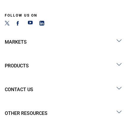
FOLLOW US ON
MARKETS
PRODUCTS
CONTACT US
OTHER RESOURCES