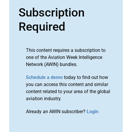
Subscription
Required
This content requires a subscription to
one of the Aviation Week Intelligence
Network (AWIN) bundles.
Schedule a demo
today to find out how
you can access this content and similar
content related to your area of the global
aviation industry.
Already an AWIN subscriber?
Login