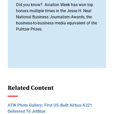
Did you know? Aviation Week has won top
honors multiple times in the Jesse H. Neal
National Business Journalism Awards, the
business-to-business media equivalent of the
Pulitzer Prizes.
Related Content
ATW Photo Gallery: First US-Built Airbus A321
Delivered To JetBlue