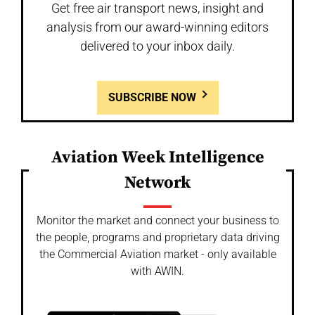
Get free air transport news, insight and
analysis from our award-winning editors
delivered to your inbox daily.
SUBSCRIBE NOW
Aviation Week Intelligence
Network
Monitor the market and connect your business to
the people, programs and proprietary data driving
the Commercial Aviation market - only available
with AWIN.