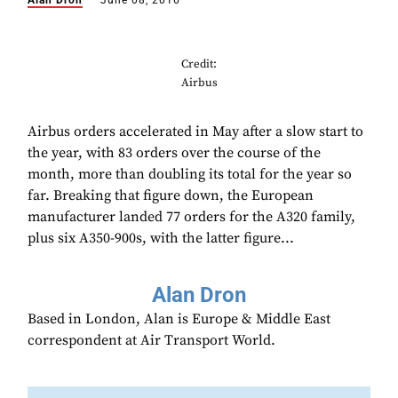
Alan Dron
June 08, 2016
Credit:
Airbus
Airbus orders accelerated in May after a slow start to
the year, with 83 orders over the course of the
month, more than doubling its total for the year so
far. Breaking that figure down, the European
manufacturer landed 77 orders for the A320 family,
plus six A350-900s, with the latter figure...
Alan Dron
Based in London, Alan is Europe & Middle East
correspondent at Air Transport World.