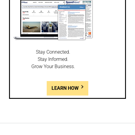
Stay Connected.
Stay Informed.
Grow Your Business.
LEARN HOW