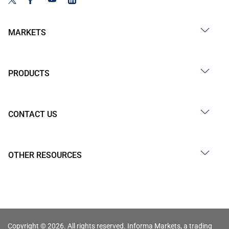
MARKETS
PRODUCTS
CONTACT US
OTHER RESOURCES
Copyright © 2026. All rights reserved. Informa Markets, a trading