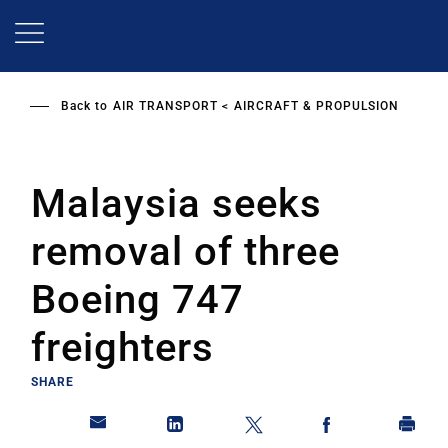
Skip
to
main
content
Back to
AIR TRANSPORT
AIRCRAFT & PROPULSION
Malaysia seeks
removal of three
Boeing 747
freighters
SHARE