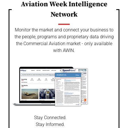
Aviation Week Intelligence
Network
Monitor the market and connect your business to
the people, programs and proprietary data driving
the Commercial Aviation market - only available
with AWIN.
Stay Connected.
Stay Informed.