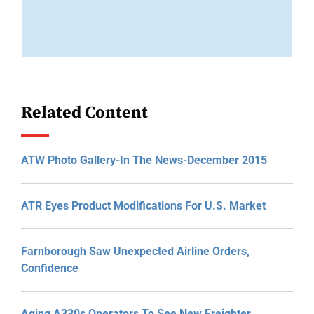
Related Content
ATW Photo Gallery-In The News-December 2015
ATR Eyes Product Modifications For U.S. Market
Farnborough Saw Unexpected Airline Orders,
Confidence
Aging A330s Operators To See New Freighter