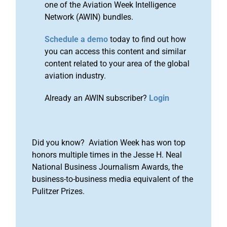
one of the Aviation Week Intelligence
Network (AWIN) bundles.
Schedule a demo
today to find out how
you can access this content and similar
content related to your area of the global
aviation industry.
Already an AWIN subscriber?
Login
Did you know? Aviation Week has won top
honors multiple times in the Jesse H. Neal
National Business Journalism Awards, the
business-to-business media equivalent of the
Pulitzer Prizes.