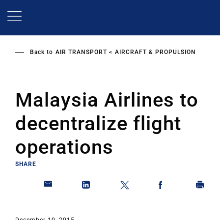
Skip
to
main
content
Back to
AIR TRANSPORT
AIRCRAFT & PROPULSION
Malaysia Airlines to
decentralize flight
operations
SHARE