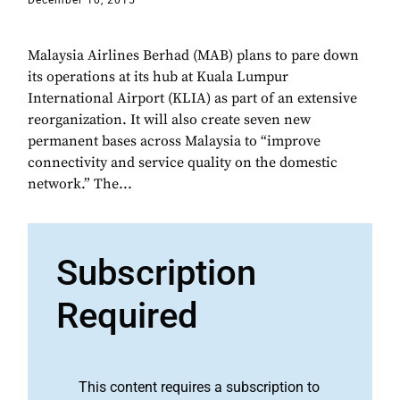
December 10, 2015
Malaysia Airlines Berhad (MAB) plans to pare down
its operations at its hub at Kuala Lumpur
International Airport (KLIA) as part of an extensive
reorganization. It will also create seven new
permanent bases across Malaysia to “improve
connectivity and service quality on the domestic
network.” The...
Subscription
Required
This content requires a subscription to