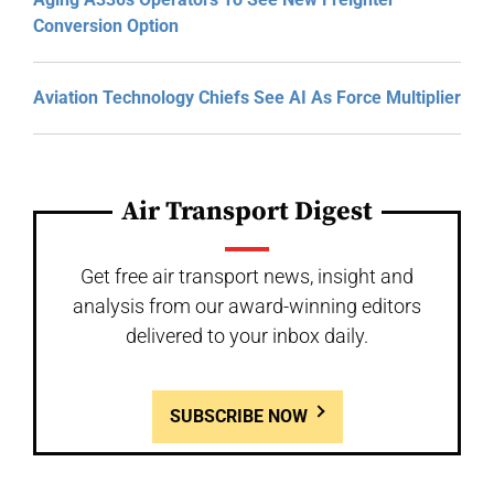
Conversion Option
Aviation Technology Chiefs See AI As Force Multiplier
Air Transport Digest
Get free air transport news, insight and
analysis from our award-winning editors
delivered to your inbox daily.
SUBSCRIBE NOW