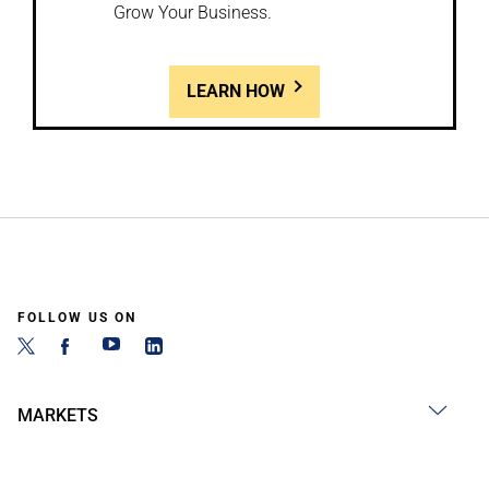
Grow Your Business.
LEARN HOW
FOLLOW US ON
MARKETS