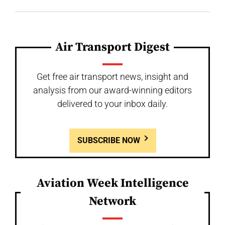
Air Transport Digest
Get free air transport news, insight and
analysis from our award-winning editors
delivered to your inbox daily.
SUBSCRIBE NOW
Aviation Week Intelligence
Network