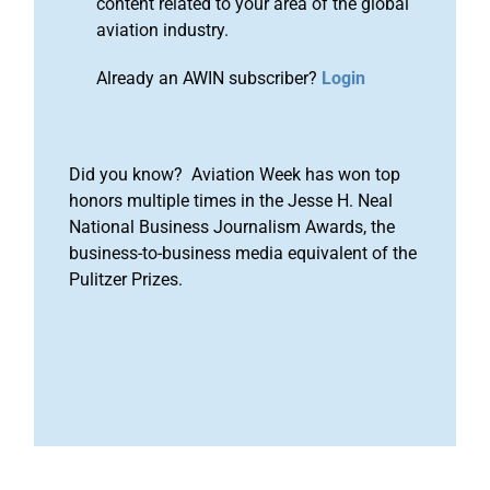
content related to your area of the global
aviation industry.
Already an AWIN subscriber?
Login
Did you know? Aviation Week has won top
honors multiple times in the Jesse H. Neal
National Business Journalism Awards, the
business-to-business media equivalent of the
Pulitzer Prizes.