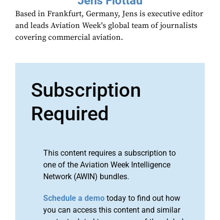
Jens Flottau
Based in Frankfurt, Germany, Jens is executive editor
and leads Aviation Week's global team of journalists
covering commercial aviation.
Subscription
Required
This content requires a subscription to
one of the Aviation Week Intelligence
Network (AWIN) bundles.
Schedule a demo
today to find out how
you can access this content and similar