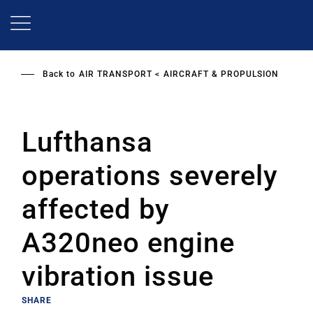
Skip
to
main
content
Back to
AIR TRANSPORT
AIRCRAFT & PROPULSION
Lufthansa
operations severely
affected by
A320neo engine
vibration issue
SHARE