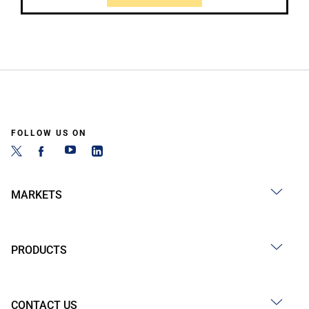
FOLLOW US ON
MARKETS
PRODUCTS
CONTACT US