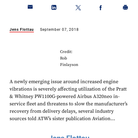
Jens Flottau
September 07, 2018
Credit:
Rob
Finlayson
A newly emerging issue around increased engine
vibrations is severely affecting utilization of the Pratt
& Whitney PW1100G-powered Airbus A320neo in-
service fleet and threatens to slow the manufacturer’s
recovery from delivery delays, several industry
sources told ATW’s sister publication Aviation...