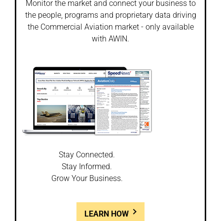
Monitor the market and connect your business to
the people, programs and proprietary data driving
the Commercial Aviation market - only available
with AWIN.
Stay Connected.
Stay Informed.
Grow Your Business.
LEARN HOW