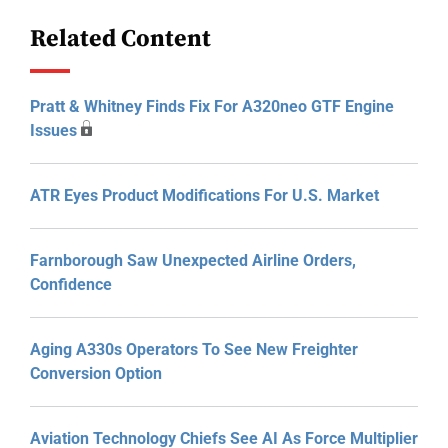
Related Content
Pratt & Whitney Finds Fix For A320neo GTF Engine
Issues
ATR Eyes Product Modifications For U.S. Market
Farnborough Saw Unexpected Airline Orders,
Confidence
Aging A330s Operators To See New Freighter
Conversion Option
Aviation Technology Chiefs See AI As Force Multiplier