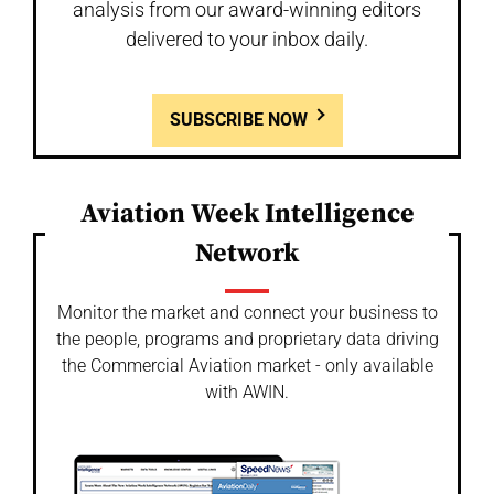
analysis from our award-winning editors
delivered to your inbox daily.
SUBSCRIBE NOW
Aviation Week Intelligence
Network
Monitor the market and connect your business to
the people, programs and proprietary data driving
the Commercial Aviation market - only available
with AWIN.