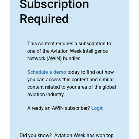
Subscription
Required
This content requires a subscription to
one of the Aviation Week Intelligence
Network (AWIN) bundles.
Schedule a demo
today to find out how
you can access this content and similar
content related to your area of the global
aviation industry.
Already an AWIN subscriber?
Login
Did you know? Aviation Week has won top