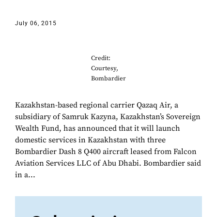
July 06, 2015
Credit:
Courtesy,
Bombardier
Kazakhstan-based regional carrier Qazaq Air, a
subsidiary of Samruk Kazyna, Kazakhstan’s Sovereign
Wealth Fund, has announced that it will launch
domestic services in Kazakhstan with three
Bombardier Dash 8 Q400 aircraft leased from Falcon
Aviation Services LLC of Abu Dhabi. Bombardier said
in a...