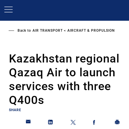
Skip
to
main
content
Back to
AIR TRANSPORT
AIRCRAFT & PROPULSION
Kazakhstan regional
Qazaq Air to launch
services with three
Q400s
SHARE