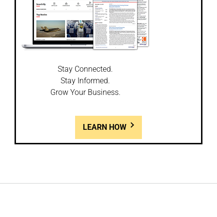
Stay Connected.
Stay Informed.
Grow Your Business.
LEARN HOW