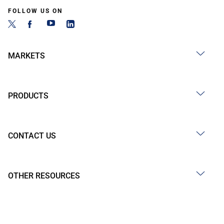
FOLLOW US ON
MARKETS
PRODUCTS
CONTACT US
OTHER RESOURCES