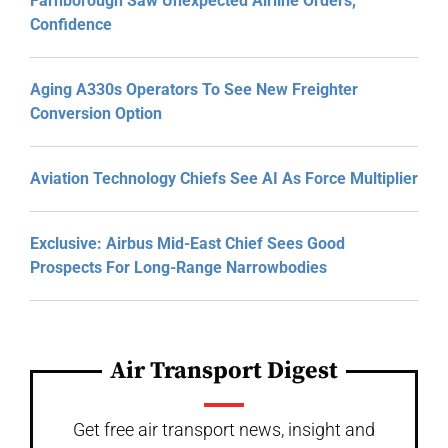
Farnborough Saw Unexpected Airline Orders,
Confidence
Aging A330s Operators To See New Freighter
Conversion Option
Aviation Technology Chiefs See AI As Force Multiplier
Exclusive: Airbus Mid-East Chief Sees Good
Prospects For Long-Range Narrowbodies
Air Transport Digest
Get free air transport news, insight and