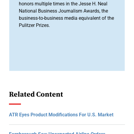
honors multiple times in the Jesse H. Neal
National Business Journalism Awards, the
business-to-business media equivalent of the
Pulitzer Prizes.
Related Content
ATR Eyes Product Modifications For U.S. Market