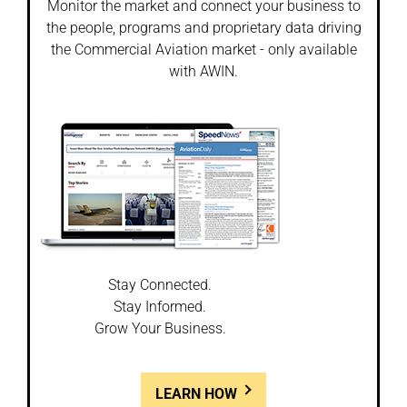
Monitor the market and connect your business to
the people, programs and proprietary data driving
the Commercial Aviation market - only available
with AWIN.
Stay Connected.
Stay Informed.
Grow Your Business.
LEARN HOW