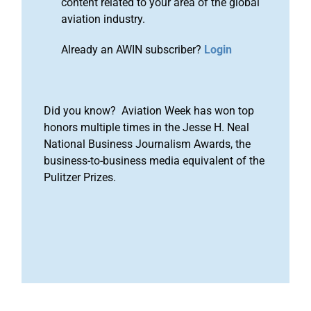
content related to your area of the global
aviation industry.
Already an AWIN subscriber?
Login
Did you know? Aviation Week has won top
honors multiple times in the Jesse H. Neal
National Business Journalism Awards, the
business-to-business media equivalent of the
Pulitzer Prizes.