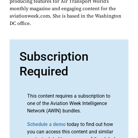
producing features for Air Transport World’s
monthly magazine and engaging content for the
aviationweek.com. She is based in the Washington
DC office.
Subscription
Required
This content requires a subscription to
one of the Aviation Week Intelligence
Network (AWIN) bundles.
Schedule a demo
today to find out how
you can access this content and similar