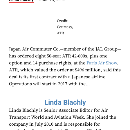
Linda Blachly
June 15, 2015
Credit:
Courtesy,
ATR
Japan Air Commuter Co.—member of the JAL Group—
has ordered eight 50-seat ATR 42-600s, plus one
option and 14 purchase rights, at the
Paris Air Show
.
ATR, which valued the order at $496 million, said this
deal is its first contract with a Japanese airline.
Operations will start in 2017 with the...
Linda Blachly
Linda Blachly is Senior Associate Editor for Air
Transport World and Aviation Week. She joined the
company in July 2010 and is responsible for