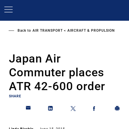
Skip
to
main
content
Back to
AIR TRANSPORT
AIRCRAFT & PROPULSION
Japan Air
Commuter places
ATR 42-600 order
SHARE