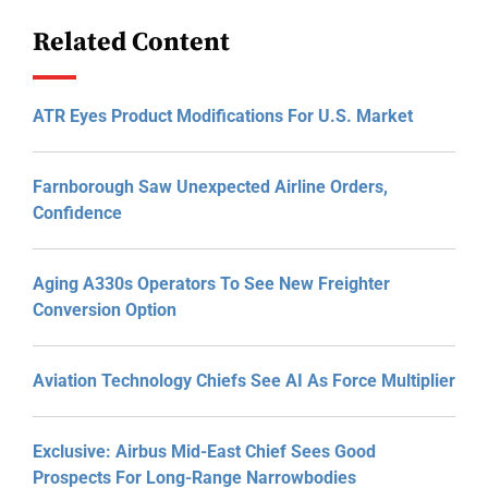
Related Content
ATR Eyes Product Modifications For U.S. Market
Farnborough Saw Unexpected Airline Orders,
Confidence
Aging A330s Operators To See New Freighter
Conversion Option
Aviation Technology Chiefs See AI As Force Multiplier
Exclusive: Airbus Mid-East Chief Sees Good
Prospects For Long-Range Narrowbodies