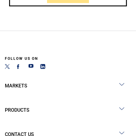
FOLLOW US ON
MARKETS
PRODUCTS
CONTACT US