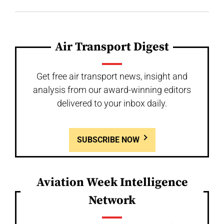
Air Transport Digest
Get free air transport news, insight and
analysis from our award-winning editors
delivered to your inbox daily.
SUBSCRIBE NOW
Aviation Week Intelligence
Network