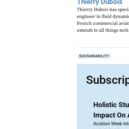
Thierry Dubois
Thierry Dubois has speci
engineer in fluid dynami
French commercial aviati
extends to all things te
SUSTAINABILITY
Subscri
Holistic S
Impact On 
Aviation Week Int