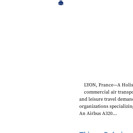
LYON, France—A Holisti
commercial air transpo
and leisure travel deman
organizations specializ
An Airbus A320...