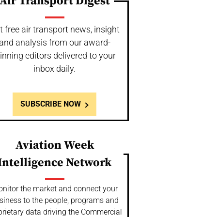
Air Transport Digest
t free air transport news, insight
and analysis from our award-
inning editors delivered to your
inbox daily.
SUBSCRIBE NOW
Aviation Week
Intelligence Network
nitor the market and connect your
siness to the people, programs and
prietary data driving the Commercial