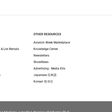
OTHER RESOURCES
Aviation Week Marketplace
 & List Rentals
Knowledge Center
Newsletters
ShowNews
Advertising - Media Kits
s
Japanese 日本語
Korean 한국인