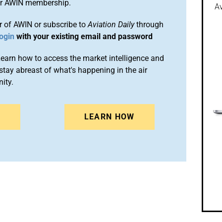
ur AWIN membership.
Av
 of AWIN or subscribe to
Aviation Daily
through
ogin
with your existing email and password
arn how to access the market intelligence and
stay abreast of what's happening in the air
ity.
N
LEARN HOW