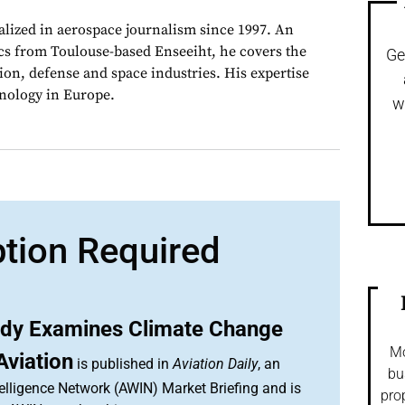
alized in aerospace journalism since 1997. An
cs from Toulouse-based Enseeiht, he covers the
Ge
on, defense and space industries. His expertise
chnology in Europe.
w
ption Required
tudy Examines Climate Change
Mo
Aviation
is published in
Aviation Daily
, an
bu
elligence Network (AWIN) Market Briefing and is
pro