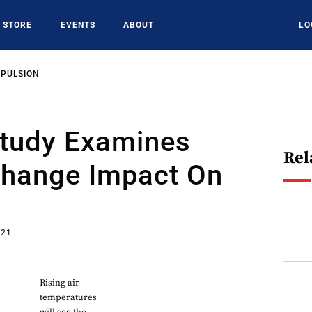
STORE
EVENTS
ABOUT
LO
OPULSION
Study Examines
Rel
Change Impact On
021
Rising air
temperatures