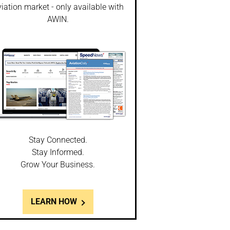
iation market - only available with
AWIN.
Stay Connected.
Stay Informed.
Grow Your Business.
LEARN HOW