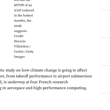
will see the
MTOW of an
A320 reduced
in the hottest
months, the
study
suggests.
Credit:
Horacio
Villalobos /
Corbis / Getty
Images
c study on how climate change is going to affect
rt, from takeoff performance to airport submersion
d, is underway at four French research
ing in aerospace and high-performance computing.