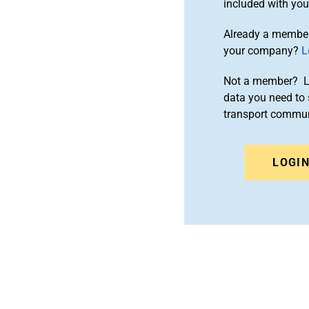
included with yo
Already a member
your company?
L
Not a member? Le
data you need to 
transport commun
LOGI