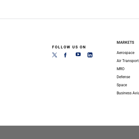
MARKETS
FOLLOW US ON
Aerospace
Air Transport
MRO
Defense
Space
Business Avi