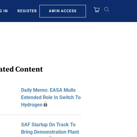
AWIN ACCESS
G IN
REGISTER
ated Content
Daily Memo: EASA Mulls
Extended Role In Switch To
Hydrogen
SAF Startup On Track To
Bring Demonstration Plant