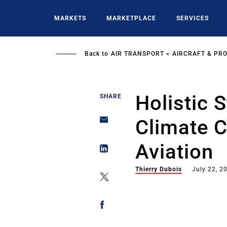
Skip
to
MARKETS
MARKETPLACE
SERVICES
main
content
Back to
AIR TRANSPORT
AIRCRAFT & PR
Holistic 
SHARE
Climate 
Aviation
Thierry Dubois
July 22, 2