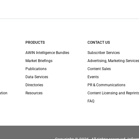
PRODUCTS
CONTACT US
AWIN Intelligence Bundles
Subscriber Services
Market Briefings
Advertising, Marketing Services
Publications
Content Sales
Data Services
Events
Directories
PR & Communications
ation
Resources
Content Licensing and Reprint
FAQ