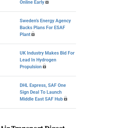
Online Early
Sweden’s Energy Agency
Backs Plans For ESAF
Plant
UK Industry Makes Bid For
Lead In Hydrogen
Propulsion
DHL Express, SAF One
Sign Deal To Launch
Middle East SAF Hub