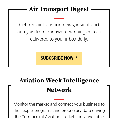
Air Transport Digest
Get free air transport news, insight and
analysis from our award-winning editors
delivered to your inbox daily.
SUBSCRIBE NOW
Aviation Week Intelligence
Network
Monitor the market and connect your business to
the people, programs and proprietary data driving
the Commercial Aviation market - only available