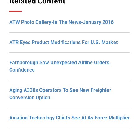
Related Content
ATW Photo Gallery-In The News-January 2016
ATR Eyes Product Modifications For U.S. Market
Farnborough Saw Unexpected Airline Orders,
Confidence
Aging A330s Operators To See New Freighter
Conversion Option
Aviation Technology Chiefs See AI As Force Multiplier