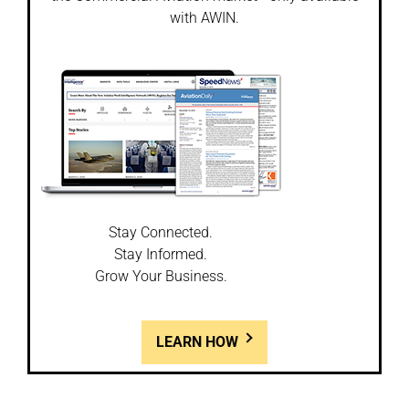
with AWIN.
Stay Connected.
Stay Informed.
Grow Your Business.
LEARN HOW