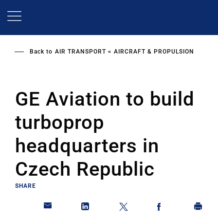
Skip
to
main
content
Back to
AIR TRANSPORT
AIRCRAFT & PROPULSION
GE Aviation to build
turboprop
headquarters in
Czech Republic
SHARE