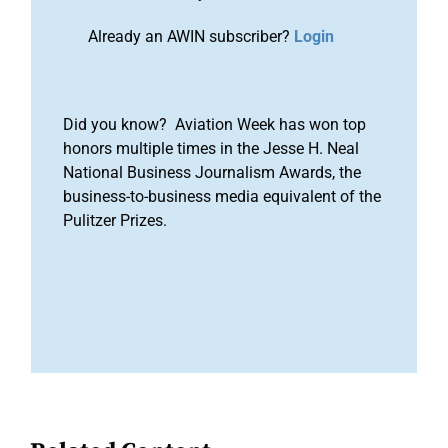
Already an AWIN subscriber?
Login
Did you know? Aviation Week has won top
honors multiple times in the Jesse H. Neal
National Business Journalism Awards, the
business-to-business media equivalent of the
Pulitzer Prizes.