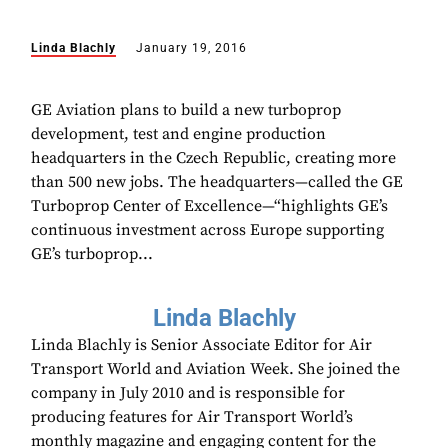
Linda Blachly
January 19, 2016
GE Aviation plans to build a new turboprop
development, test and engine production
headquarters in the Czech Republic, creating more
than 500 new jobs. The headquarters—called the GE
Turboprop Center of Excellence—“highlights GE’s
continuous investment across Europe supporting
GE’s turboprop...
Linda Blachly
Linda Blachly is Senior Associate Editor for Air
Transport World and Aviation Week. She joined the
company in July 2010 and is responsible for
producing features for Air Transport World’s
monthly magazine and engaging content for the