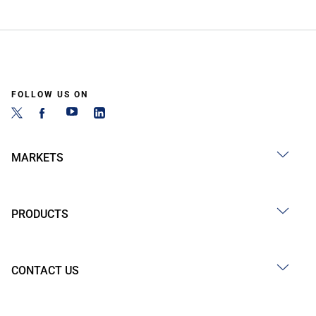
FOLLOW US ON
MARKETS
PRODUCTS
CONTACT US