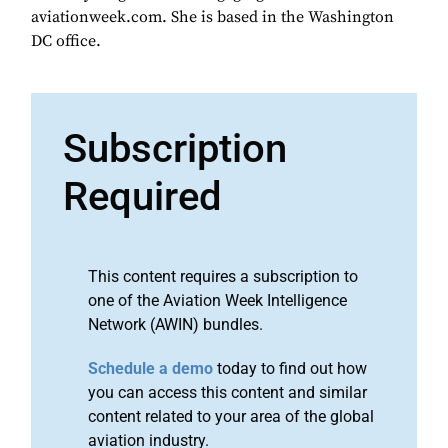
aviationweek.com. She is based in the Washington
DC office.
Subscription
Required
This content requires a subscription to
one of the Aviation Week Intelligence
Network (AWIN) bundles.
Schedule a demo
today to find out how
you can access this content and similar
content related to your area of the global
aviation industry.