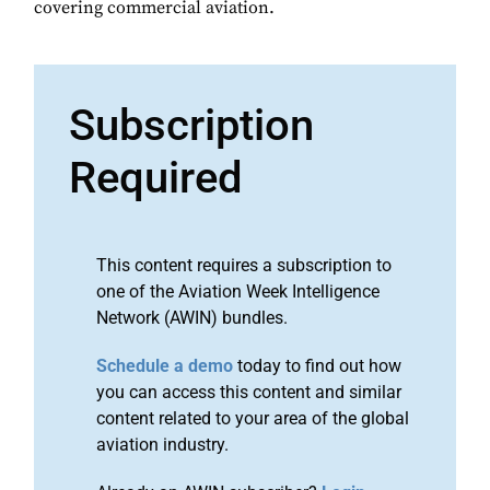
covering commercial aviation.
Subscription
Required
This content requires a subscription to
one of the Aviation Week Intelligence
Network (AWIN) bundles.
Schedule a demo
today to find out how
you can access this content and similar
content related to your area of the global
aviation industry.