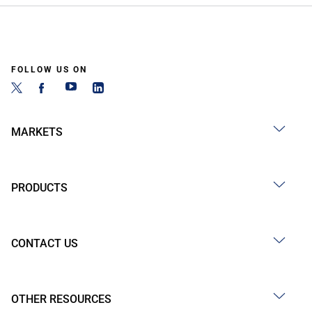
FOLLOW US ON
MARKETS
PRODUCTS
CONTACT US
OTHER RESOURCES