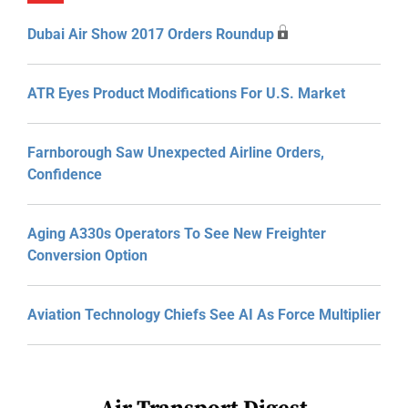
Dubai Air Show 2017 Orders Roundup
ATR Eyes Product Modifications For U.S. Market
Farnborough Saw Unexpected Airline Orders,
Confidence
Aging A330s Operators To See New Freighter
Conversion Option
Aviation Technology Chiefs See AI As Force Multiplier