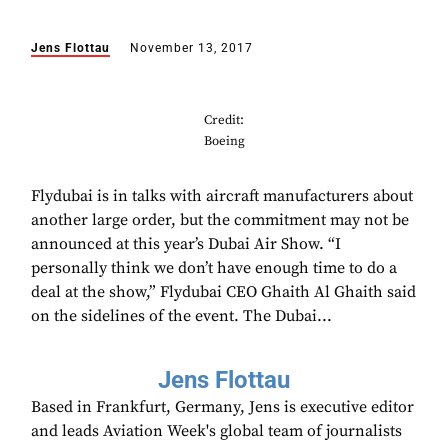
Jens Flottau
November 13, 2017
Credit:
Boeing
Flydubai is in talks with aircraft manufacturers about
another large order, but the commitment may not be
announced at this year’s Dubai Air Show. “I
personally think we don’t have enough time to do a
deal at the show,” Flydubai CEO Ghaith Al Ghaith said
on the sidelines of the event. The Dubai...
Jens Flottau
Based in Frankfurt, Germany, Jens is executive editor
and leads Aviation Week's global team of journalists