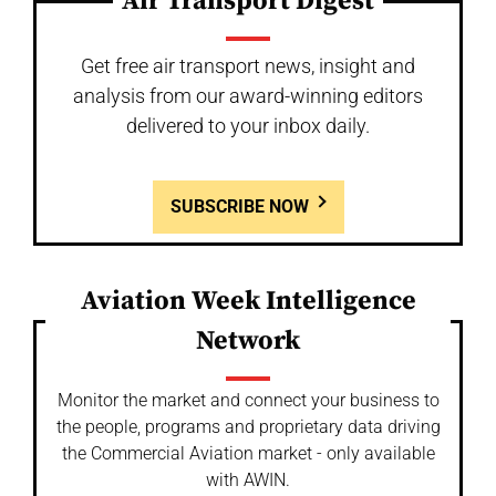
Air Transport Digest
Get free air transport news, insight and
analysis from our award-winning editors
delivered to your inbox daily.
SUBSCRIBE NOW
Aviation Week Intelligence
Network
Monitor the market and connect your business to
the people, programs and proprietary data driving
the Commercial Aviation market - only available
with AWIN.