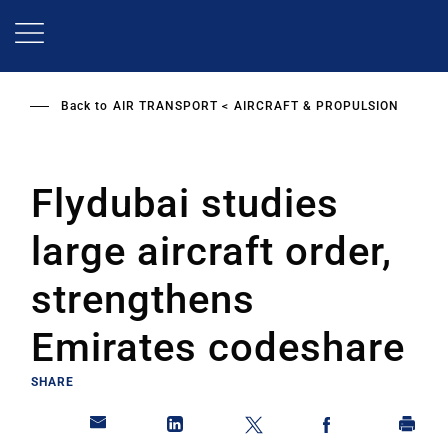
Skip
to
main
content
Back to
AIR TRANSPORT
AIRCRAFT & PROPULSION
Flydubai studies
large aircraft order,
strengthens
Emirates codeshare
SHARE