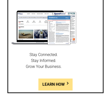
Stay Connected.
Stay Informed.
Grow Your Business.
LEARN HOW