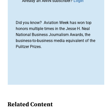
Already an AWIN subscriber?
Login
Did you know? Aviation Week has won top
honors multiple times in the Jesse H. Neal
National Business Journalism Awards, the
business-to-business media equivalent of the
Pulitzer Prizes.
Related Content