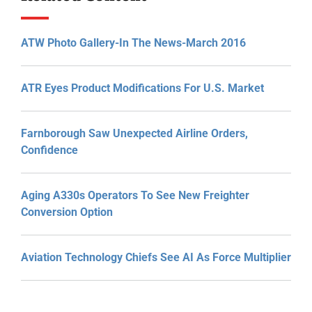
ATW Photo Gallery-In The News-March 2016
ATR Eyes Product Modifications For U.S. Market
Farnborough Saw Unexpected Airline Orders,
Confidence
Aging A330s Operators To See New Freighter
Conversion Option
Aviation Technology Chiefs See AI As Force Multiplier