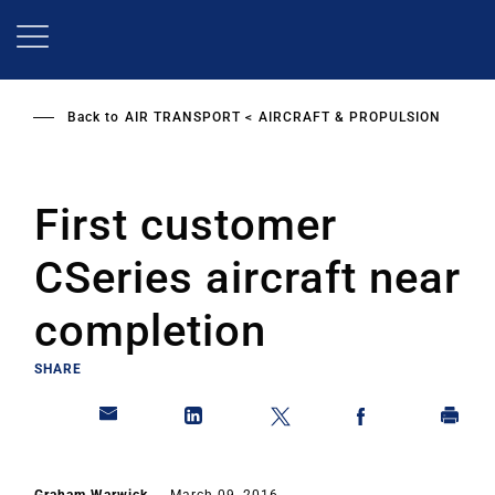
Skip
to
main
content
Back to
AIR TRANSPORT
AIRCRAFT & PROPULSION
First customer
CSeries aircraft near
completion
SHARE