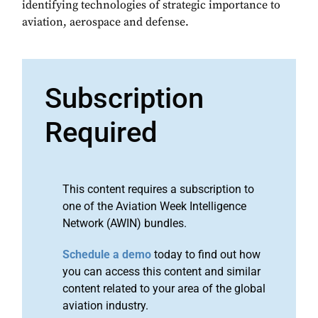
identifying technologies of strategic importance to
aviation, aerospace and defense.
Subscription
Required
This content requires a subscription to
one of the Aviation Week Intelligence
Network (AWIN) bundles.
Schedule a demo
today to find out how
you can access this content and similar
content related to your area of the global
aviation industry.