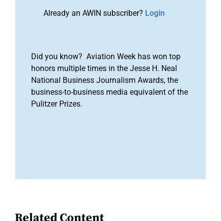
Already an AWIN subscriber?
Login
Did you know? Aviation Week has won top
honors multiple times in the Jesse H. Neal
National Business Journalism Awards, the
business-to-business media equivalent of the
Pulitzer Prizes.
Related Content