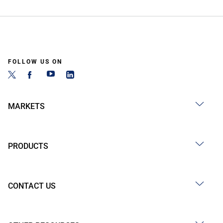
FOLLOW US ON
MARKETS
PRODUCTS
CONTACT US