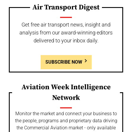
Air Transport Digest
Get free air transport news, insight and
analysis from our award-winning editors
delivered to your inbox daily.
SUBSCRIBE NOW
Aviation Week Intelligence
Network
Monitor the market and connect your business to
the people, programs and proprietary data driving
the Commercial Aviation market - only available