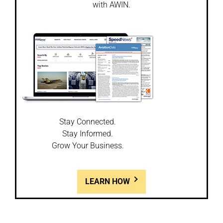
with AWIN.
Stay Connected.
Stay Informed.
Grow Your Business.
LEARN HOW