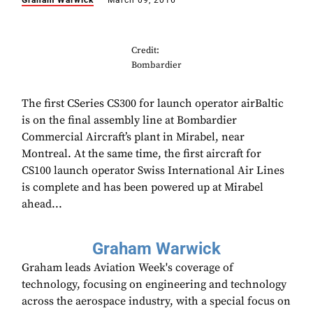
Graham Warwick
March 09, 2016
Credit:
Bombardier
The first CSeries CS300 for launch operator airBaltic
is on the final assembly line at Bombardier
Commercial Aircraft’s plant in Mirabel, near
Montreal. At the same time, the first aircraft for
CS100 launch operator Swiss International Air Lines
is complete and has been powered up at Mirabel
ahead...
Graham Warwick
Graham leads Aviation Week's coverage of
technology, focusing on engineering and technology
across the aerospace industry, with a special focus on