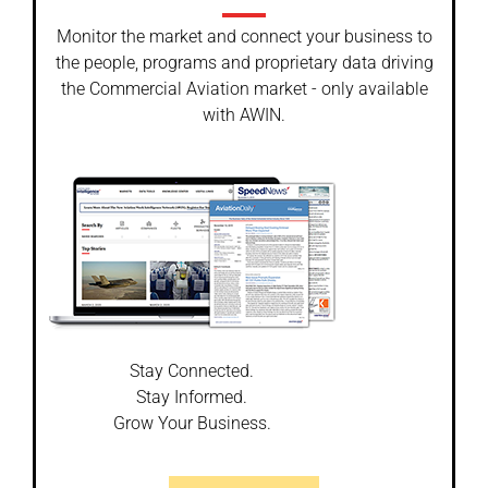
Monitor the market and connect your business to
the people, programs and proprietary data driving
the Commercial Aviation market - only available
with AWIN.
Stay Connected.
Stay Informed.
Grow Your Business.