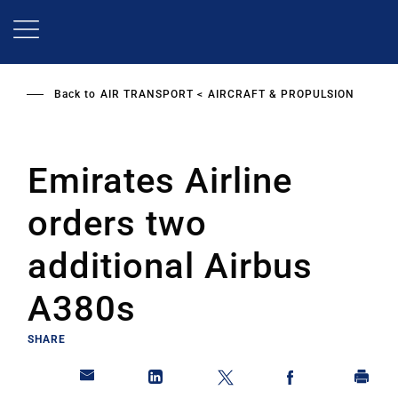
Skip
to
main
content
Back to
AIR TRANSPORT
AIRCRAFT & PROPULSION
Emirates Airline
orders two
additional Airbus
A380s
SHARE