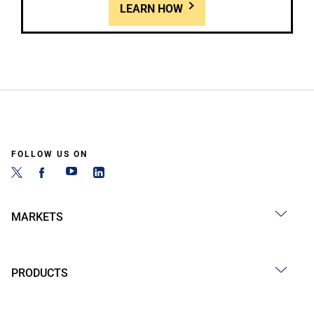
LEARN HOW
FOLLOW US ON
MARKETS
PRODUCTS