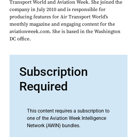
Transport World and Aviation Week. She joined the
company in July 2010 and is responsible for
producing features for Air Transport World’s
monthly magazine and engaging content for the
aviationweek.com. She is based in the Washington
DC office.
Subscription
Required
This content requires a subscription to
one of the Aviation Week Intelligence
Network (AWIN) bundles.