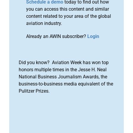
Schedule a demo
today to find out how
you can access this content and similar
content related to your area of the global
aviation industry.
Already an AWIN subscriber?
Login
Did you know? Aviation Week has won top
honors multiple times in the Jesse H. Neal
National Business Journalism Awards, the
business-to-business media equivalent of the
Pulitzer Prizes.