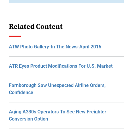
Related Content
ATW Photo Gallery-In The News-April 2016
ATR Eyes Product Modifications For U.S. Market
Farnborough Saw Unexpected Airline Orders,
Confidence
Aging A330s Operators To See New Freighter
Conversion Option