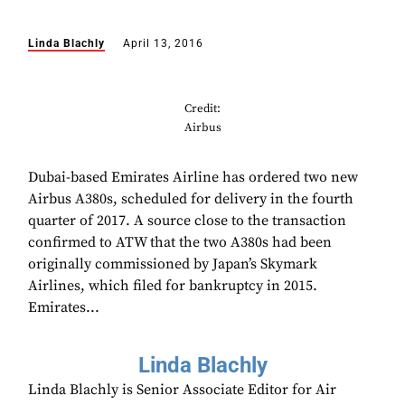
Linda Blachly
April 13, 2016
Credit:
Airbus
Dubai-based Emirates Airline has ordered two new
Airbus A380s, scheduled for delivery in the fourth
quarter of 2017. A source close to the transaction
confirmed to ATW that the two A380s had been
originally commissioned by Japan’s Skymark
Airlines, which filed for bankruptcy in 2015.
Emirates...
Linda Blachly
Linda Blachly is Senior Associate Editor for Air