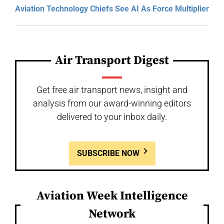
Aviation Technology Chiefs See AI As Force Multiplier
Air Transport Digest
Get free air transport news, insight and
analysis from our award-winning editors
delivered to your inbox daily.
SUBSCRIBE NOW
Aviation Week Intelligence
Network