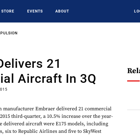
STORE
EVENTS
ABOUT
LO
OPULSION
elivers 21
Rel
l Aircraft In 3Q
2015
n manufacturer Embraer delivered 21 commercial
e 2015 third-quarter, a 10.5% increase over the year-
e delivered aircraft were E175 models, including
, six to Republic Airlines and five to SkyWest