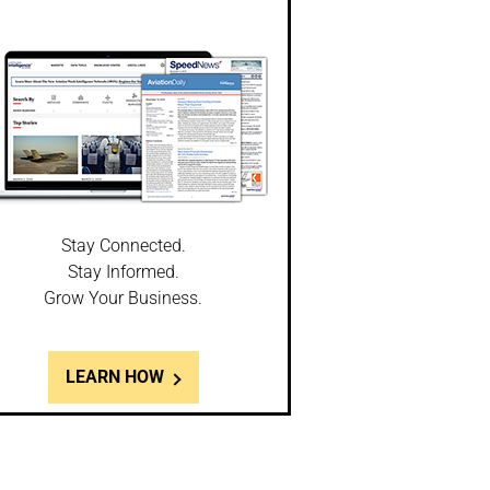
Stay Connected.
Stay Informed.
Grow Your Business.
LEARN HOW