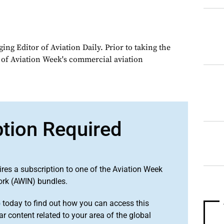
ng Editor of Aviation Daily. Prior to taking the
 of Aviation Week's commercial aviation
ption Required
ires a subscription to one of the Aviation Week
ork (AWIN) bundles.
o
today to find out how you can access this
r content related to your area of the global