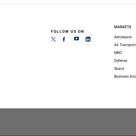
MARKETS
FOLLOW US ON
Aerospace
Air Transport
MRO
Defense
Space
Business Avi