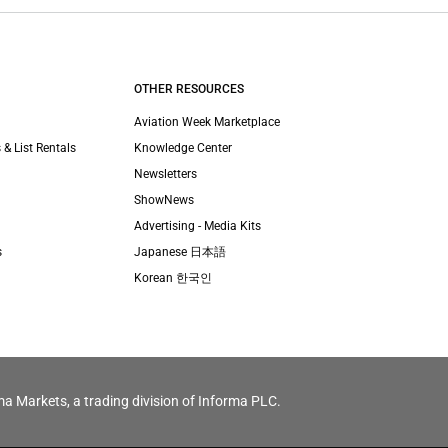
OTHER RESOURCES
Aviation Week Marketplace
 & List Rentals
Knowledge Center
Newsletters
ShowNews
Advertising - Media Kits
s
Japanese 日本語
Korean 한국인
ma Markets, a trading division of Informa PLC.