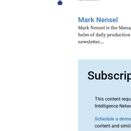
Mark Nensel
Mark Nensel is the Managi
helm of daily production
newsletter…
Subscri
This content requ
Intelligence Netw
Schedule a dem
content and simila