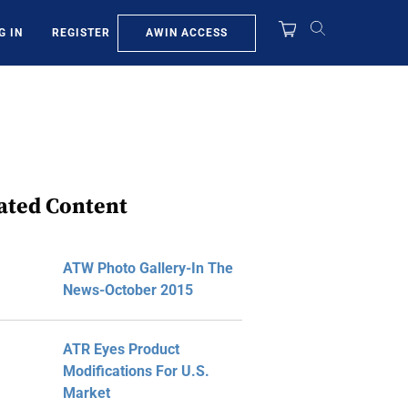
AWIN ACCESS
G IN
REGISTER
ated Content
ATW Photo Gallery-In The
News-October 2015
ATR Eyes Product
Modifications For U.S.
Market