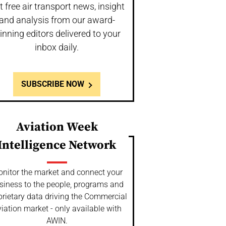
t free air transport news, insight
and analysis from our award-
inning editors delivered to your
inbox daily.
SUBSCRIBE NOW
Aviation Week
Intelligence Network
nitor the market and connect your
siness to the people, programs and
prietary data driving the Commercial
iation market - only available with
AWIN.