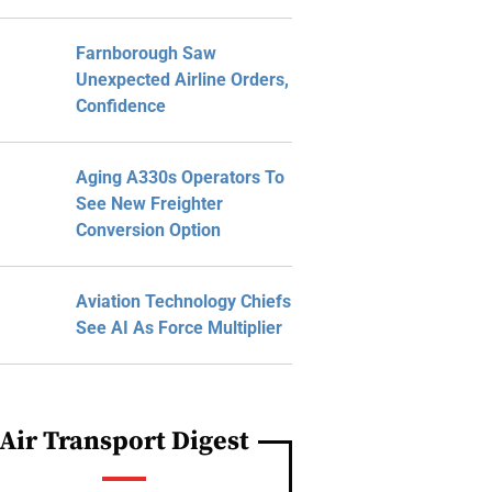
Farnborough Saw
Unexpected Airline Orders,
Confidence
Aging A330s Operators To
See New Freighter
Conversion Option
Aviation Technology Chiefs
See AI As Force Multiplier
Air Transport Digest