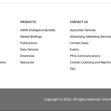
PRODUCTS
CONTACT US
AWIN Intelligence Bundles
Subscriber Services
Market Briefings
Advertising, Marketing Services
Publications
Content Sales
Data Services
Events
Directories
PR & Communications
ation
Resources
Content Licensing and Reprint
FAQ
Copyright © 2026. All rights reserved. Infor