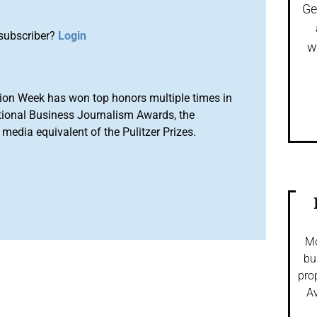
Ge
subscriber?
Login
w
ion Week has won top honors multiple times in
tional Business Journalism Awards, the
media equivalent of the Pulitzer Prizes.
Mo
bu
pro
Av