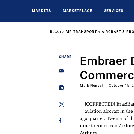
Skip
to
MARKETS
MARKETPLACE
SERVICES
main
content
Back to
AIR TRANSPORT
AIRCRAFT & PR
Embraer D
SHARE
Commercia
Mark Nensel
October 15, 
[CORRECTED] Brazilia
aviation aircraft in th
ago quarter. Twenty of th
nine to American Airlines
Airlines...