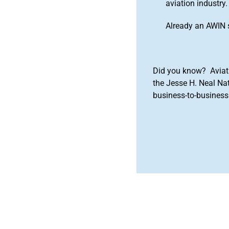
aviation industry.
Already an AWIN 
Did you know? Aviat
the Jesse H. Neal Na
business-to-business 