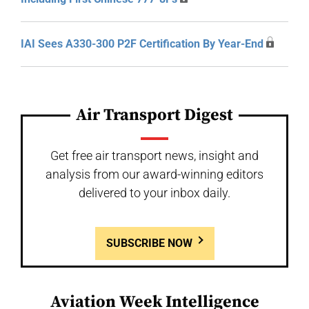
IAI Sees A330-300 P2F Certification By Year-End
Air Transport Digest
Get free air transport news, insight and
analysis from our award-winning editors
delivered to your inbox daily.
SUBSCRIBE NOW
Aviation Week Intelligence