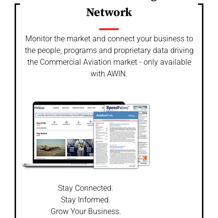
Network
Monitor the market and connect your business to
the people, programs and proprietary data driving
the Commercial Aviation market - only available
with AWIN.
Stay Connected.
Stay Informed.
Grow Your Business.