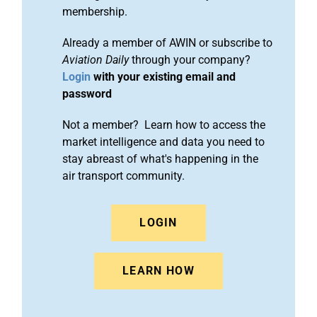
membership.
Already a member of AWIN or subscribe to
Aviation Daily
through your company?
Login
with your existing email and
password
Not a member? Learn how to access the
market intelligence and data you need to
stay abreast of what's happening in the
air transport community.
LOGIN
LEARN HOW