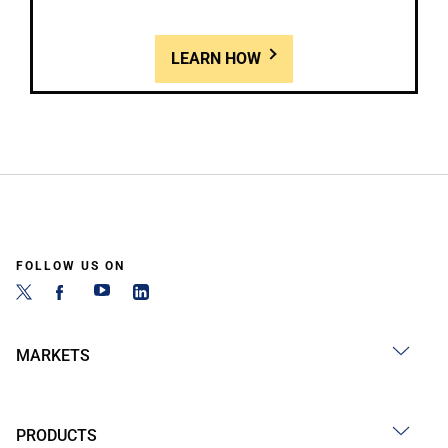
LEARN HOW
FOLLOW US ON
MARKETS
PRODUCTS