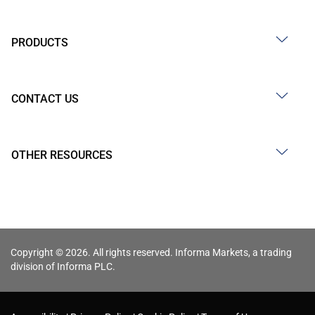
PRODUCTS
CONTACT US
OTHER RESOURCES
Copyright © 2026. All rights reserved. Informa Markets, a trading
division of Informa PLC.