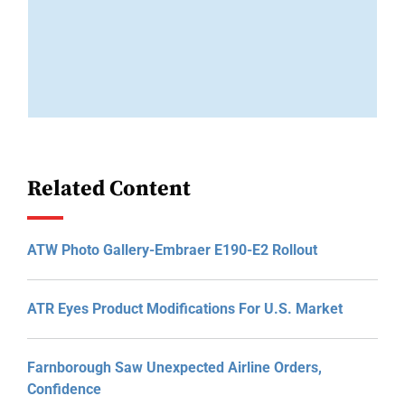
Related Content
ATW Photo Gallery-Embraer E190-E2 Rollout
ATR Eyes Product Modifications For U.S. Market
Farnborough Saw Unexpected Airline Orders,
Confidence