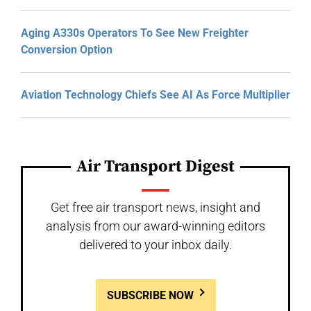
Aging A330s Operators To See New Freighter
Conversion Option
Aviation Technology Chiefs See AI As Force Multiplier
Air Transport Digest
Get free air transport news, insight and
analysis from our award-winning editors
delivered to your inbox daily.
SUBSCRIBE NOW