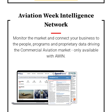
Aviation Week Intelligence
Network
Monitor the market and connect your business to
the people, programs and proprietary data driving
the Commercial Aviation market - only available
with AWIN.