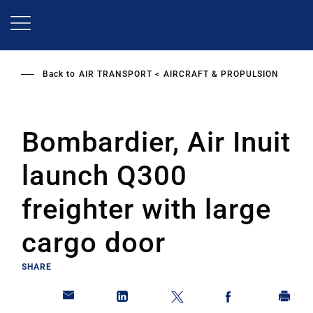
Skip
to
main
content
Back to
AIR TRANSPORT
AIRCRAFT & PROPULSION
Bombardier, Air Inuit
launch Q300
freighter with large
cargo door
SHARE