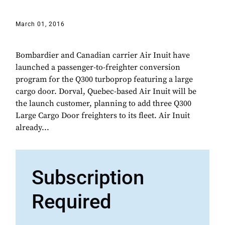
March 01, 2016
Bombardier and Canadian carrier Air Inuit have
launched a passenger-to-freighter conversion
program for the Q300 turboprop featuring a large
cargo door. Dorval, Quebec-based Air Inuit will be
the launch customer, planning to add three Q300
Large Cargo Door freighters to its fleet. Air Inuit
already...
Subscription
Required