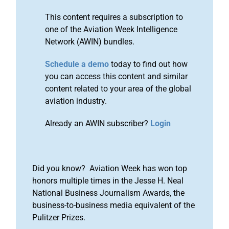
This content requires a subscription to
one of the Aviation Week Intelligence
Network (AWIN) bundles.
Schedule a demo
today to find out how
you can access this content and similar
content related to your area of the global
aviation industry.
Already an AWIN subscriber?
Login
Did you know? Aviation Week has won top
honors multiple times in the Jesse H. Neal
National Business Journalism Awards, the
business-to-business media equivalent of the
Pulitzer Prizes.