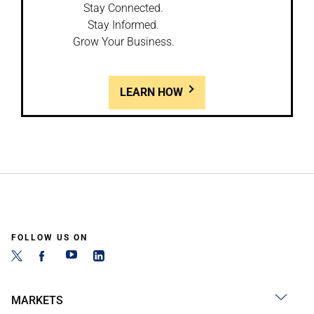
Stay Connected.
Stay Informed.
Grow Your Business.
LEARN HOW
FOLLOW US ON
MARKETS