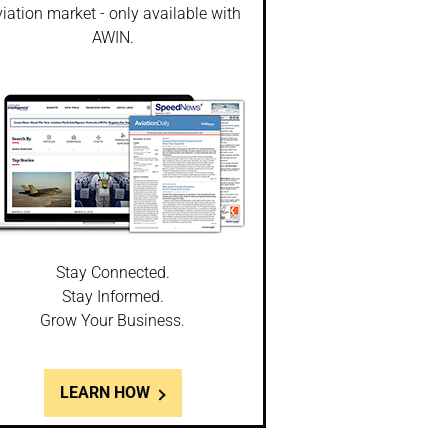
iation market - only available with
AWIN.
Stay Connected.
Stay Informed.
Grow Your Business.
LEARN HOW