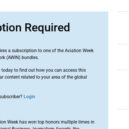
ption Required
ires a subscription to one of the Aviation Week
ork (AWIN) bundles.
o
today to find out how you can access this
r content related to your area of the global
subscriber?
Login
ion Week has won top honors multiple times in
tional Business Journalism Awards, the