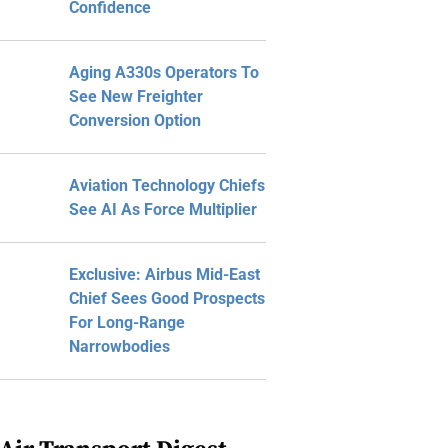
Confidence
Aging A330s Operators To
See New Freighter
Conversion Option
Aviation Technology Chiefs
See AI As Force Multiplier
Exclusive: Airbus Mid-East
Chief Sees Good Prospects
For Long-Range
Narrowbodies