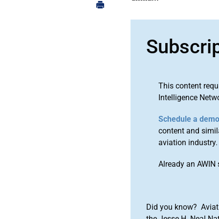
Subscri
This content requ
Intelligence Netw
Schedule a dem
content and simila
aviation industry.
Already an AWIN 
Did you know? Aviat
the Jesse H. Neal Na