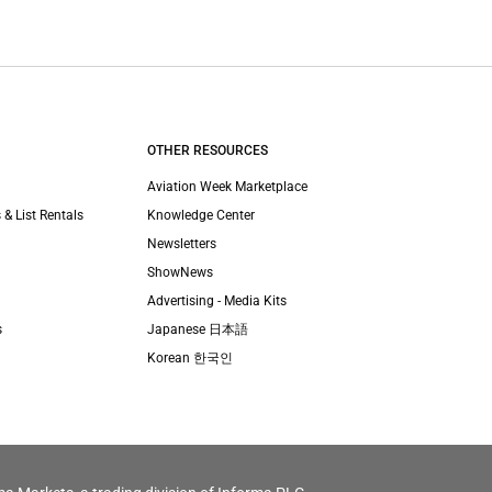
OTHER RESOURCES
Aviation Week Marketplace
 & List Rentals
Knowledge Center
Newsletters
ShowNews
Advertising - Media Kits
s
Japanese 日本語
Korean 한국인