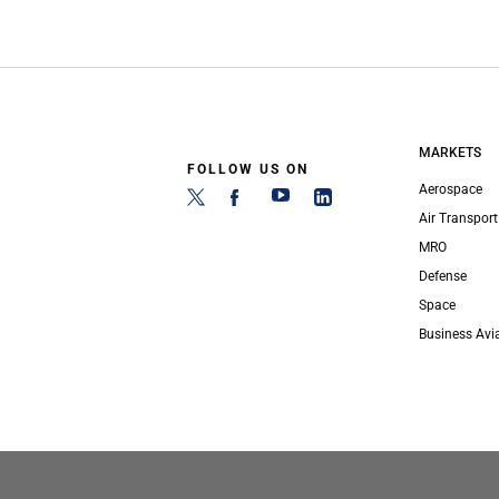
MARKETS
FOLLOW US ON
Aerospace
Air Transport
MRO
Defense
Space
Business Avi