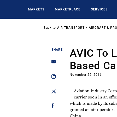
Skip
to
MARKETS
MARKETPLACE
SERVICES
main
content
Back to
AIR TRANSPORT
AIRCRAFT & PR
AVIC To 
SHARE
Based Car
November 22, 2016
Aviation Industry Corp
carrier soon in an effo
which is made by its sub
granted an air operator c
China...