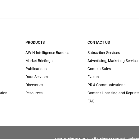
PRODUCTS
CONTACT US
AWIN Intelligence Bundles
Subscriber Services
Market Briefings
Advertising, Marketing Services
Publications
Content Sales
Data Services
Events
Directories
PR & Communications
ation
Resources
Content Licensing and Reprint
FAQ