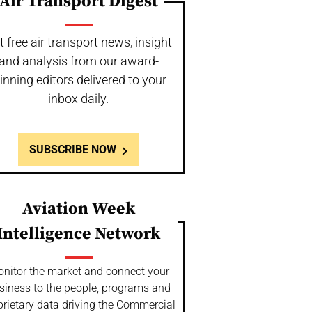
Air Transport Digest
t free air transport news, insight
and analysis from our award-
inning editors delivered to your
inbox daily.
SUBSCRIBE NOW
Aviation Week
Intelligence Network
nitor the market and connect your
siness to the people, programs and
prietary data driving the Commercial