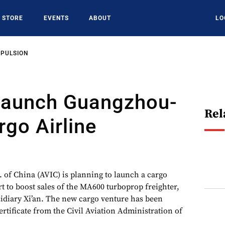
STORE
EVENTS
ABOUT
LO
OPULSION
Launch Guangzhou-
Rel
go Airline
. of China (AVIC) is planning to launch a cargo
rt to boost sales of the MA600 turboprop freighter,
sidiary Xi’an. The new cargo venture has been
ertificate from the Civil Aviation Administration of