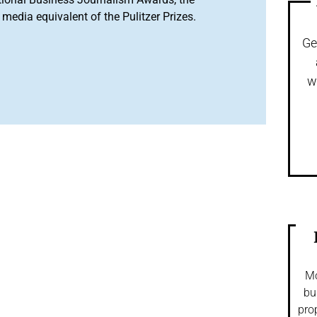
media equivalent of the Pulitzer Prizes.
Ge
w
Mo
bu
pro