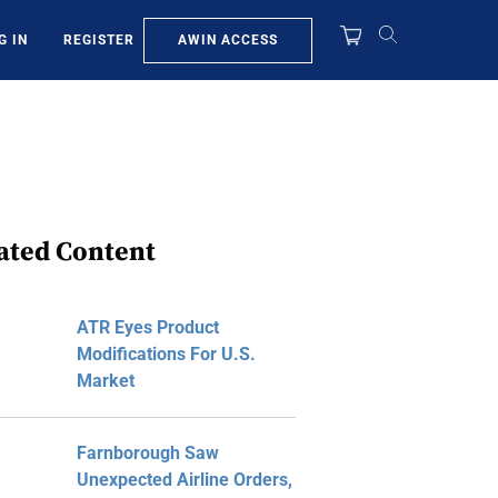
AWIN ACCESS
G IN
REGISTER
ated Content
ATR Eyes Product
Modifications For U.S.
Market
Farnborough Saw
Unexpected Airline Orders,