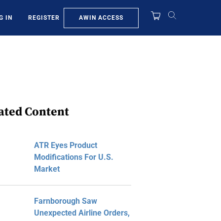
AWIN ACCESS
G IN
REGISTER
ated Content
ATR Eyes Product
Modifications For U.S.
Market
Farnborough Saw
Unexpected Airline Orders,