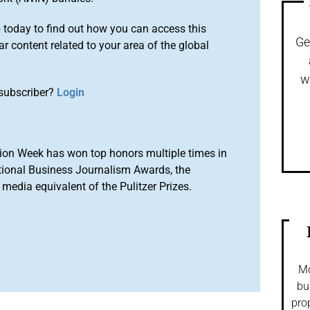
o
today to find out how you can access this
Ge
r content related to your area of the global
w
subscriber?
Login
ion Week has won top honors multiple times in
tional Business Journalism Awards, the
media equivalent of the Pulitzer Prizes.
Mo
bu
pro