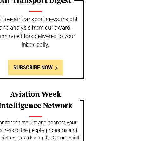
Air Transport Digest
t free air transport news, insight
and analysis from our award-
inning editors delivered to your
inbox daily.
SUBSCRIBE NOW
Aviation Week
Intelligence Network
nitor the market and connect your
siness to the people, programs and
prietary data driving the Commercial