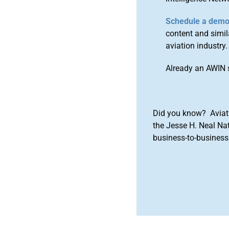
Schedule a dem
content and simila
aviation industry.
Already an AWIN 
Did you know? Aviat
the Jesse H. Neal Na
business-to-business 