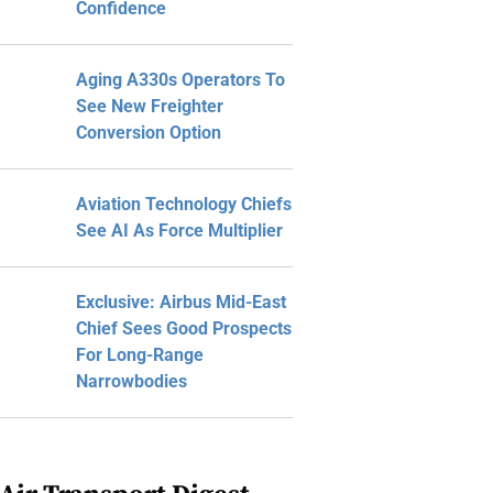
Confidence
Aging A330s Operators To
See New Freighter
Conversion Option
Aviation Technology Chiefs
See AI As Force Multiplier
Exclusive: Airbus Mid-East
Chief Sees Good Prospects
For Long-Range
Narrowbodies