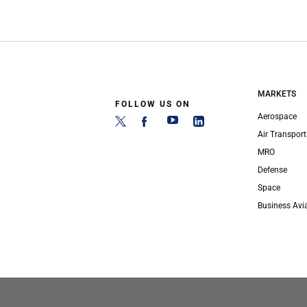
MARKETS
FOLLOW US ON
Aerospace
Air Transport
MRO
Defense
Space
Business Avi