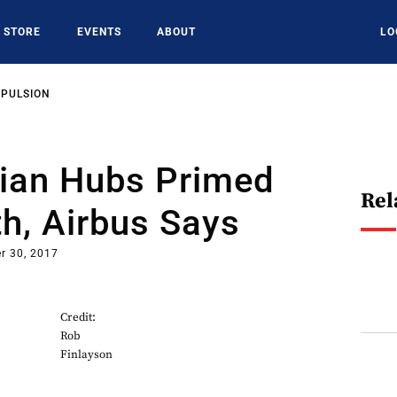
STORE
EVENTS
ABOUT
LO
OPULSION
sian Hubs Primed
Rel
h, Airbus Says
r 30, 2017
Credit:
Rob
Finlayson