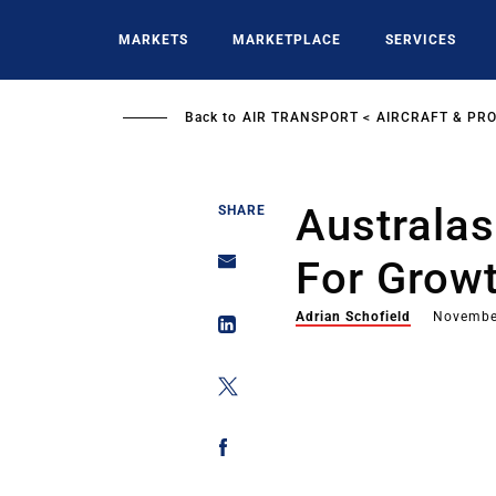
Skip
to
MARKETS
MARKETPLACE
SERVICES
main
content
Back to
AIR TRANSPORT
AIRCRAFT & PR
Australa
SHARE
For Growt
Adrian Schofield
Novembe