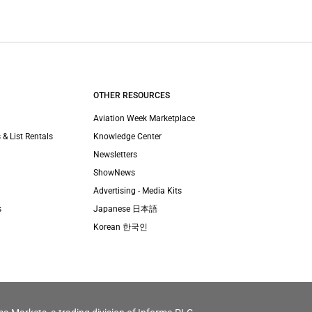
OTHER RESOURCES
Aviation Week Marketplace
 & List Rentals
Knowledge Center
Newsletters
ShowNews
Advertising - Media Kits
s
Japanese 日本語
Korean 한국인