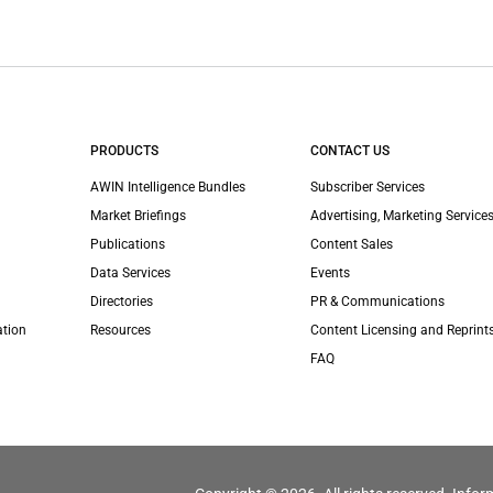
PRODUCTS
CONTACT US
AWIN Intelligence Bundles
Subscriber Services
Market Briefings
Advertising, Marketing Services
Publications
Content Sales
Data Services
Events
Directories
PR & Communications
ation
Resources
Content Licensing and Reprint
FAQ