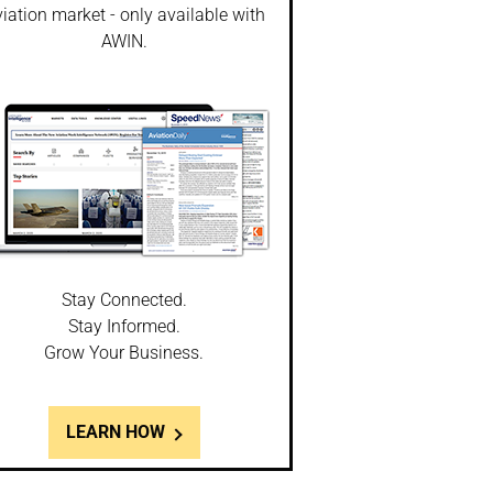
iation market - only available with
AWIN.
Stay Connected.
Stay Informed.
Grow Your Business.
LEARN HOW