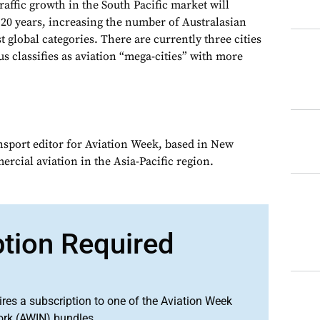
raffic growth in the South Pacific market will
 20 years, increasing the number of Australasian
t global categories. There are currently three cities
s classifies as aviation “mega-cities” with more
ansport editor for Aviation Week, based in New
rcial aviation in the Asia-Pacific region.
ption Required
ires a subscription to one of the Aviation Week
ork (AWIN) bundles.