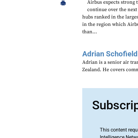
Airbus expects strong t
continue over the next
hubs ranked in the larges
in the region which Airbu
than...
Adrian Schofield
Adrian is a senior air tr
Zealand. He covers comme
Subscri
This content requ
Intelligence Netw