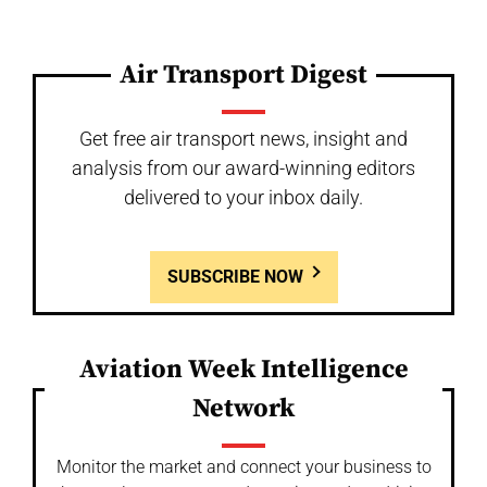
Air Transport Digest
Get free air transport news, insight and
analysis from our award-winning editors
delivered to your inbox daily.
SUBSCRIBE NOW
Aviation Week Intelligence
Network
Monitor the market and connect your business to