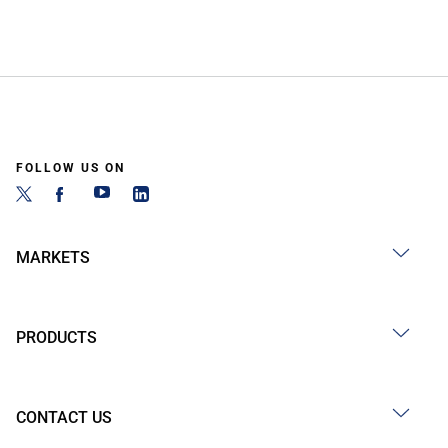
FOLLOW US ON
MARKETS
PRODUCTS
CONTACT US