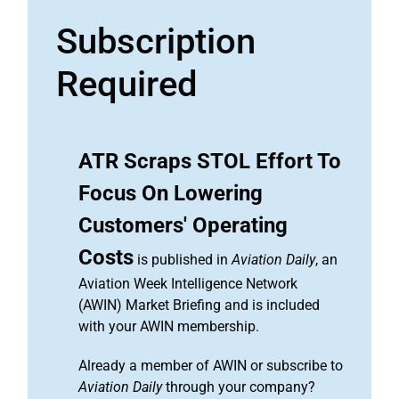
Subscription
Required
ATR Scraps STOL Effort To
Focus On Lowering
Customers' Operating
Costs
is published in
Aviation Daily
, an
Aviation Week Intelligence Network
(AWIN) Market Briefing and is included
with your AWIN membership.
Already a member of AWIN or subscribe to
Aviation Daily
through your company?