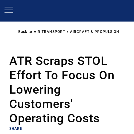
Skip
to
main
content
Back to
AIR TRANSPORT
AIRCRAFT & PROPULSION
ATR Scraps STOL
Effort To Focus On
Lowering
Customers'
Operating Costs
SHARE