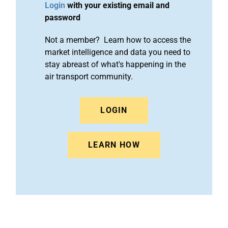
Login
with your existing email and
password
Not a member? Learn how to access the
market intelligence and data you need to
stay abreast of what's happening in the
air transport community.
LOGIN
LEARN HOW