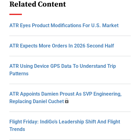
Related Content
ATR Eyes Product Modifications For U.S. Market
ATR Expects More Orders In 2026 Second Half
ATR Using Device GPS Data To Understand Trip
Patterns
ATR Appoints Damien Proust As SVP Engineering,
Replacing Daniel Cuchet
Flight Friday: IndiGo’s Leadership Shift And Flight
Trends