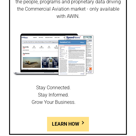
the people, programs and proprietary data driving
the Commercial Aviation market - only available
with AWIN.
Stay Connected.
Stay Informed.
Grow Your Business.
LEARN HOW