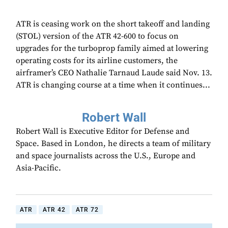
ATR is ceasing work on the short takeoff and landing
(STOL) version of the ATR 42-600 to focus on
upgrades for the turboprop family aimed at lowering
operating costs for its airline customers, the
airframer’s CEO Nathalie Tarnaud Laude said Nov. 13.
ATR is changing course at a time when it continues...
Robert Wall
Robert Wall is Executive Editor for Defense and
Space. Based in London, he directs a team of military
and space journalists across the U.S., Europe and
Asia-Pacific.
ATR
ATR 42
ATR 72