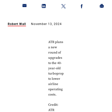
Robert Wall
November 13, 2024
ATR plans
a new
round of
upgrades
to the 40-
year-old
turboprop
to lower
airline
operating
costs.
Credit:
ATR