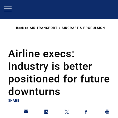
Skip
to
main
content
Back to
AIR TRANSPORT
AIRCRAFT & PROPULSION
Airline execs:
Industry is better
positioned for future
downturns
SHARE