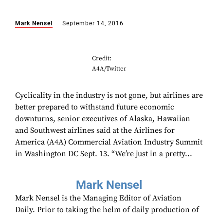
Mark Nensel
September 14, 2016
Credit:
A4A/Twitter
Cyclicality in the industry is not gone, but airlines are
better prepared to withstand future economic
downturns, senior executives of Alaska, Hawaiian
and Southwest airlines said at the Airlines for
America (A4A) Commercial Aviation Industry Summit
in Washington DC Sept. 13. “We’re just in a pretty...
Mark Nensel
Mark Nensel is the Managing Editor of Aviation
Daily. Prior to taking the helm of daily production of