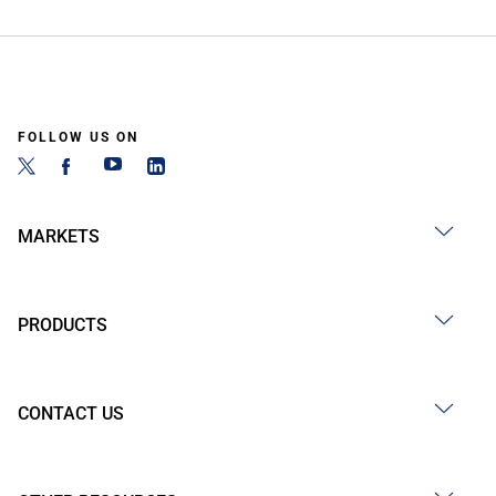
FOLLOW US ON
MARKETS
PRODUCTS
CONTACT US