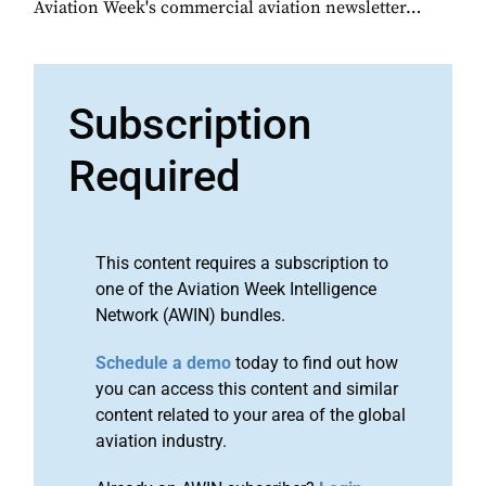
Aviation Week's commercial aviation newsletter…
Subscription
Required
This content requires a subscription to
one of the Aviation Week Intelligence
Network (AWIN) bundles.
Schedule a demo
today to find out how
you can access this content and similar
content related to your area of the global
aviation industry.