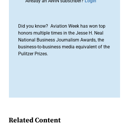
Already an AWIN subscriber?
Login
Did you know? Aviation Week has won top
honors multiple times in the Jesse H. Neal
National Business Journalism Awards, the
business-to-business media equivalent of the
Pulitzer Prizes.
Related Content