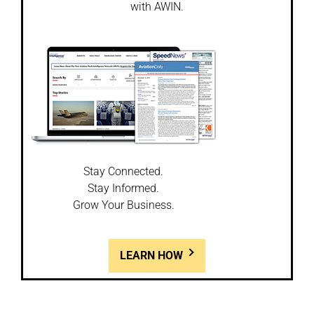
with AWIN.
Stay Connected.
Stay Informed.
Grow Your Business.
LEARN HOW