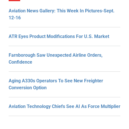
Aviation News Gallery: This Week In Pictures-Sept.
12-16
ATR Eyes Product Modifications For U.S. Market
Farnborough Saw Unexpected Airline Orders,
Confidence
Aging A330s Operators To See New Freighter
Conversion Option
Aviation Technology Chiefs See AI As Force Multiplier