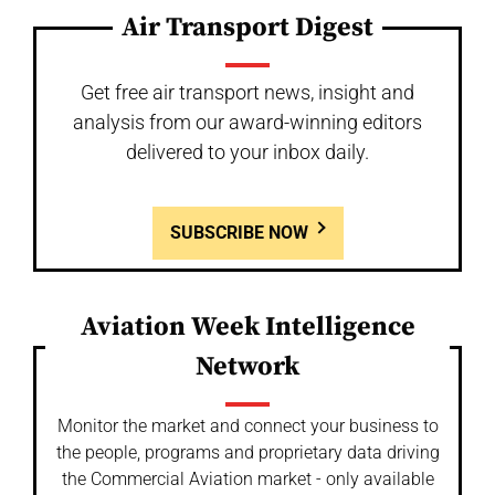
Air Transport Digest
Get free air transport news, insight and
analysis from our award-winning editors
delivered to your inbox daily.
SUBSCRIBE NOW
Aviation Week Intelligence
Network
Monitor the market and connect your business to
the people, programs and proprietary data driving
the Commercial Aviation market - only available