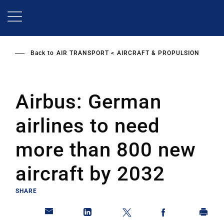
Skip
to
main
content
Back to
AIR TRANSPORT
AIRCRAFT & PROPULSION
Airbus: German
airlines to need
more than 800 new
aircraft by 2032
SHARE