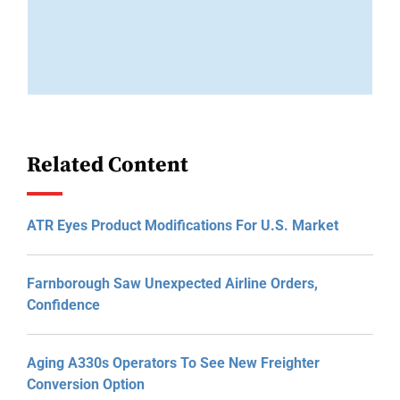
Related Content
ATR Eyes Product Modifications For U.S. Market
Farnborough Saw Unexpected Airline Orders,
Confidence
Aging A330s Operators To See New Freighter
Conversion Option