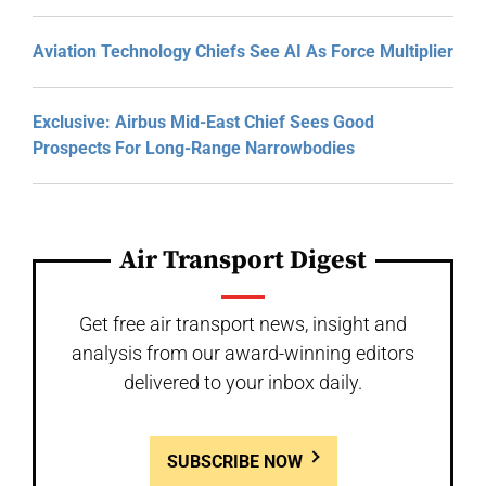
Aviation Technology Chiefs See AI As Force Multiplier
Exclusive: Airbus Mid-East Chief Sees Good
Prospects For Long-Range Narrowbodies
Air Transport Digest
Get free air transport news, insight and
analysis from our award-winning editors
delivered to your inbox daily.
SUBSCRIBE NOW