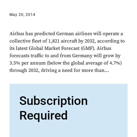
May 20, 2014
Airbus has predicted German airlines will operate a
collective fleet of 1,821 aircraft by 2032, according to
its latest Global Market Forecast (GMF). Airbus
forecasts traffic to and from Germany will grow by
3.5% per annum (below the global average of 4.7%)
through 2032, driving a need for more than...
Subscription
Required