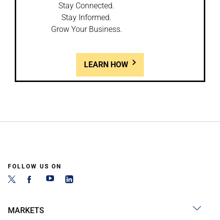
Stay Connected.
Stay Informed.
Grow Your Business.
LEARN HOW
FOLLOW US ON
MARKETS