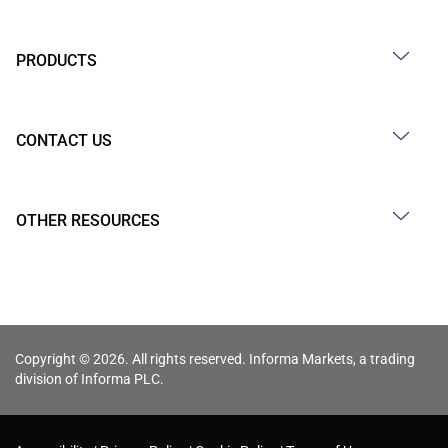
PRODUCTS
CONTACT US
OTHER RESOURCES
Copyright © 2026. All rights reserved. Informa Markets, a trading
division of Informa PLC.