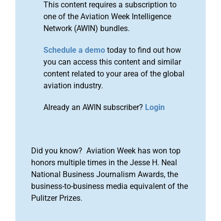
This content requires a subscription to
one of the Aviation Week Intelligence
Network (AWIN) bundles.
Schedule a demo
today to find out how
you can access this content and similar
content related to your area of the global
aviation industry.
Already an AWIN subscriber?
Login
Did you know? Aviation Week has won top
honors multiple times in the Jesse H. Neal
National Business Journalism Awards, the
business-to-business media equivalent of the
Pulitzer Prizes.