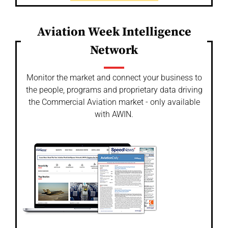
Aviation Week Intelligence
Network
Monitor the market and connect your business to
the people, programs and proprietary data driving
the Commercial Aviation market - only available
with AWIN.