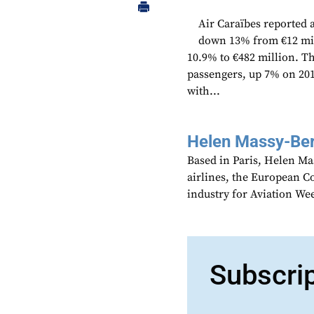
Air Caraïbes reported a
down 13% from €12 mill
10.9% to €482 million. T
passengers, up 7% on 20
with...
Helen Massy-Be
Based in Paris, Helen M
airlines, the European Co
industry for Aviation We
Subscri