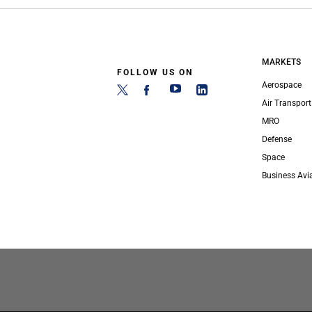
MARKETS
FOLLOW US ON
Aerospace
Air Transport
MRO
Defense
Space
Business Avi