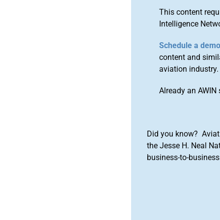
This content requ
Intelligence Netw
Schedule a dem
content and simila
aviation industry.
Already an AWIN 
Did you know? Aviat
the Jesse H. Neal Na
business-to-business 