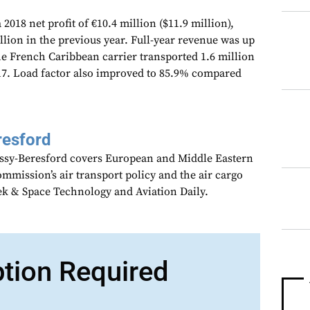
 2018 net profit of €10.4 million ($11.9 million),
ion in the previous year. Full-year revenue was up
he French Caribbean carrier transported 1.6 million
17. Load factor also improved to 85.9% compared
resford
assy-Beresford covers European and Middle Eastern
mmission’s air transport policy and the air cargo
ek & Space Technology and Aviation Daily.
ption Required