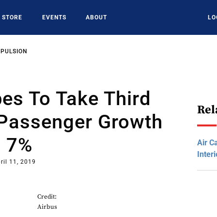
STORE
EVENTS
ABOUT
LO
OPULSION
bes To Take Third
Rel
Passenger Growth
s 7%
Air C
Inter
ril 11, 2019
Credit:
Airbus