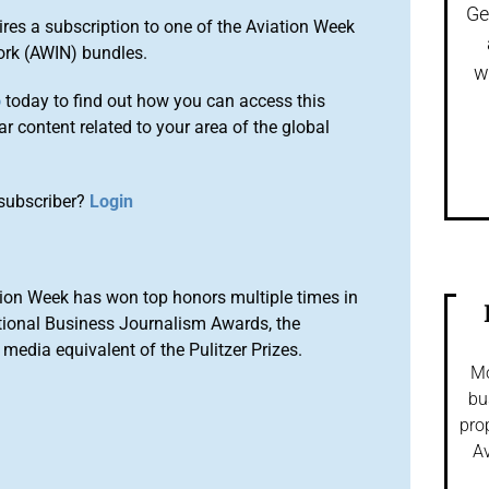
Ge
ires a subscription to one of the Aviation Week
ork (AWIN) bundles.
w
o
today to find out how you can access this
r content related to your area of the global
subscriber?
Login
ion Week has won top honors multiple times in
tional Business Journalism Awards, the
media equivalent of the Pulitzer Prizes.
Mo
bu
pro
Av