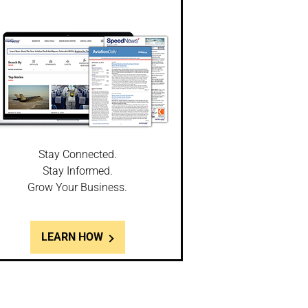
Stay Connected.
Stay Informed.
Grow Your Business.
LEARN HOW