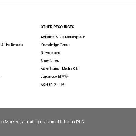
OTHER RESOURCES
Aviation Week Marketplace
 & List Rentals
Knowledge Center
Newsletters
ShowNews
Advertising - Media Kits
s
Japanese 日本語
Korean 한국인
ma Markets, a trading division of Informa PLC.