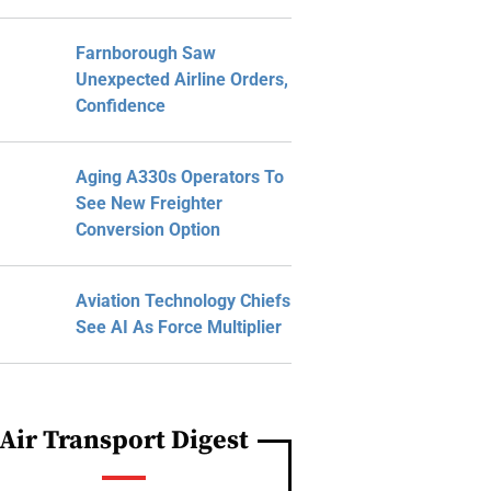
Farnborough Saw
Unexpected Airline Orders,
Confidence
Aging A330s Operators To
See New Freighter
Conversion Option
Aviation Technology Chiefs
See AI As Force Multiplier
Air Transport Digest