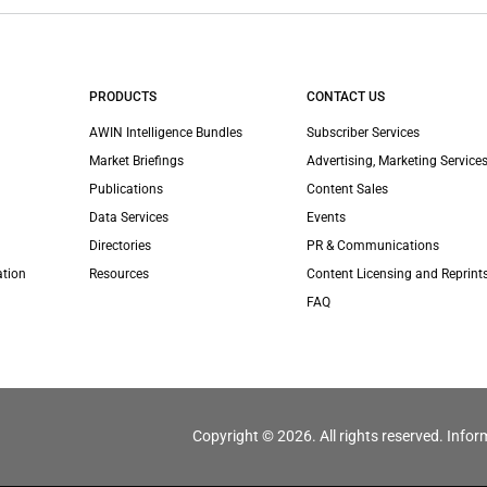
PRODUCTS
CONTACT US
AWIN Intelligence Bundles
Subscriber Services
Market Briefings
Advertising, Marketing Services
Publications
Content Sales
Data Services
Events
Directories
PR & Communications
ation
Resources
Content Licensing and Reprint
FAQ
Copyright © 2026. All rights reserved. Infor