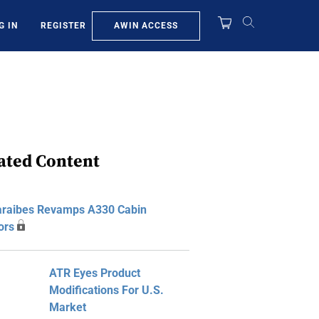
AWIN ACCESS
G IN
REGISTER
ated Content
araibes Revamps A330 Cabin
iors
ATR Eyes Product
Modifications For U.S.
Market