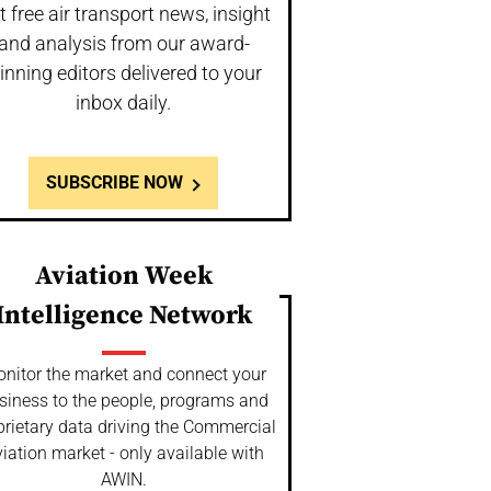
t free air transport news, insight
and analysis from our award-
inning editors delivered to your
inbox daily.
SUBSCRIBE NOW
Aviation Week
Intelligence Network
nitor the market and connect your
siness to the people, programs and
prietary data driving the Commercial
iation market - only available with
AWIN.