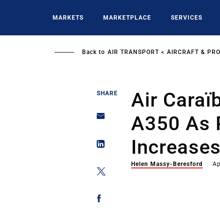
Skip
to
MARKETS
MARKETPLACE
SERVICES
main
content
Back to
AIR TRANSPORT
AIRCRAFT & PR
Air Caraï
SHARE
A350 As 
Increase
Helen Massy-Beresford
Ap