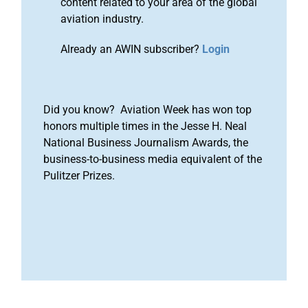
content related to your area of the global
aviation industry.
Already an AWIN subscriber?
Login
Did you know? Aviation Week has won top
honors multiple times in the Jesse H. Neal
National Business Journalism Awards, the
business-to-business media equivalent of the
Pulitzer Prizes.