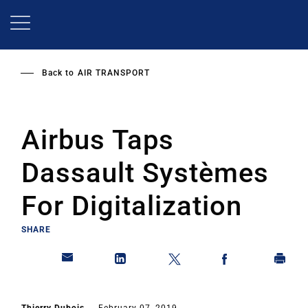
Skip
to
main
content
Back to
AIR TRANSPORT
Airbus Taps
Dassault Systèmes
For Digitalization
SHARE