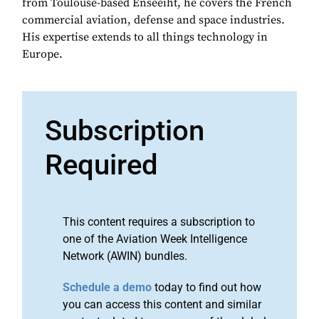
from Toulouse-based Enseeiht, he covers the French
commercial aviation, defense and space industries.
His expertise extends to all things technology in
Europe.
Subscription
Required
This content requires a subscription to
one of the Aviation Week Intelligence
Network (AWIN) bundles.
Schedule a demo
today to find out how
you can access this content and similar