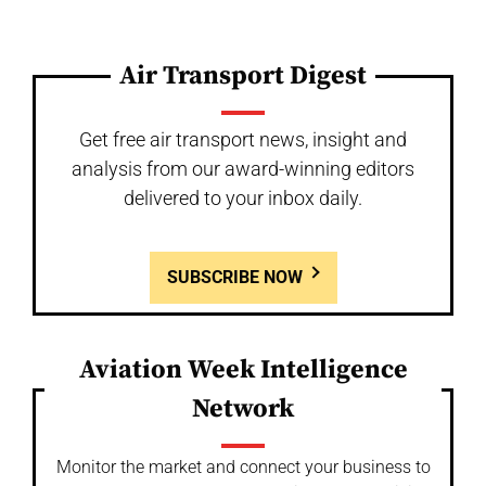
Air Transport Digest
Get free air transport news, insight and
analysis from our award-winning editors
delivered to your inbox daily.
SUBSCRIBE NOW
Aviation Week Intelligence
Network
Monitor the market and connect your business to