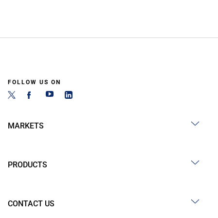
FOLLOW US ON
MARKETS
PRODUCTS
CONTACT US