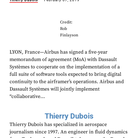
Thierry Dubois
February 07, 2019
Credit:
Rob
Finlayson
LYON, France—Airbus has signed a five-year
memorandum of agreement (MoA) with Dassault
Systèmes to cooperate on the implementation of a
full suite of software tools expected to bring digital
continuity to the airframer’s operations. Airbus and
Dassault Systèmes will jointly implement
“collaborative...
Thierry Dubois
Thierry Dubois has specialized in aerospace
journalism since 1997. An engineer in fluid dynamics