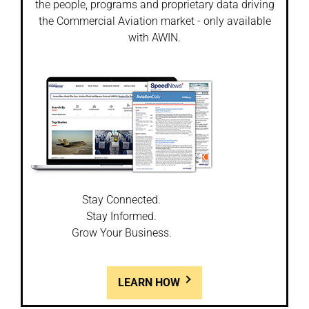
the people, programs and proprietary data driving
the Commercial Aviation market - only available
with AWIN.
Stay Connected.
Stay Informed.
Grow Your Business.
LEARN HOW