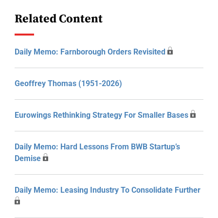
Related Content
Daily Memo: Farnborough Orders Revisited
Geoffrey Thomas (1951-2026)
Eurowings Rethinking Strategy For Smaller Bases
Daily Memo: Hard Lessons From BWB Startup’s
Demise
Daily Memo: Leasing Industry To Consolidate Further