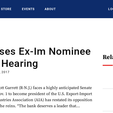
STORE
EVENTS
ABOUT
LO
ses Ex-Im Nominee
Rel
 Hearing
, 2017
tt Garrett (R-N.J.) faces a highly anticipated Senate
. 1 to become president of the U.S. Export-Import
tries Association (AIA) has restated its opposition
the reins. “The bank deserves a leader that...