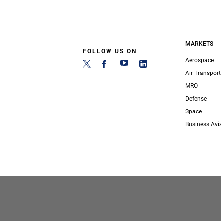
MARKETS
FOLLOW US ON
Aerospace
Air Transport
MRO
Defense
Space
Business Avi