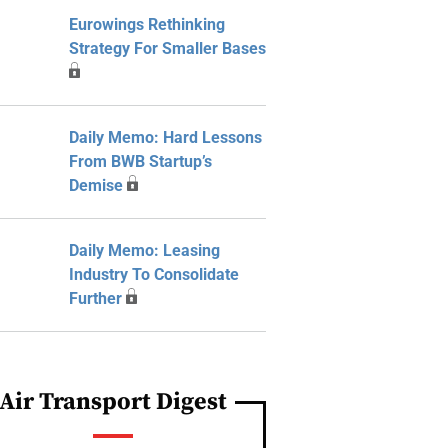
Eurowings Rethinking
Strategy For Smaller Bases
Daily Memo: Hard Lessons
From BWB Startup’s
Demise
Daily Memo: Leasing
Industry To Consolidate
Further
Air Transport Digest