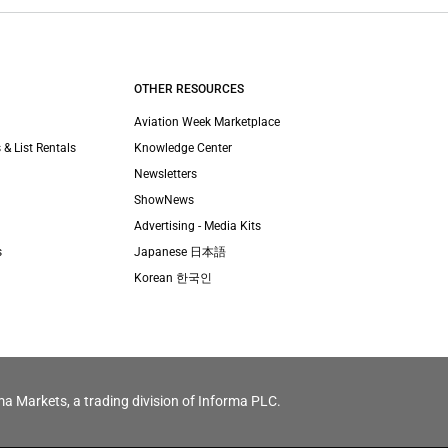
OTHER RESOURCES
Aviation Week Marketplace
 & List Rentals
Knowledge Center
Newsletters
ShowNews
Advertising - Media Kits
s
Japanese 日本語
Korean 한국인
ma Markets, a trading division of Informa PLC.