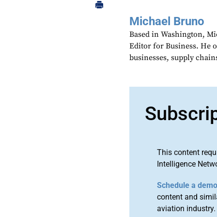
Michael Bruno
Based in Washington, Mi
Editor for Business. He 
businesses, supply chains
Subscri
This content requ
Intelligence Netw
Schedule a dem
content and simila
aviation industry.