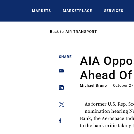
Skip
to
MARKETS
MARKETPLACE
SERVICES
main
content
Back to
AIR TRANSPORT
AIA Oppo
SHARE
Ahead Of
Michael Bruno
October 27
As former U.S. Rep. Sco
nomination hearing Nov
Bank, the Aerospace Indus
to the bank critic taking 