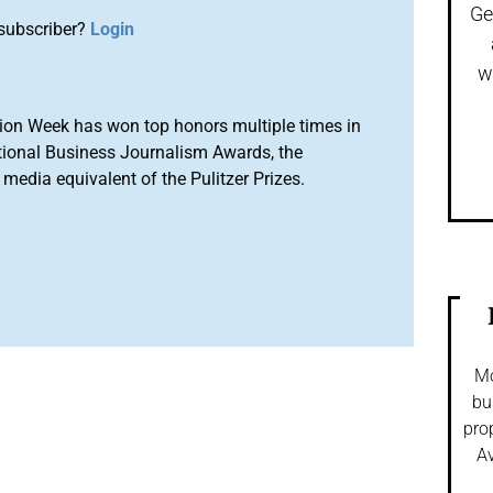
Ge
subscriber?
Login
w
ion Week has won top honors multiple times in
tional Business Journalism Awards, the
media equivalent of the Pulitzer Prizes.
Mo
bu
pro
Av