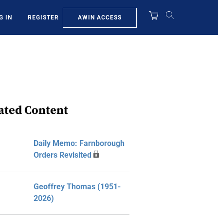
AWIN ACCESS
G IN
REGISTER
ated Content
Daily Memo: Farnborough
Orders Revisited
Geoffrey Thomas (1951-
2026)