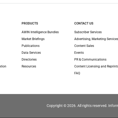
PRODUCTS
CONTACT US
AWIN Intelligence Bundles
Subscriber Services
Market Briefings
Advertising, Marketing Services
Publications
Content Sales
Data Services
Events
Directories
PR & Communications
ation
Resources
Content Licensing and Reprint
FAQ
Copyright © 2026. All rights reserved. Infor