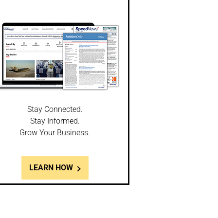
Stay Connected.
Stay Informed.
Grow Your Business.
LEARN HOW