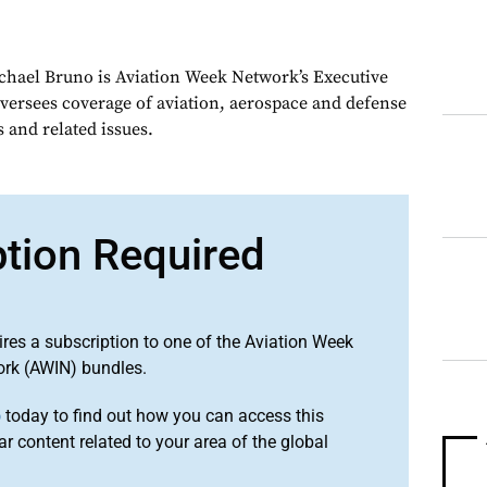
chael Bruno is Aviation Week Network’s Executive
oversees coverage of aviation, aerospace and defense
 and related issues.
ption Required
ires a subscription to one of the Aviation Week
ork (AWIN) bundles.
o
today to find out how you can access this
r content related to your area of the global