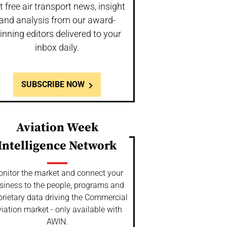
t free air transport news, insight
and analysis from our award-
inning editors delivered to your
inbox daily.
SUBSCRIBE NOW
Aviation Week
Intelligence Network
nitor the market and connect your
siness to the people, programs and
prietary data driving the Commercial
iation market - only available with
AWIN.