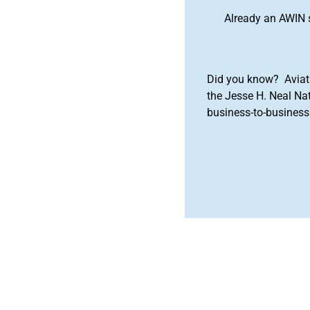
Already an AWIN 
Did you know? Aviat
the Jesse H. Neal Na
business-to-business 