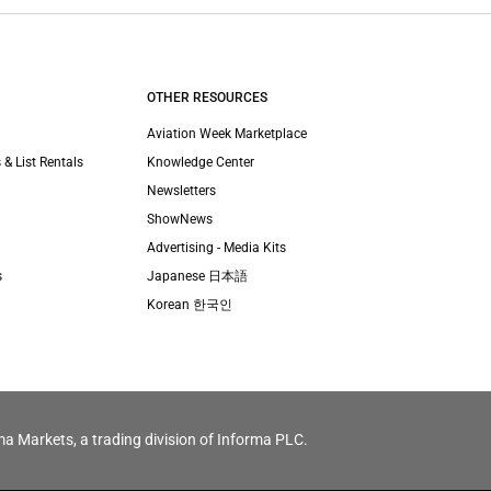
OTHER RESOURCES
Aviation Week Marketplace
 & List Rentals
Knowledge Center
Newsletters
ShowNews
Advertising - Media Kits
s
Japanese 日本語
Korean 한국인
ma Markets, a trading division of Informa PLC.