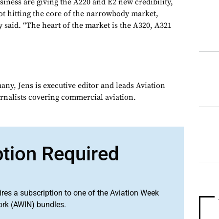
siness are giving the A220 and E2 new credibility,
not hitting the core of the narrowbody market,
said. “The heart of the market is the A320, A321
ny, Jens is executive editor and leads Aviation
urnalists covering commercial aviation.
ption Required
ires a subscription to one of the Aviation Week
ork (AWIN) bundles.