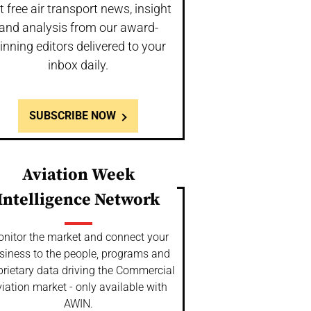
t free air transport news, insight
and analysis from our award-
inning editors delivered to your
inbox daily.
SUBSCRIBE NOW
Aviation Week
Intelligence Network
nitor the market and connect your
siness to the people, programs and
prietary data driving the Commercial
iation market - only available with
AWIN.