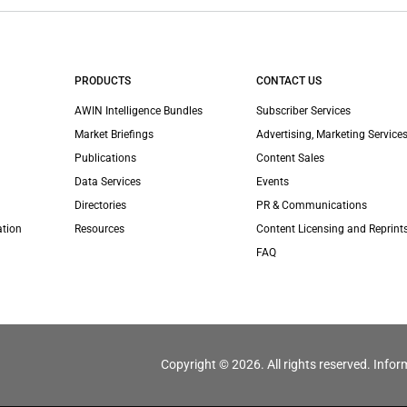
PRODUCTS
CONTACT US
AWIN Intelligence Bundles
Subscriber Services
Market Briefings
Advertising, Marketing Services
Publications
Content Sales
Data Services
Events
Directories
PR & Communications
ation
Resources
Content Licensing and Reprint
FAQ
Copyright © 2026. All rights reserved. Infor