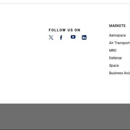
MARKETS
FOLLOW US ON
Aerospace
Air Transport
MRO
Defense
Space
Business Avi