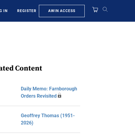
AWIN ACCESS
G IN
REGISTER
ated Content
Daily Memo: Farnborough
Orders Revisited
Geoffrey Thomas (1951-
2026)