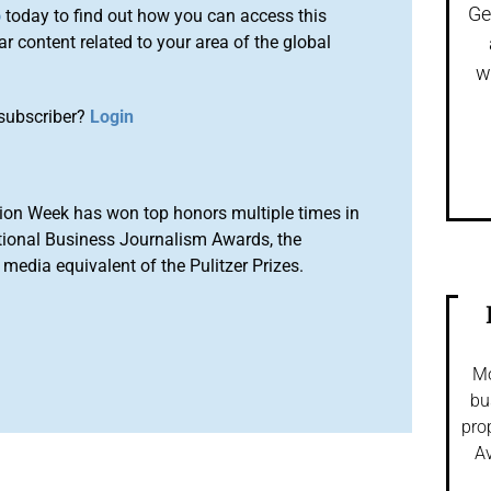
Ge
o
today to find out how you can access this
r content related to your area of the global
w
subscriber?
Login
ion Week has won top honors multiple times in
tional Business Journalism Awards, the
media equivalent of the Pulitzer Prizes.
Mo
bu
pro
Av