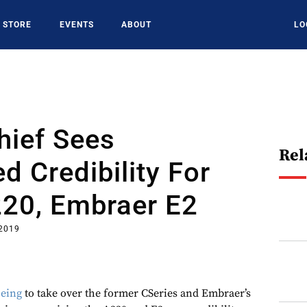
STORE
EVENTS
ABOUT
LO
hief Sees
Rel
d Credibility For
220, Embraer E2
 2019
eing
to take over the former CSeries and Embraer’s