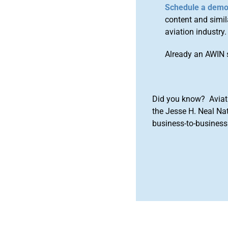
Schedule a dem
content and simila
aviation industry.
Already an AWIN 
Did you know? Aviat
the Jesse H. Neal Na
business-to-business 