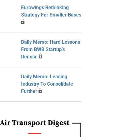
Eurowings Rethinking
Strategy For Smaller Bases
Daily Memo: Hard Lessons
From BWB Startup’s
Demise
Daily Memo: Leasing
Industry To Consolidate
Further
Air Transport Digest