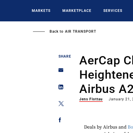
Skip
to
MARKETS
MARKETPLACE
SERVICES
main
content
Back to
AIR TRANSPORT
AerCap C
SHARE
Heightene
Airbus A
Jens Flottau
January 21,
Deals by Airbus and
Bo