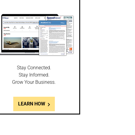
Stay Connected.
Stay Informed.
Grow Your Business.
LEARN HOW