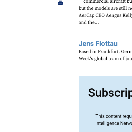
commercial aircraft bu
but the models are still 
AerCap CEO Aengus Kelly 
and the...
Jens Flottau
Based in Frankfurt, Germa
Week's global team of jo
Subscri
This content requ
Intelligence Netw