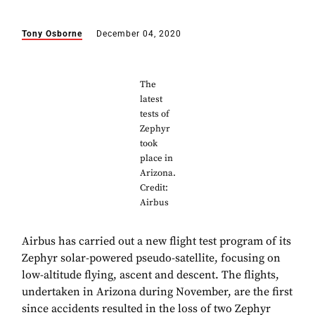
Tony Osborne
December 04, 2020
The
latest
tests of
Zephyr
took
place in
Arizona.
Credit:
Airbus
Airbus has carried out a new flight test program of its
Zephyr solar-powered pseudo-satellite, focusing on
low-altitude flying, ascent and descent. The flights,
undertaken in Arizona during November, are the first
since accidents resulted in the loss of two Zephyr