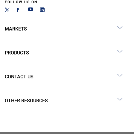
FOLLOW US ON
MARKETS
PRODUCTS
CONTACT US
OTHER RESOURCES