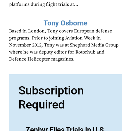
platforms during flight trials at...
Tony Osborne
Based in London, Tony covers European defense
programs. Prior to joining Aviation Week in
November 2012, Tony was at Shephard Media Group
where he was deputy editor for Rotorhub and
Defence Helicopter magazines.
Subscription
Required
Zephyr Flies Trials In U.S.