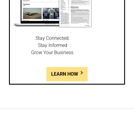
Stay Connected.
Stay Informed
Grow Your Business.
LEARN HOW