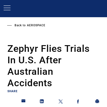
Skip
to
main
content
Back to
AEROSPACE
Zephyr Flies Trials
In U.S. After
Australian
Accidents
SHARE