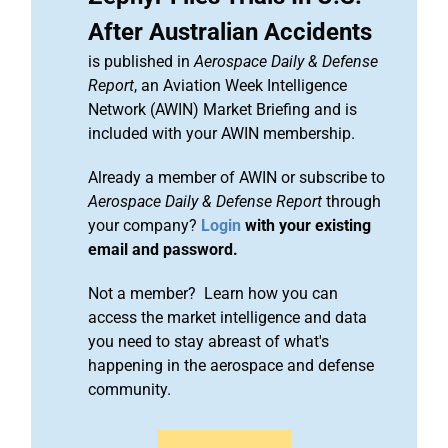
After Australian Accidents
is published in
Aerospace Daily & Defense
Report
, an Aviation Week Intelligence
Network (AWIN) Market Briefing and is
included with your AWIN membership.
Already a member of AWIN or subscribe to
Aerospace Daily & Defense Report
through
your company?
Login
with your existing
email and password.
Not a member? Learn how you can
access the market intelligence and data
you need to stay abreast of what's
happening in the aerospace and defense
community.