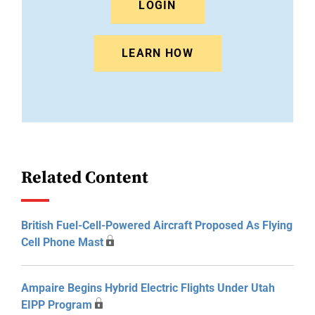
LOGIN
LEARN HOW
Related Content
British Fuel-Cell-Powered Aircraft Proposed As Flying
Cell Phone Mast
Ampaire Begins Hybrid Electric Flights Under Utah
EIPP Program