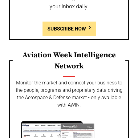
your inbox daily.
SUBSCRIBE NOW
Aviation Week Intelligence
Network
Monitor the market and connect your business to
the people, programs and proprietary data driving
the Aerospace & Defense market - only available
with AWIN.