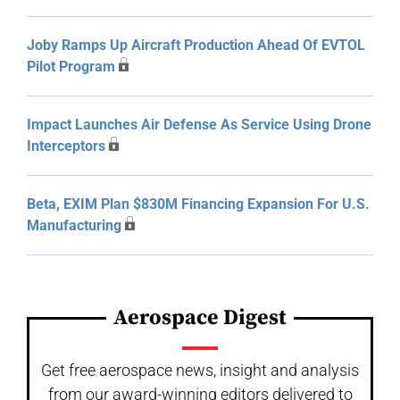
Joby Ramps Up Aircraft Production Ahead Of EVTOL
Pilot Program
Impact Launches Air Defense As Service Using Drone
Interceptors
Beta, EXIM Plan $830M Financing Expansion For U.S.
Manufacturing
Aerospace Digest
Get free aerospace news, insight and analysis
from our award-winning editors delivered to