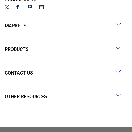
MARKETS
PRODUCTS
CONTACT US
OTHER RESOURCES