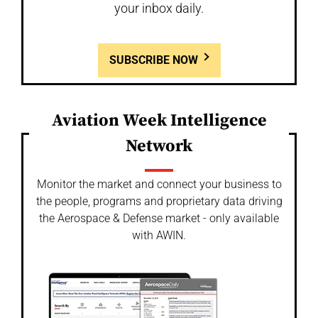
your inbox daily.
SUBSCRIBE NOW
Aviation Week Intelligence
Network
Monitor the market and connect your business to
the people, programs and proprietary data driving
the Aerospace & Defense market - only available
with AWIN.