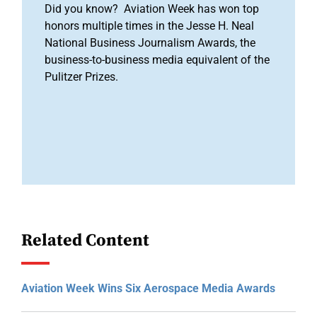
Did you know? Aviation Week has won top
honors multiple times in the Jesse H. Neal
National Business Journalism Awards, the
business-to-business media equivalent of the
Pulitzer Prizes.
Related Content
Aviation Week Wins Six Aerospace Media Awards