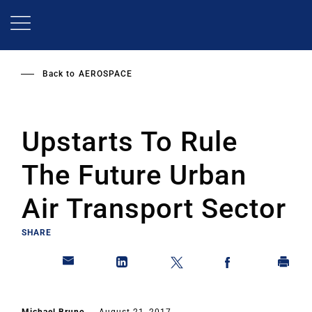
Skip
to
main
content
Back to
AEROSPACE
Upstarts To Rule
The Future Urban
Air Transport Sector
SHARE