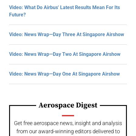
Video: What Do Airbus' Latest Results Mean For Its
Future?
Video: News Wrap—Day Three At Singapore Airshow
Video: News Wrap—Day Two At Singapore Airshow
Video: News Wrap—Day One At Singapore Airshow
Aerospace Digest
Get free aerospace news, insight and analysis
from our award-winning editors delivered to