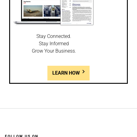
Stay Connected.
Stay Informed
Grow Your Business.
LEARN HOW
FOLLOW US ON