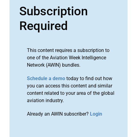
Subscription
Required
This content requires a subscription to
one of the Aviation Week Intelligence
Network (AWIN) bundles.
Schedule a demo
today to find out how
you can access this content and similar
content related to your area of the global
aviation industry.
Already an AWIN subscriber?
Login