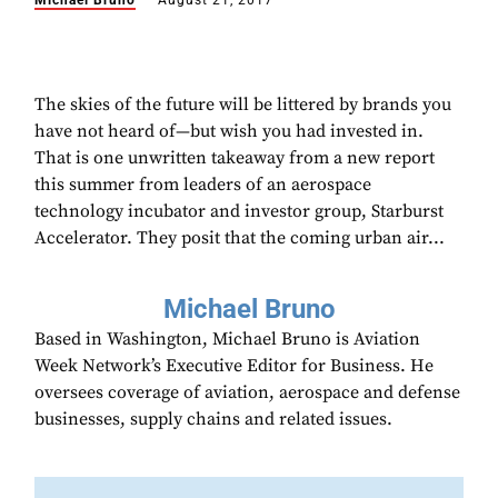
Michael Bruno
August 21, 2017
The skies of the future will be littered by brands you
have not heard of—but wish you had invested in.
That is one unwritten takeaway from a new report
this summer from leaders of an aerospace
technology incubator and investor group, Starburst
Accelerator. They posit that the coming urban air...
Michael Bruno
Based in Washington, Michael Bruno is Aviation
Week Network’s Executive Editor for Business. He
oversees coverage of aviation, aerospace and defense
businesses, supply chains and related issues.