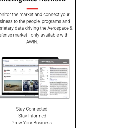
nitor the market and connect your
siness to the people, programs and
rietary data driving the Aerospace &
fense market - only available with
AWIN.
Stay Connected.
Stay Informed
Grow Your Business.