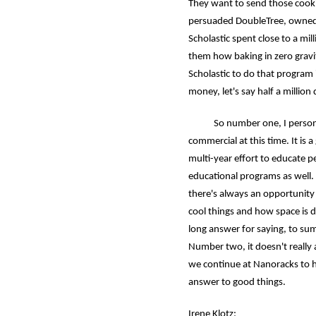
They want to send those cook
persuaded DoubleTree, owned by
Scholastic spent close to a mil
them how baking in zero gravit
Scholastic to do that program
money, let's say half a million
So number one, I personally
commercial at this time. It is
multi-year effort to educate p
educational programs as well.
there's always an opportunity 
cool things and how space is d
long answer for saying, to sum
Number two, it doesn't really 
we continue at Nanoracks to h
answer to good things.
Irene Klotz: