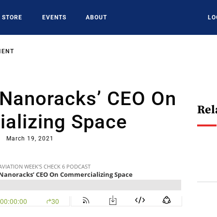
STORE
EVENTS
ABOUT
LO
MENT
 Nanoracks’ CEO On
Rel
alizing Space
March 19, 2021