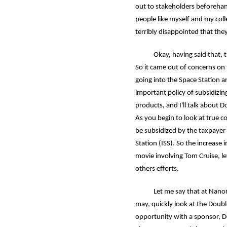
out to stakeholders beforehan
people like myself and my col
terribly disappointed that the
Okay, having said that, the 
So it came out of concerns on
going into the Space Station 
important policy of subsidizin
products, and I'll talk about 
As you begin to look at true 
be subsidized by the taxpayer
Station (ISS). So the increase i
movie involving Tom Cruise, let
others efforts.
Let me say that at Nanoracks.
may, quickly look at the Doub
opportunity with a sponsor, D