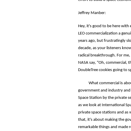
Jeffrey Manber:
Hey, it's good to be here wit
LEO commercialization a genui
years ago, but frustratingly s
decade, as your listeners kno
radical breakthrough. For me, 
NASA say, "Oh, commercial, tha
DoubleTree cookies going to s
What commercial is about is
government and industry and w
Space Station by the private 
as we look at International Sp
private space stations and as
that, it's about making the 
remarkable things and made r