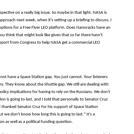
rspective on a really big issue. So maybe in that light, NASA is
proach next week, when it's setting up a briefing to discuss, I
options for a Free Flyer LEO platform. Does Nanoracks have an
ou think that might look like given that so far there hasn't
support from Congress to help NASA get a commercial LEO
ot have a Space Station gap. You just cannot. Your listeners
try. They know about the Shuttle gap. We still are dealing with
licy implications for having to rely on the Russians. We don't
n is going to last, and I told that personally to Senator Cruz
I thanked Senator Cruz for his support of Space Station
t we don't know how long this is going to last." It's a
n as well as a political funding question.