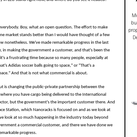
Mo
bu
h everybody. Boy, what an open question. The effort to make
prop
ne market stands better than I would have thought of a few
De
low nonetheless. We've made remarkable progress in the last
w, in making the government a customer, and that's been the
it's a frustrating time because so many people, especially at
t's Adidas soccer balls going to space," or "That's a
pace." And that is not what commercial is about.
 changing the public-private partnership between the
here you have cargo being delivered to the International
sector, but the government's the important customer there. And
ace Station, which Nanoracks is focused on and as we look at
 we look at so much happening in the industry today beyond
government a commercial customer, and there we have done we
emarkable progress.