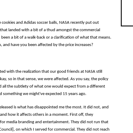
e cookies and Adidas soccer balls, NASA recently put out
es that landed with a bit of a thud amongst the commercial
 been a bit of a walk-back or a clarification of what that means.
, and have you been affected by the price increases?
ed with the realization that our good friends at NASA still
kay, so in that sense, we were affected. As you say, the policy
d all the subtlety of what one would expect from a different
d something we might've expected 15 years ago.
eased is what has disappointed me the most. It did not, and
s and how it affects others in a moment. First off, they
s for media branding and entertainment. They did not run that
uncil], on which I served for commercial. They did not reach