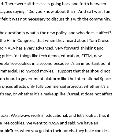
d. There were all these calls going back and forth between
leagues saying, "Did you know about this?" And so I was, I am
y felt it was not necessary to discuss this with the community.
question is what is the new policy, and who does it affect?
 the Hill in Congress, that when they heard about Tom Cruise
and NASA has a very advanced, very forward-thinking and
g prices for things like tech demo, education, STEM, new
DoubleTree cookies in a second because it's an important point.
commercial, Hollywood movies, I support that that should not
 on board a government platform like the International Space
n prices affects only fully commercial projects, whether it's a
's say, or whether it's a makeup like L'Oreal. It does not affect
 We always work in educational, and let's look at the, if I
leTree cookies. We went to NASA and said, we have an
oubleTree, when you go into their hotels, they bake cookies.