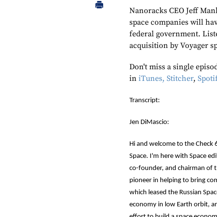
Nanoracks CEO Jeff Manbe
space companies will hav
federal government. List
acquisition by Voyager s
Don't miss a single episo
in
iTunes,
Stitcher
,
Spoti
Transcript:
Jen DiMascio:
Hi and welcome to the Check 6
Space. I'm here with Space edit
co-founder, and chairman of 
pioneer in helping to bring c
which leased the Russian Space
economy in low Earth orbit, an
effort to build a space econo