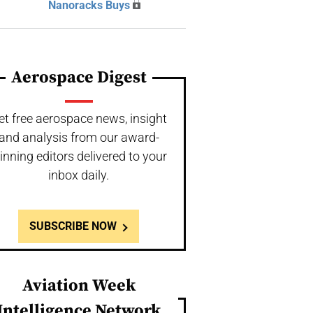
Nanoracks Buys
Aerospace Digest
et free aerospace news, insight
and analysis from our award-
inning editors delivered to your
inbox daily.
SUBSCRIBE NOW
Aviation Week
Intelligence Network