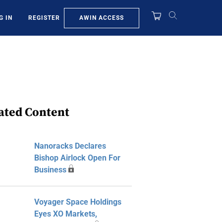
AWIN ACCESS
G IN
REGISTER
ated Content
Nanoracks Declares
Bishop Airlock Open For
Business
Voyager Space Holdings
Eyes XO Markets,