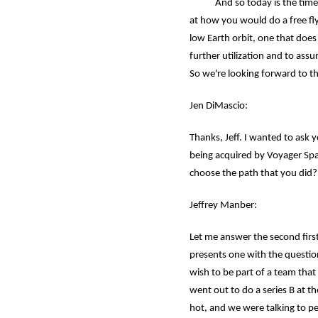
And so today is the time that
at how you would do a free flye
low Earth orbit, one that doe
further utilization and to ass
So we're looking forward to t
Jen DiMascio:
Thanks, Jeff. I wanted to ask 
being acquired by Voyager Spa
choose the path that you did?
Jeffrey Manber:
Let me answer the second first.
presents one with the question
wish to be part of a team that
went out to do a series B at t
hot, and we were talking to pe