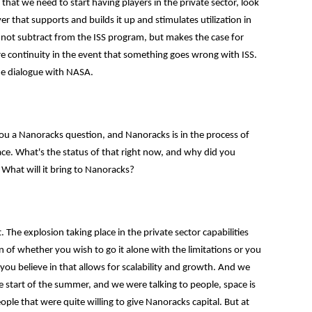
 we need to start having players in the private sector, look
r that supports and builds it up and stimulates utilization in
s not subtract from the ISS program, but makes the case for
ure continuity in the event that something goes wrong with ISS.
he dialogue with NASA.
you a Nanoracks question, and Nanoracks is in the process of
ce. What's the status of that right now, and why did you
 What will it bring to Nanoracks?
 The explosion taking place in the private sector capabilities
 of whether you wish to go it alone with the limitations or you
 you believe in that allows for scalability and growth. And we
he start of the summer, and we were talking to people, space is
ople that were quite willing to give Nanoracks capital. But at