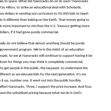
ies to space. What did Nanoracks do on its own? Nanoracks
 Hilton, to strike an educational deal with Scholastic.
lion dollars in sending out curriculum to 50,000 kids to teach
y is different than baking on the Earth. That money going to
 is more important to me than the U.S. Treasury getting more
 dollars, if it had gone purely commercial.
 do not believe that almost anything should be purely
 a government program. We're in the midst of an education
eople. So we at Nanoracks will continue to support having it be
 Even for things you may think is completely commercial,
to get people in the public, the taxpayer, to understand the
ifferent as we educate kids for the next generation. It's my
 it up, number one, it went out into the public horribly.
affect Nanoracks. Three, I support the price increase. And four,
ave the subsidized pricing because what we do is God's