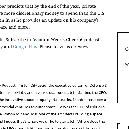
r predicts that by the end of the year, private
e more discretionary money to spend than the U.S.
en in as he provides an update on his company’s
pace and more.
de. Subscribe to Aviation Week's Check 6 podcast
fy
and
Google Play
. Please leave us a review.
G
w
 Podcast. I'm Jen DiMascio, the executive editor for Defense &
or, Irene Klotz, and a very special guest, Jeff Manber, the CEO,
the innovative space company, Nanoracks. Manber has been a
ommercial ventures to outer space. He was the CEO of MirCorp,
 Station Mir and so is one of the architects building a space
d I guess that's where we'd like to start, Jeff. Where does the
my in LEO stand right now, and where do you see it headed?