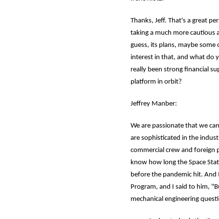
Thanks, Jeff. That's a great pe
taking a much more cautious ap
guess, its plans, maybe some 
interest in that, and what do y
really been strong financial 
platform in orbit?
Jeffrey Manber:
We are passionate that we cann
are sophisticated in the indus
commercial crew and foreign po
know how long the Space Statio
before the pandemic hit. And 
Program, and I said to him, "Bu
mechanical engineering questio