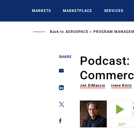
Skip
to
MARKETS
MARKETPLACE
SERVICES
main
content
Back to
AEROSPACE
PROGRAM MANAGE
Podcast:
SHARE
Commerci
Jen DiMascio
Irene Klotz