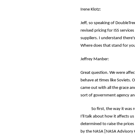
Irene Klotz:
Jeff, so speaking of DoubleTre
revised pricing for ISS servic
suppliers. I understand there's
Where does that stand for you
Jeffrey Manber:
Great question. We were affect
behave at times like Soviets. O
came out with all the grace an
sort of government agency an
So first, the way it was rel
I'll talk about how it affects u
determined to raise the price
by the NASA [NASA Advisory Co