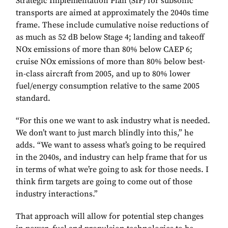
Strategic Implementation Plan (SIP) for subsonic
transports are aimed at approximately the 2040s time
frame. These include cumulative noise reductions of
as much as 52 dB below Stage 4; landing and takeoff
NOx emissions of more than 80% below CAEP 6;
cruise NOx emissions of more than 80% below best-
in-class aircraft from 2005, and up to 80% lower
fuel/energy consumption relative to the same 2005
standard.
“For this one we want to ask industry what is needed.
We don’t want to just march blindly into this,” he
adds. “We want to assess what’s going to be required
in the 2040s, and industry can help frame that for us
in terms of what we’re going to ask for those needs. I
think firm targets are going to come out of those
industry interactions.”
That approach will allow for potential step changes