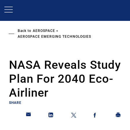
Skip
to
main
content
Back to
AEROSPACE
AEROSPACE EMERGING TECHNOLOGIES
NASA Reveals Study
Plan For 2040 Eco-
Airliner
SHARE