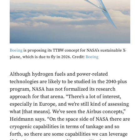
Boeing
is proposing its TTBW concept for NASA’s sustainable X-
plane, which is due to fly in 2026. Credit:
Boeing
Although hydrogen fuels and power-related
technologies are likely to be studied in the 2040-plus
program, NASA has not formalized its research
approach for that arena. “There’s a lot of interest,
especially in Europe, and we’re still kind of assessing
what [that means]. We’ve seen the Airbus concepts,”
Heidmann says. “On the space side of NASA there are
cryogenic capabilities in terms of tankage and so
forth, so there are some capabilities we can leverage