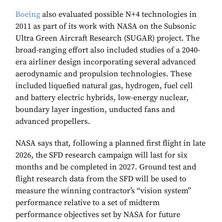
Boeing
also evaluated possible N+4 technologies in
2011 as part of its work with NASA on the Subsonic
Ultra Green Aircraft Research (SUGAR) project. The
broad-ranging effort also included studies of a 2040-
era airliner design incorporating several advanced
aerodynamic and propulsion technologies. These
included liquefied natural gas, hydrogen, fuel cell
and battery electric hybrids, low-energy nuclear,
boundary layer ingestion, unducted fans and
advanced propellers.
NASA says that, following a planned first flight in late
2026, the SFD research campaign will last for six
months and be completed in 2027. Ground test and
flight research data from the SFD will be used to
measure the winning contractor’s “vision system”
performance relative to a set of midterm
performance objectives set by NASA for future