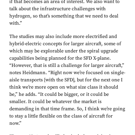
if that becomes an area of interest. We also want to
talk about the infrastructure challenges with
hydrogen, so that’s something that we need to deal
with.”
The studies may also include more electrified and
hybrid-electric concepts for larger aircraft, some of
which may be explorable under the spiral upgrade
capabilities being planned for the SFD X-plane.
“However, that is still a challenge for larger aircraft,”
notes Heidmann. “Right now we’re focused on single-
aisle transports [with the SFD], but for the next one I
think we’re more open on what size class it should
be,” he adds. “It could be bigger, or it could be
smaller. It could be whatever the market is
demanding in that time frame. So, I think we’re going
to stay a little flexible on the class of aircraft for
now.”