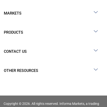
MARKETS
PRODUCTS
CONTACT US
OTHER RESOURCES
Copyright © 2026. All rights reserved. Informa Markets, a trading