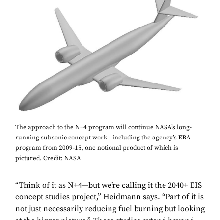
The approach to the N+4 program will continue NASA’s long-
running subsonic concept work—including the agency’s ERA
program from 2009-15, one notional product of which is
pictured. Credit: NASA
“Think of it as N+4—but we’re calling it the 2040+ EIS
concept studies project,” Heidmann says. “Part of it is
not just necessarily reducing fuel burning but looking