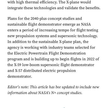
with high thermal efficiency. The X-plane would
integrate these technologies and validate the benefits.
Plans for the 2040-plus concept studies and
sustainable flight demonstrator emerge as NASA
enters a period of increasing tempo for flight testing
new propulsion systems and supersonic technology.
In addition to the sustainable X-plane plan, the
agency is working with industry teams selected for
the Electric Powertrain Flight Demonstration
program and is building up to begin flights in 2022 of
the X-59 low-boom supersonic flight demonstrator
and X-57 distributed electric propulsion
demonstrator.
Editor's note: This article has bee updated to include new
information about NASA's N+ concept studies.