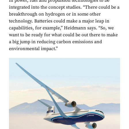
in power, fuel and propulsion technologies to be
integrated into the concept studies. “There could be a
breakthrough on hydrogen or in some other
technology. Batteries could make a major leap in
capabilities, for example,” Heidmann says. “So, we
want to be ready for what could be out there to make
a big jump in reducing carbon emissions and
environmental impact.”