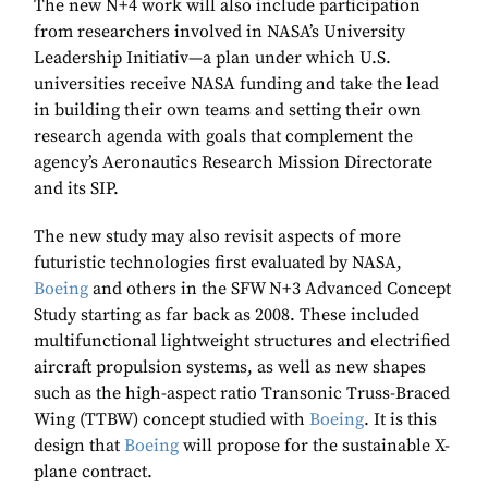
The new N+4 work will also include participation
from researchers involved in NASA’s University
Leadership Initiativ—a plan under which U.S.
universities receive NASA funding and take the lead
in building their own teams and setting their own
research agenda with goals that complement the
agency’s Aeronautics Research Mission Directorate
and its SIP.
The new study may also revisit aspects of more
futuristic technologies first evaluated by NASA,
Boeing
and others in the SFW N+3 Advanced Concept
Study starting as far back as 2008. These included
multifunctional lightweight structures and electrified
aircraft propulsion systems, as well as new shapes
such as the high-aspect ratio Transonic Truss-Braced
Wing (TTBW) concept studied with
Boeing
. It is this
design that
Boeing
will propose for the sustainable X-
plane contract.