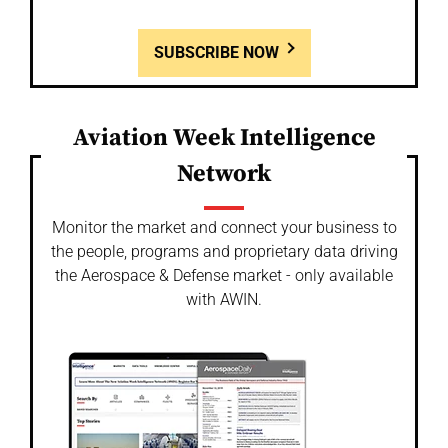
SUBSCRIBE NOW
Aviation Week Intelligence
Network
Monitor the market and connect your business to
the people, programs and proprietary data driving
the Aerospace & Defense market - only available
with AWIN.