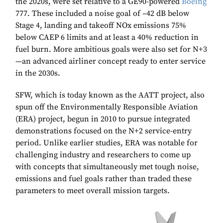
the 2020s, were set relative to a GE90-powered
Boeing
777. These included a noise goal of –42 dB below
Stage 4, landing and takeoff NOx emissions 75%
below CAEP 6 limits and at least a 40% reduction in
fuel burn. More ambitious goals were also set for N+3
—an advanced airliner concept ready to enter service
in the 2030s.
SFW, which is today known as the AATT project, also
spun off the Environmentally Responsible Aviation
(ERA) project, begun in 2010 to pursue integrated
demonstrations focused on the N+2 service-entry
period. Unlike earlier studies, ERA was notable for
challenging industry and researchers to come up
with concepts that simultaneously met tough noise,
emissions and fuel goals rather than traded these
parameters to meet overall mission targets.