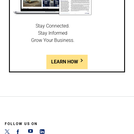
Stay Connected.
Stay Informed
Grow Your Business.
LEARN HOW
FOLLOW US ON