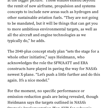
at the bigger picture.” These studies extend beyond
the remit of new airframe, propulsion and systems
concepts to include new areas such as hydrogen and
other sustainable aviation fuels. “They are not going
to be mandated, but it will be things that can get you
to more ambitious environmental targets, as well as
all the aircraft and engine technologies as we
typically do,” he adds.
The 2040-plus concept study plan “sets the stage for a
whole other initiative,” says Heidmann, who
acknowledges the role the SFW/AATT and ERA
constructs have played in paving the way for NASA’s
newest X-plane. “Let’s push a little further and do this
again. It’s a nice model.”
For the moment, no specific performance or
emission-reduction goals are being revealed, though
Heidmann says the targets outlined in NASA’s