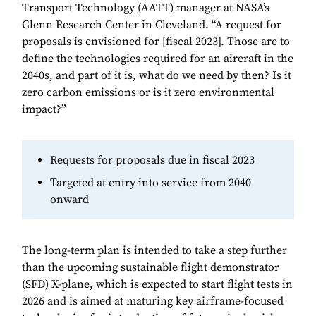
Transport Technology (AATT) manager at NASA’s
Glenn Research Center in Cleveland. “A request for
proposals is envisioned for [fiscal 2023]. Those are to
define the technologies required for an aircraft in the
2040s, and part of it is, what do we need by then? Is it
zero carbon emissions or is it zero environmental
impact?”
Requests for proposals due in fiscal 2023
Targeted at entry into service from 2040
onward
The long-term plan is intended to take a step further
than the upcoming sustainable flight demonstrator
(SFD) X-plane, which is expected to start flight tests in
2026 and is aimed at maturing key airframe-focused