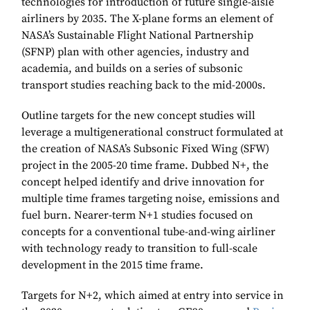
technologies for introduction of future single-aisle
airliners by 2035. The X-plane forms an element of
NASA’s Sustainable Flight National Partnership
(SFNP) plan with other agencies, industry and
academia, and builds on a series of subsonic
transport studies reaching back to the mid-2000s.
Outline targets for the new concept studies will
leverage a multigenerational construct formulated at
the creation of NASA’s Subsonic Fixed Wing (SFW)
project in the 2005-20 time frame. Dubbed N+, the
concept helped identify and drive innovation for
multiple time frames targeting noise, emissions and
fuel burn. Nearer-term N+1 studies focused on
concepts for a conventional tube-and-wing airliner
with technology ready to transition to full-scale
development in the 2015 time frame.
Targets for N+2, which aimed at entry into service in