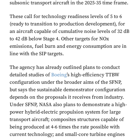
subsonic transport aircraft in the 2025-35 time frame.
These call for technology readiness levels of 5 to 6
(ready to transition to production development), for
an aircraft capable of cumulative noise levels of 32 dB
to 42 dB below Stage 4. Other targets for NOx
emissions, fuel burn and energy consumption are in
line with the SIP targets.
The agency has already outlined plans to conduct
detailed studies of
Boeing
’s high-efficiency TTBW
configuration under the broader aims of the SFNP,
but says the sustainable demonstrator configuration
depends on the proposals it receives from industry.
Under SFNP, NASA also plans to demonstrate a high-
power hybrid-electric propulsion system for large
transport aircraft; composites structures capable of
being produced at 4-6 times the rate possible with
current technology; and small-core turbine engines