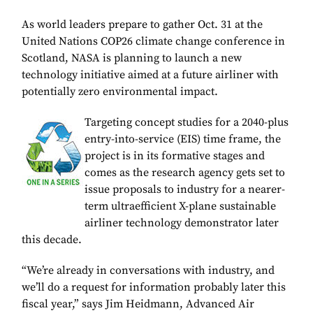
As world leaders prepare to gather Oct. 31 at the
United Nations COP26 climate change conference in
Scotland, NASA is planning to launch a new
technology initiative aimed at a future airliner with
potentially zero environmental impact.
Targeting concept studies for a 2040-plus
entry-into-service (EIS) time frame, the
project is in its formative stages and
comes as the research agency gets set to
issue proposals to industry for a nearer-
term ultraefficient X-plane sustainable
airliner technology demonstrator later
this decade.
“We’re already in conversations with industry, and
we’ll do a request for information probably later this
fiscal year,” says Jim Heidmann, Advanced Air