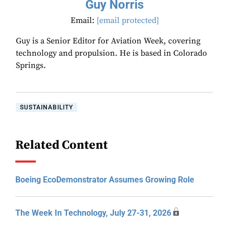
Guy Norris
Email:
[email protected]
Guy is a Senior Editor for Aviation Week, covering
technology and propulsion. He is based in Colorado
Springs.
SUSTAINABILITY
Related Content
Boeing EcoDemonstrator Assumes Growing Role
The Week In Technology, July 27-31, 2026