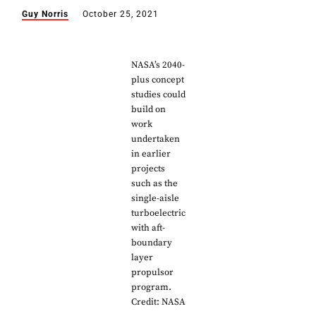
Guy Norris
October 25, 2021
NASA’s 2040-
plus concept
studies could
build on
work
undertaken
in earlier
projects
such as the
single-aisle
turboelectric
with aft-
boundary
layer
propulsor
program.
Credit: NASA