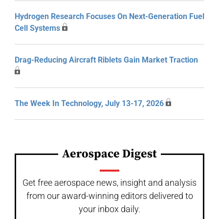
Hydrogen Research Focuses On Next-Generation Fuel
Cell Systems
Drag-Reducing Aircraft Riblets Gain Market Traction
The Week In Technology, July 13-17, 2026
Aerospace Digest
Get free aerospace news, insight and analysis
from our award-winning editors delivered to
your inbox daily.