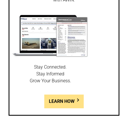
Stay Connected.
Stay Informed
Grow Your Business.
LEARN HOW