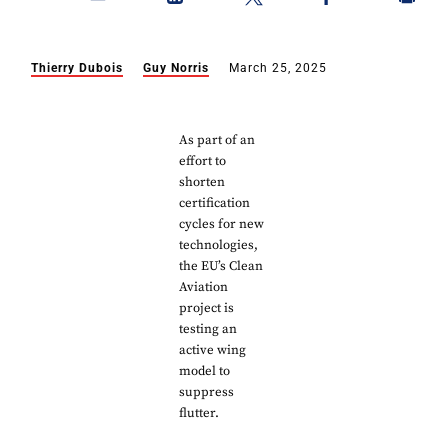
Thierry Dubois
Guy Norris
March 25, 2025
As part of an
effort to
shorten
certification
cycles for new
technologies,
the EU’s Clean
Aviation
project is
testing an
active wing
model to
suppress
flutter.