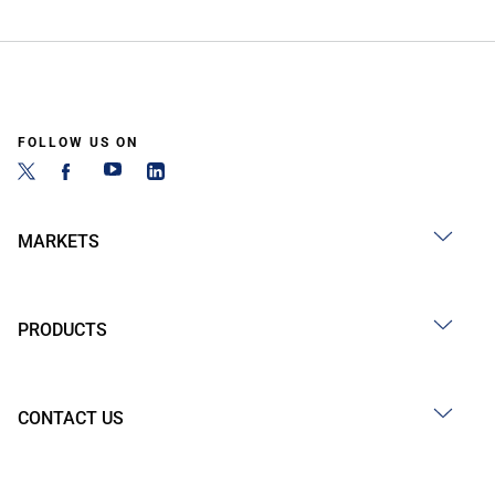
FOLLOW US ON
MARKETS
PRODUCTS
CONTACT US