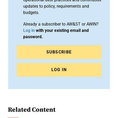
updates to policy, requirements and
budgets.
Already a subscriber to AW&ST or AWIN?
Log in
with your existing email and
password.
SUBSCRIBE
LOG IN
Related Content