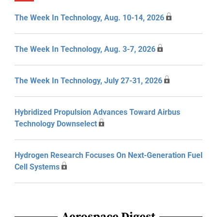
The Week In Technology, Aug. 10-14, 2026
The Week In Technology, Aug. 3-7, 2026
The Week In Technology, July 27-31, 2026
Hybridized Propulsion Advances Toward Airbus
Technology Downselect
Hydrogen Research Focuses On Next-Generation Fuel
Cell Systems