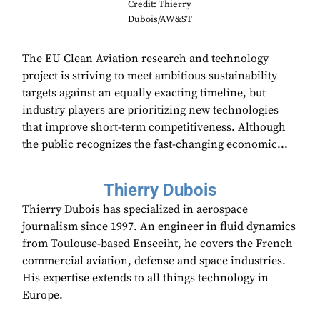
Credit: Thierry
Dubois/AW&ST
The EU Clean Aviation research and technology
project is striving to meet ambitious sustainability
targets against an equally exacting timeline, but
industry players are prioritizing new technologies
that improve short-term competitiveness. Although
the public recognizes the fast-changing economic...
Thierry Dubois
Thierry Dubois has specialized in aerospace
journalism since 1997. An engineer in fluid dynamics
from Toulouse-based Enseeiht, he covers the French
commercial aviation, defense and space industries.
His expertise extends to all things technology in
Europe.