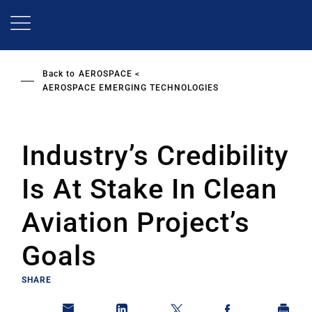
Skip
to
main
content
Back to
AEROSPACE
AEROSPACE EMERGING TECHNOLOGIES
Industry’s Credibility
Is At Stake In Clean
Aviation Project’s
Goals
SHARE