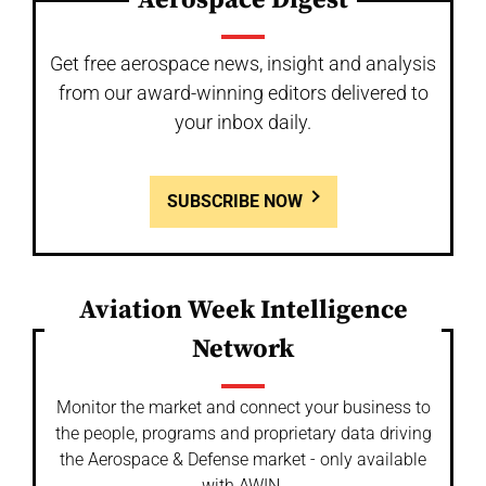
Aerospace Digest
Get free aerospace news, insight and analysis
from our award-winning editors delivered to
your inbox daily.
SUBSCRIBE NOW
Aviation Week Intelligence
Network
Monitor the market and connect your business to
the people, programs and proprietary data driving
the Aerospace & Defense market - only available
with AWIN.