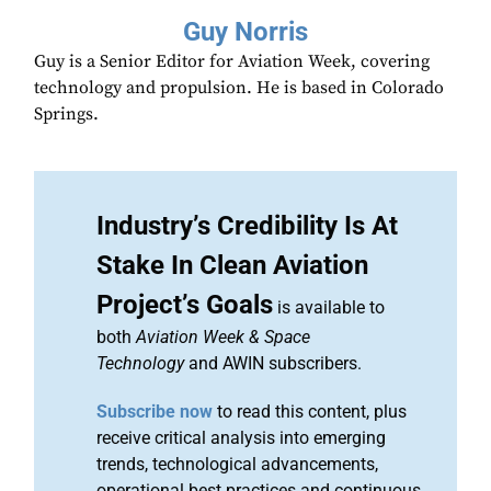
Guy Norris
Guy is a Senior Editor for Aviation Week, covering
technology and propulsion. He is based in Colorado
Springs.
Industry’s Credibility Is At
Stake In Clean Aviation
Project’s Goals
is available to
both
Aviation Week & Space
Technology
and AWIN subscribers.
Subscribe now
to read this content, plus
receive critical analysis into emerging
trends, technological advancements,
operational best practices and continuous